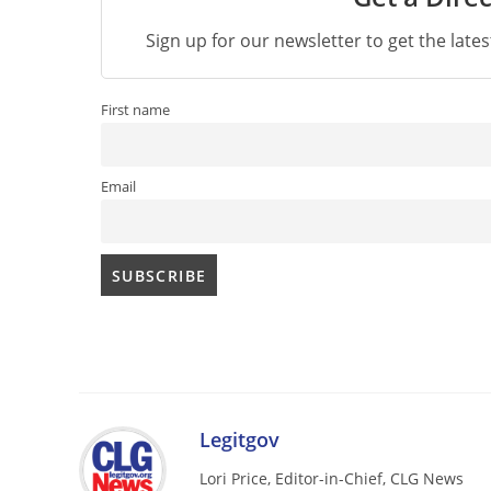
Sign up for our newsletter to get the late
First name
Email
Legitgov
Lori Price, Editor-in-Chief, CLG News