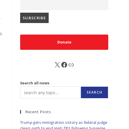
y
o
Donate
X
FB
Sub
Search all news
SEARCH
Recent Posts
Trump gets immigration victory as federal judge
clears path to end Haiti TPS following Supreme