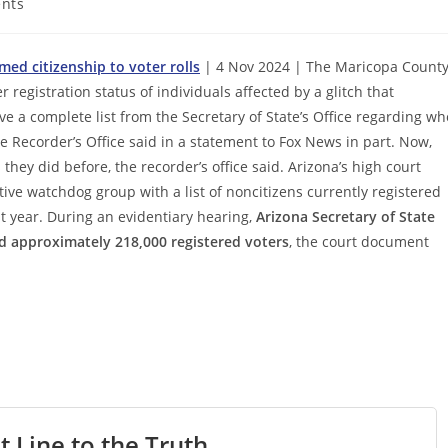
nts
ed citizenship to voter rolls
| 4 Nov 2024 | The Maricopa Count
r registration status of individuals affected by a glitch that
e a complete list from the Secretary of State’s Office regarding wh
 Recorder’s Office said in a statement to Fox News in part. Now,
they did before, the recorder’s office said. Arizona’s high court
ive watchdog group with a list of noncitizens currently registered
st year. During an evidentiary hearing,
Arizona Secretary of State
ed approximately 218,000 registered voters
, the court document
t Line to the Truth