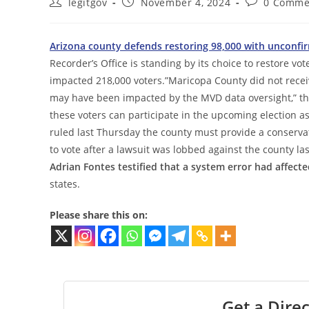
Post
Post
Post
legitgov
November 4, 2024
0 Comme
author:
published:
comments:
Arizona county defends restoring 98,000 with unconfirm
Recorder’s Office is standing by its choice to restore vote
impacted 218,000 voters.”Maricopa County did not receiv
may have been impacted by the MVD data oversight,” the
these voters can participate in the upcoming election as 
ruled last Thursday the county must provide a conservat
to vote after a lawsuit was lobbed against the county la
Adrian Fontes testified that a system error had affect
states.
Please share this on:
Get a Direc