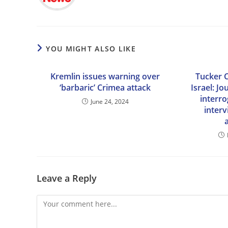
YOU MIGHT ALSO LIKE
Kremlin issues warning over
Tucker C
‘barbaric’ Crimea attack
Israel: Jo
interro
June 24, 2024
inter
Leave a Reply
Comment