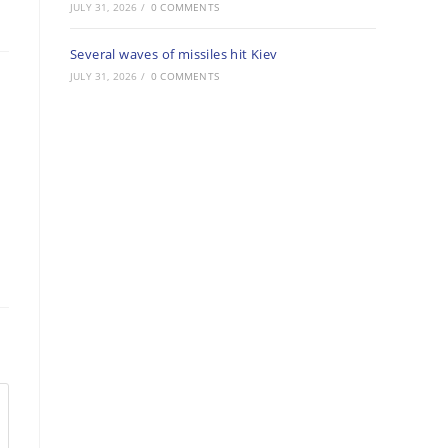
JULY 31, 2026
/
0 COMMENTS
Several waves of missiles hit Kiev
JULY 31, 2026
/
0 COMMENTS