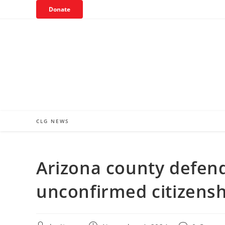
Skip
Donate
to
content
CLG NEWS
Arizona county defend
unconfirmed citizenshi