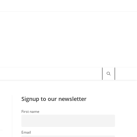
Signup to our newsletter
First name
Email