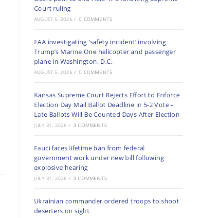
Court ruling
AUGUST 6, 2026
/
0 COMMENTS
FAA investigating ‘safety incident’ involving
Trump’s Marine One helicopter and passenger
plane in Washington, D.C.
AUGUST 5, 2026
/
0 COMMENTS
Kansas Supreme Court Rejects Effort to Enforce
Election Day Mail Ballot Deadline in 5-2 Vote –
Late Ballots Will Be Counted Days After Election
JULY 31, 2026
/
0 COMMENTS
Fauci faces lifetime ban from federal
government work under new bill following
explosive hearing
JULY 31, 2026
/
0 COMMENTS
Ukrainian commander ordered troops to shoot
deserters on sight