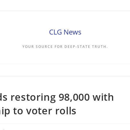
CLG News
YOUR SOURCE FOR DEEP-STATE TRUTH.
s restoring 98,000 with
p to voter rolls