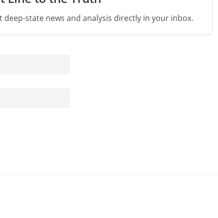
st deep-state news and analysis directly in your inbox.