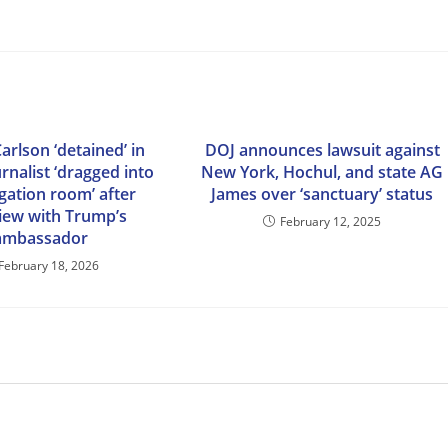
arlson ‘detained’ in
DOJ announces lawsuit against
urnalist ‘dragged into
New York, Hochul, and state AG
gation room’ after
James over ‘sanctuary’ status
view with Trump’s
February 12, 2025
ambassador
February 18, 2026