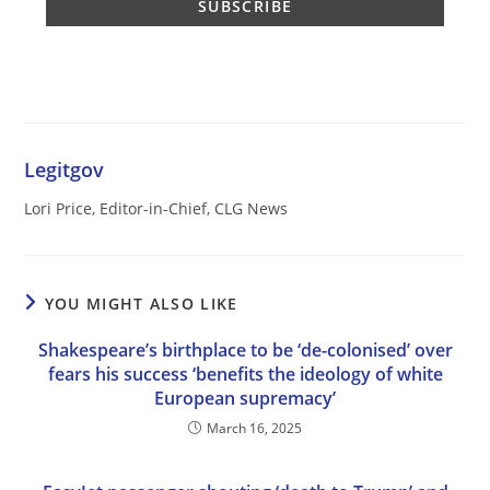
Legitgov
Lori Price, Editor-in-Chief, CLG News
YOU MIGHT ALSO LIKE
Shakespeare’s birthplace to be ‘de-colonised’ over
fears his success ‘benefits the ideology of white
European supremacy’
March 16, 2025