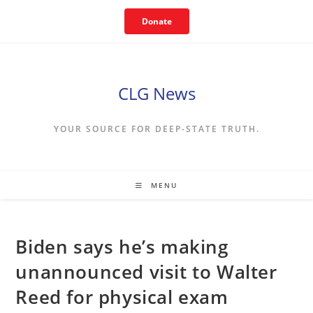
Skip
Donate
to
content
CLG News
YOUR SOURCE FOR DEEP-STATE TRUTH.
MENU
Biden says he’s making
unannounced visit to Walter
Reed for physical exam