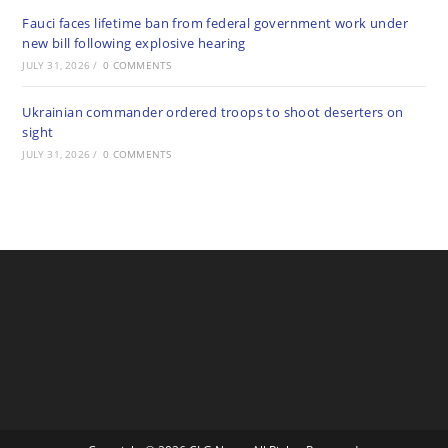
Fauci faces lifetime ban from federal government work under
new bill following explosive hearing
JULY 31, 2026
/
0 COMMENTS
Ukrainian commander ordered troops to shoot deserters on
sight
JULY 31, 2026
/
0 COMMENTS