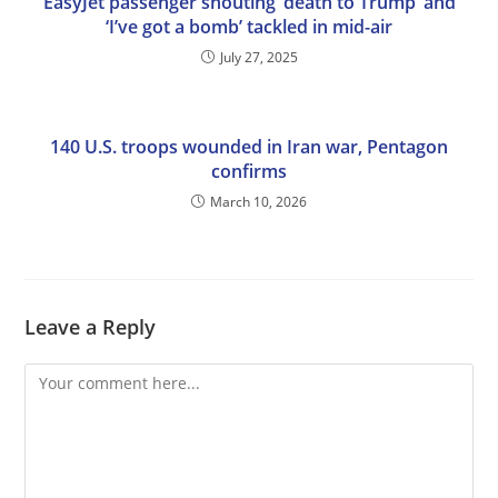
EasyJet passenger shouting ‘death to Trump’ and
‘I’ve got a bomb’ tackled in mid-air
July 27, 2025
140 U.S. troops wounded in Iran war, Pentagon
confirms
March 10, 2026
Leave a Reply
Comment