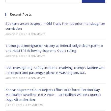
Recent Posts
Spokane arson suspect in Old Trails Fire has prior manslaughter
conviction
AUGUST 7, 2026
/
0 COMMENTS
Trump gets immigration victory as federal judge clears path to
end Haiti TPS following Supreme Court ruling
AUGUST 6, 2026
/
0 COMMENTS
FAA investigating ‘safety incident’ involving Trump’s Marine One
helicopter and passenger plane in Washington, D.C.
AUGUST 5, 2026
/
0 COMMENTS
Kansas Supreme Court Rejects Effort to Enforce Election Day
Mail Ballot Deadline in 5-2 Vote – Late Ballots Will Be Counted
Days After Election
JULY 31, 2026
/
0 COMMENTS