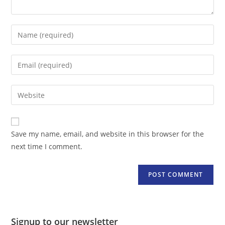
Enter
your
name
Enter
or
your
username
email
Enter
to
address
your
comment
to
website
comment
URL
Save my name, email, and website in this browser for the
(optional)
next time I comment.
Signup to our newsletter