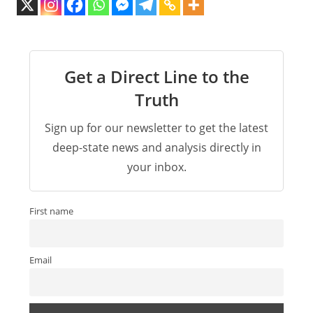
Get a Direct Line to the
Truth
Sign up for our newsletter to get the latest
deep-state news and analysis directly in
your inbox.
First name
Email