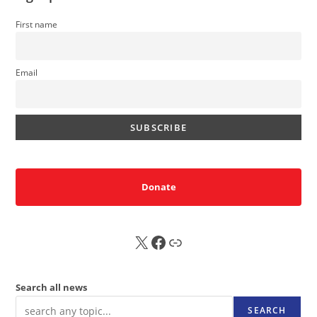
First name
Email
Donate
X
FB
Sub
Search all news
SEARCH