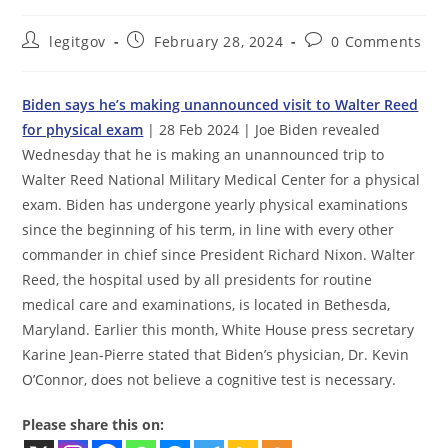
Post
Post
Post
legitgov
February 28, 2024
0 Comments
author:
published:
comments:
Biden says he’s making unannounced visit to Walter Reed
for physical exam
| 28 Feb 2024 | Joe Biden revealed
Wednesday that he is making an unannounced trip to
Walter Reed National Military Medical Center for a physical
exam. Biden has undergone yearly physical examinations
since the beginning of his term, in line with every other
commander in chief since President Richard Nixon. Walter
Reed, the hospital used by all presidents for routine
medical care and examinations, is located in Bethesda,
Maryland. Earlier this month, White House press secretary
Karine Jean-Pierre stated that Biden’s physician, Dr. Kevin
O’Connor, does not believe a cognitive test is necessary.
Please share this on: