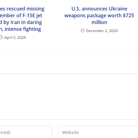
ces rescued missing
U.S. announces Ukraine
ember of F-15E jet
weapons package worth $725
 by Iran in daring
million
, intense fighting
December 2, 2024
April 5, 2026
Enter
your