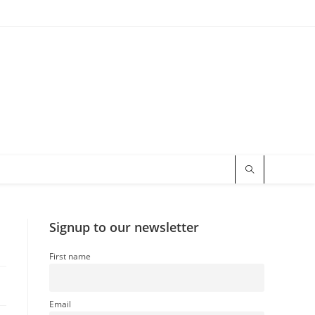
Signup to our newsletter
First name
Email