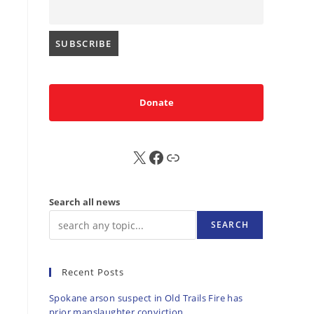
Donate
X
FB
Sub
Search all news
SEARCH
Recent Posts
Spokane arson suspect in Old Trails Fire has
prior manslaughter conviction