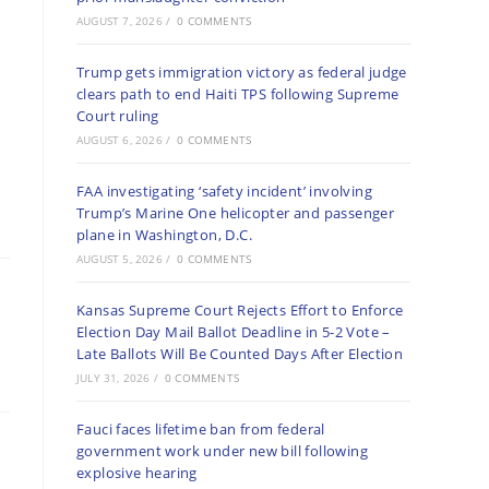
AUGUST 7, 2026
/
0 COMMENTS
Trump gets immigration victory as federal judge
clears path to end Haiti TPS following Supreme
Court ruling
AUGUST 6, 2026
/
0 COMMENTS
FAA investigating ‘safety incident’ involving
Trump’s Marine One helicopter and passenger
plane in Washington, D.C.
AUGUST 5, 2026
/
0 COMMENTS
Kansas Supreme Court Rejects Effort to Enforce
Election Day Mail Ballot Deadline in 5-2 Vote –
Late Ballots Will Be Counted Days After Election
JULY 31, 2026
/
0 COMMENTS
Fauci faces lifetime ban from federal
government work under new bill following
explosive hearing