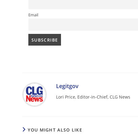
Email
Legitgov
Lori Price, Editor-in-Chief, CLG News
YOU MIGHT ALSO LIKE