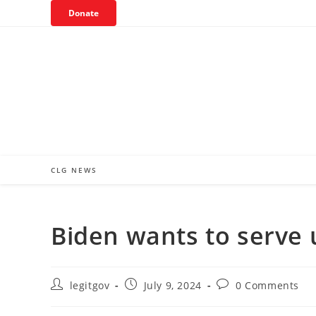
Skip
Donate
to
content
CLG NEWS
Biden wants to serve 
Post
Post
Post
legitgov
July 9, 2024
0 Comments
author:
published:
comments: