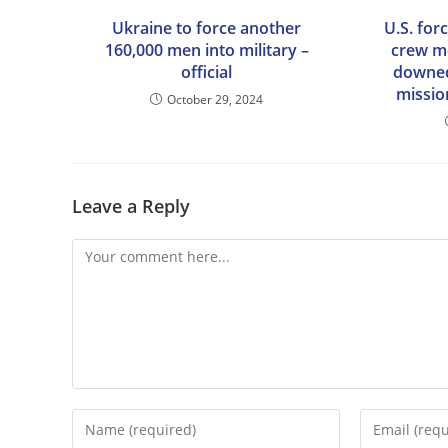
Ukraine to force another
U.S. for
160,000 men into military –
crew m
official
downed
mission
October 29, 2024
Leave a Reply
Comment
Enter
Enter
your
your