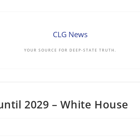
CLG News
YOUR SOURCE FOR DEEP-STATE TRUTH.
until 2029 – White House