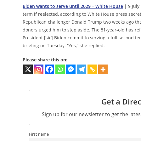
Biden wants to serve until 2029 – White House
| 9 July
term if reelected, according to White House press secret
Republican challenger Donald Trump two weeks ago tha
donors urged him to step aside. The 81-year-old has re
President [sic] Biden commit to serving a full second t
briefing on Tuesday. “Yes,” she replied.
Please share this on:
Get a Direc
Sign up for our newsletter to get the late
First name