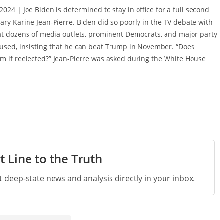
 2024 | Joe Biden is determined to stay in office for a full second
ary Karine Jean-Pierre. Biden did so poorly in the TV debate with
t dozens of media outlets, prominent Democrats, and major party
fused, insisting that he can beat Trump in November. “Does
erm if reelected?” Jean-Pierre was asked during the White House
t Line to the Truth
st deep-state news and analysis directly in your inbox.