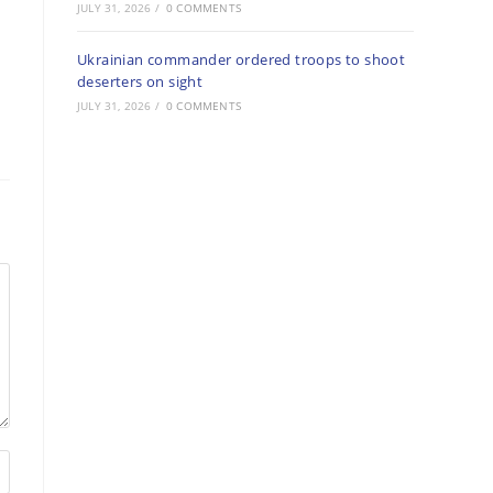
JULY 31, 2026
/
0 COMMENTS
Ukrainian commander ordered troops to shoot
deserters on sight
JULY 31, 2026
/
0 COMMENTS