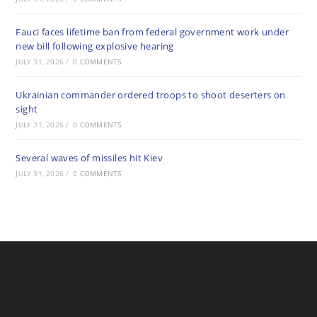
Fauci faces lifetime ban from federal government work under
new bill following explosive hearing
JULY 31, 2026
/
0 COMMENTS
Ukrainian commander ordered troops to shoot deserters on
sight
JULY 31, 2026
/
0 COMMENTS
Several waves of missiles hit Kiev
JULY 31, 2026
/
0 COMMENTS