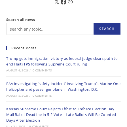
X
FB
Sub
Search all news
SEARCH
Recent Posts
Trump gets immigration victory as federal judge clears path to
end Haiti TPS following Supreme Court ruling
AUGUST 6, 2026
/
0 COMMENTS
FAA investigating ‘safety incident’ involving Trump’s Marine One
helicopter and passenger plane in Washington, D.C.
AUGUST 5, 2026
/
0 COMMENTS
Kansas Supreme Court Rejects Effort to Enforce Election Day
Mail Ballot Deadline in 5-2 Vote – Late Ballots Will Be Counted
Days After Election
JULY 31, 2026
/
0 COMMENTS