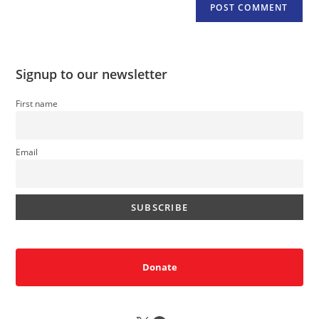
Signup to our newsletter
First name
Email
Donate