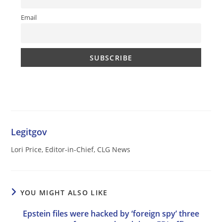
Email
Legitgov
Lori Price, Editor-in-Chief, CLG News
YOU MIGHT ALSO LIKE
Epstein files were hacked by ‘foreign spy’ three