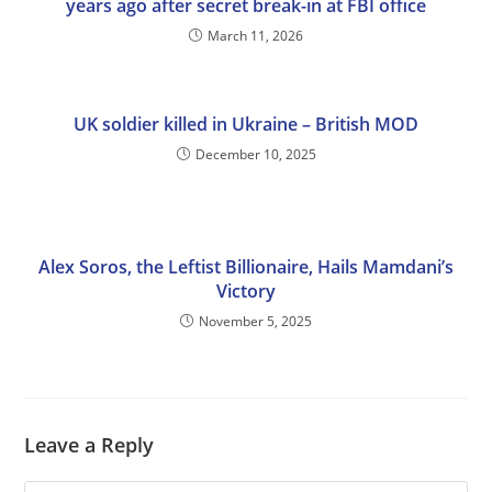
years ago after secret break-in at FBI office
March 11, 2026
UK soldier killed in Ukraine – British MOD
December 10, 2025
Alex Soros, the Leftist Billionaire, Hails Mamdani’s
Victory
November 5, 2025
Leave a Reply