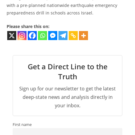
with a pre-planned nationwide earthquake emergency
preparedness drill in schools across Israel.
Please share this on:
Get a Direct Line to the
Truth
Sign up for our newsletter to get the latest
deep-state news and analysis directly in
your inbox.
First name