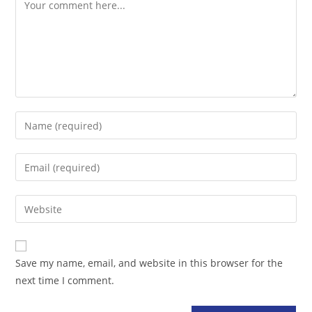
Comment
Enter
your
name
Enter
or
your
username
email
Enter
to
address
your
comment
to
website
comment
URL
Save my name, email, and website in this browser for the
(optional)
next time I comment.