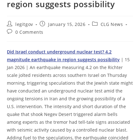
region suggests possibility
Post
Post
Post
legitgov
January 15, 2026
CLG News
author:
published:
category:
Post
0 Comments
comments:
Did Israel conduct underground nuclear test? 4.2
magnitude earthquake in region suggests possibility
| 15
Jan 2026 | An earthquake measuring 4.2 on the Richter
scale jolted residents across southern Israel on Thursday
morning, triggering speculations that the Jewish state might
have conducted an underground nuclear test amid the
ongoing tensions in Iran and the growing possibility of a
U.S. intervention. The intensity and short duration of the
quake that shook Negev Desert triggered alarm bells
among experts as the tremor had tell-tale signs associated
with seismic activity caused by a controlled nuclear blast.
Adding fuel to the speculations, the earthquake coincided