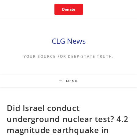
Skip
Donate
to
content
CLG News
YOUR SOURCE FOR DEEP-STATE TRUTH.
MENU
Did Israel conduct
underground nuclear test? 4.2
magnitude earthquake in