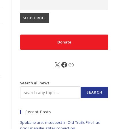
Donate
X
FB
Sub
g
Search all news
SEARCH
Recent Posts
Spokane arson suspect in Old Trails Fire has
prior manslaughter conviction