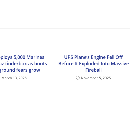
ploys 5,000 Marines
UPS Plane’s Engine Fell Off
z tinderbox as boots
Before It Exploded Into Massive
ground fears grow
Fireball
March 13, 2026
November 5, 2025