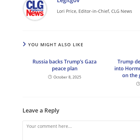
Legitgov
Lori Price, Editor-in-Chief, CLG News
YOU MIGHT ALSO LIKE
Russia backs Trump’s Gaza
Trump de
peace plan
into Hormu
on the 
October 8, 2025
Leave a Reply
Comment