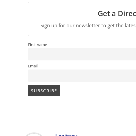
Get a Direc
Sign up for our newsletter to get the late
First name
Email