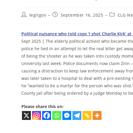
Post
Post
Post
legitgov
September 16, 2025
CLG N
author:
published:
category:
Political nuisance who told cops ‘I shot Charlie Kirk’ 
Sept 2025 | The elderly political activist who became the
police he lied in an attempt to let the real killer get aw
of being the shooter as he was taken into custody moment
University last week. Police documents now claim Zinn 
causing a distraction to keep law enforcement away fro
was later taken to a hospital to deal with a pre-existin
he “wanted to be a martyr for the person who was shot.
County Jail after being ordered by a judge Monday to be
Please share this on: