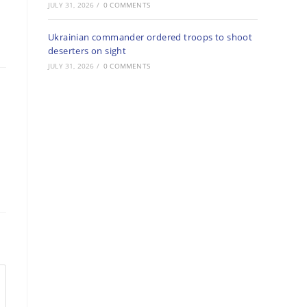
JULY 31, 2026
/
0 COMMENTS
Ukrainian commander ordered troops to shoot
deserters on sight
JULY 31, 2026
/
0 COMMENTS