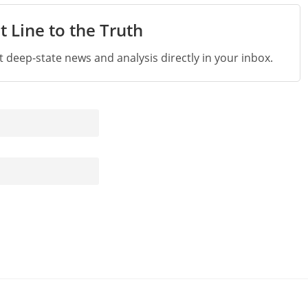
t Line to the Truth
st deep-state news and analysis directly in your inbox.