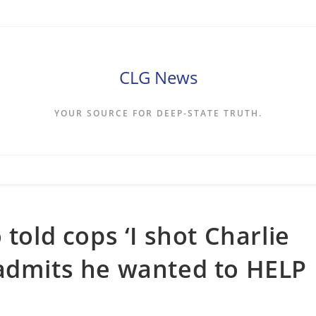
CLG News
YOUR SOURCE FOR DEEP-STATE TRUTH.
 told cops ‘I shot Charlie
 admits he wanted to HELP