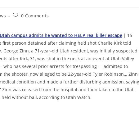
Post
ews
0 Comments
comments:
at Utah campus admits he wanted to HELP real killer escape
| 15
 first person detained after claiming he’d shot Charlie Kirk told
ay. George Zinn, a 71-year-old Utah resident, was initially suspected
s after Kirk, 31, was shot in the neck at an event at Utah Valley
— who has several prior arrests for trespassing — admitted to
m the shooter, now alleged to be 22-year-old Tyler Robinson… Zinn
g medical condition and made a further disturbing admission, sayin
” Zinn was released from the hospital and then taken to the Utah
 held without bail, according to Utah Watch.