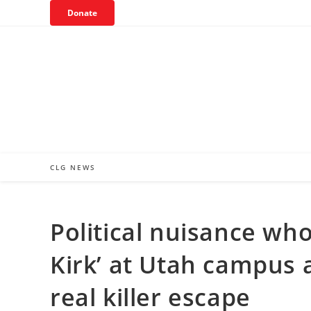
Skip
Donate
to
content
CLG NEWS
Political nuisance who
Kirk’ at Utah campus
real killer escape