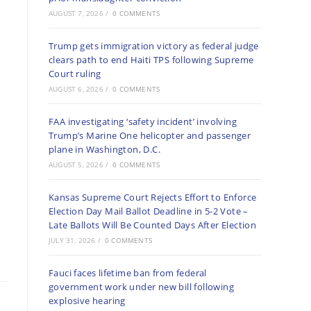
AUGUST 7, 2026
/
0 COMMENTS
Trump gets immigration victory as federal judge
clears path to end Haiti TPS following Supreme
Court ruling
AUGUST 6, 2026
/
0 COMMENTS
FAA investigating ‘safety incident’ involving
Trump’s Marine One helicopter and passenger
plane in Washington, D.C.
AUGUST 5, 2026
/
0 COMMENTS
Kansas Supreme Court Rejects Effort to Enforce
Election Day Mail Ballot Deadline in 5-2 Vote –
Late Ballots Will Be Counted Days After Election
JULY 31, 2026
/
0 COMMENTS
Fauci faces lifetime ban from federal
government work under new bill following
explosive hearing