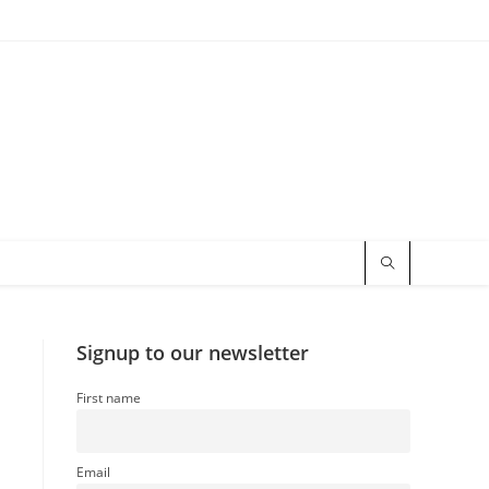
Signup to our newsletter
First name
Email