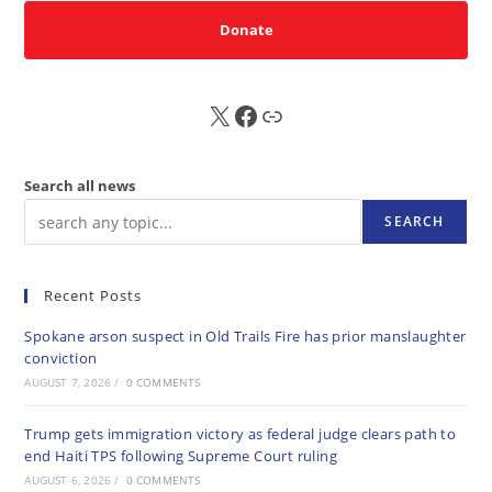
Donate
X
FB
Sub
Search all news
SEARCH
Recent Posts
Spokane arson suspect in Old Trails Fire has prior manslaughter
conviction
AUGUST 7, 2026
/
0 COMMENTS
Trump gets immigration victory as federal judge clears path to
end Haiti TPS following Supreme Court ruling
AUGUST 6, 2026
/
0 COMMENTS