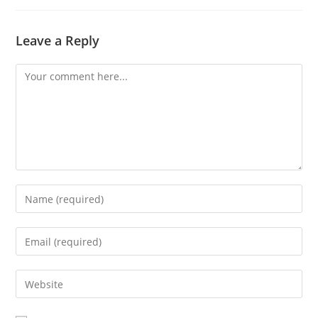
Leave a Reply
Comment
Enter
your
name
Enter
or
your
username
email
Enter
to
address
your
comment
to
website