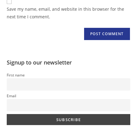
comment
URL
Save my name, email, and website in this browser for the
(optional)
next time I comment.
Signup to our newsletter
First name
Email