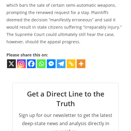
which bars the sale of certain semi-automatic weapons,
prompting the renewed request for a stay. Plaintiffs
deemed the decision “manifestly erroneous” and said it
would result in state citizens suffering “irreparably injury.”
The Supreme Court could ultimately still hear the case,
however, should the appeal progress.
Please share this on:
Get a Direct Line to the
Truth
Sign up for our newsletter to get the latest
deep-state news and analysis directly in