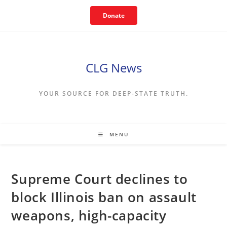
Skip
Donate
to
content
CLG News
YOUR SOURCE FOR DEEP-STATE TRUTH.
MENU
Supreme Court declines to
block Illinois ban on assault
weapons, high-capacity