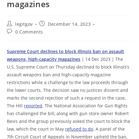
magazines
Post
Post
legitgov
December 14, 2023
author:
published:
Post
0 Comments
comments:
Supreme Court declines to block Illinois ban on assault
weapons, high-capacity magazines
| 14 Dec 2023 | The
U.S. Supreme Court on Thursday declined to block Illinois’s
assault weapons ban and high-capacity magazine
restrictions while a challenge to the law proceeds through
the lower courts. The decision saw no justices dissent and
marks the second rejection of such a request in the case,
The Hill
reported
. The National Association for Gun Rights
has challenged the bill, along with gun store owner Robert
Bevis and the group previously asked the court to block the
law, which the court in May
refused to do
. A panel of the
7th Circuit Court of Appeals in November upheld the ban,