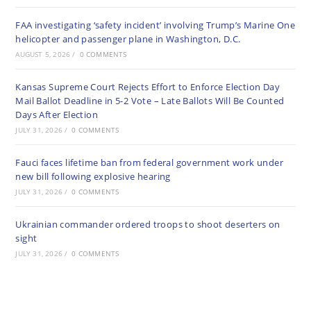
FAA investigating ‘safety incident’ involving Trump’s Marine One
helicopter and passenger plane in Washington, D.C.
AUGUST 5, 2026
/
0 COMMENTS
Kansas Supreme Court Rejects Effort to Enforce Election Day
Mail Ballot Deadline in 5-2 Vote – Late Ballots Will Be Counted
Days After Election
JULY 31, 2026
/
0 COMMENTS
Fauci faces lifetime ban from federal government work under
new bill following explosive hearing
JULY 31, 2026
/
0 COMMENTS
Ukrainian commander ordered troops to shoot deserters on
sight
JULY 31, 2026
/
0 COMMENTS