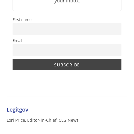
your inbox.
First name
Email
Legitgov
Lori Price, Editor-in-Chief, CLG News