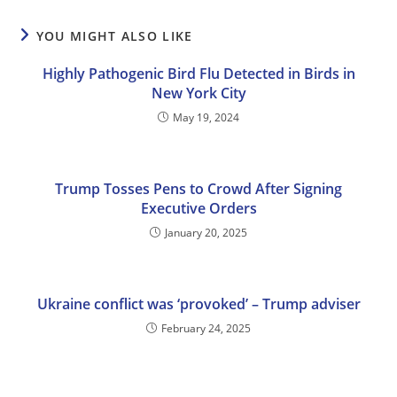
YOU MIGHT ALSO LIKE
Highly Pathogenic Bird Flu Detected in Birds in
New York City
May 19, 2024
Trump Tosses Pens to Crowd After Signing
Executive Orders
January 20, 2025
Ukraine conflict was ‘provoked’ – Trump adviser
February 24, 2025