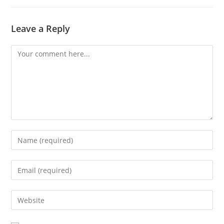
Leave a Reply
Comment
Enter
your
name
Enter
or
your
username
email
Enter
to
address
your
comment
to
website