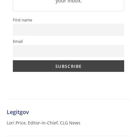
your inbox.
First name
Email
Legitgov
Lori Price, Editor-in-Chief, CLG News