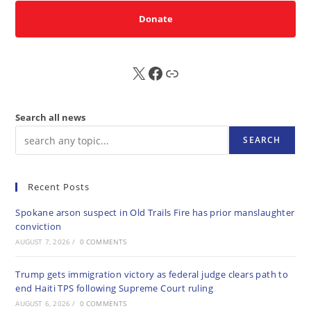
Donate
X
FB
Sub
Search all news
SEARCH
Recent Posts
Spokane arson suspect in Old Trails Fire has prior manslaughter
conviction
AUGUST 7, 2026
/
0 COMMENTS
Trump gets immigration victory as federal judge clears path to
end Haiti TPS following Supreme Court ruling
AUGUST 6, 2026
/
0 COMMENTS