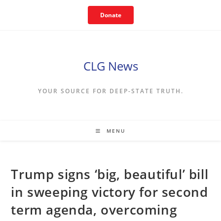
Skip
Donate
to
content
CLG News
YOUR SOURCE FOR DEEP-STATE TRUTH.
MENU
Trump signs ‘big, beautiful’ bill
in sweeping victory for second
term agenda, overcoming