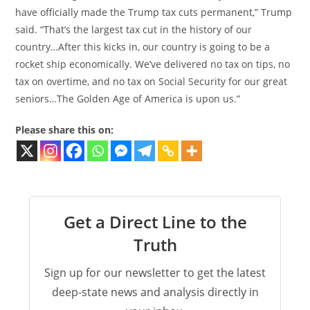
have officially made the Trump tax cuts permanent,” Trump
said. “That’s the largest tax cut in the history of our
country…After this kicks in, our country is going to be a
rocket ship economically. We’ve delivered no tax on tips, no
tax on overtime, and no tax on Social Security for our great
seniors…The Golden Age of America is upon us.”
Please share this on:
Get a Direct Line to the
Truth
Sign up for our newsletter to get the latest
deep-state news and analysis directly in