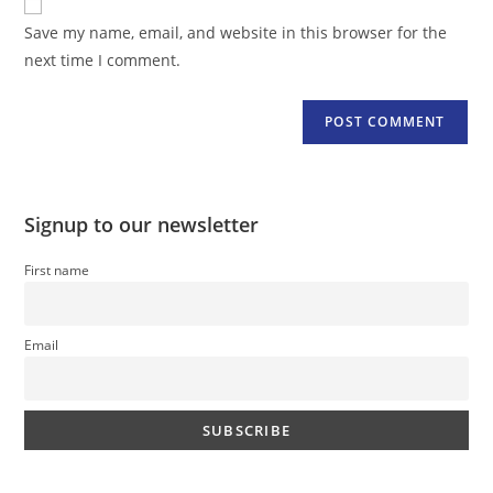
comment
URL
Save my name, email, and website in this browser for the
(optional)
next time I comment.
Signup to our newsletter
First name
Email