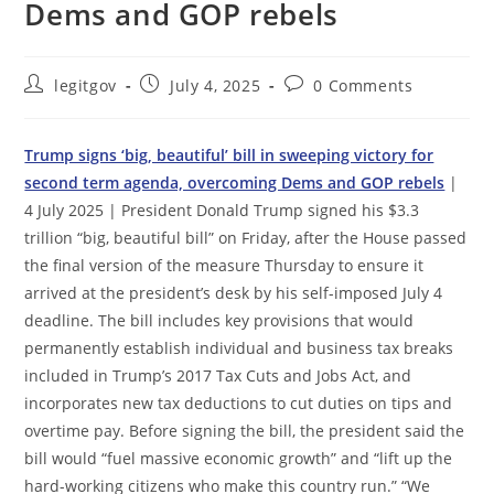
Dems and GOP rebels
Post
Post
Post
legitgov
July 4, 2025
0 Comments
author:
published:
comments:
Trump signs ‘big, beautiful’ bill in sweeping victory for
second term agenda, overcoming Dems and GOP rebels
|
4 July 2025 | President Donald Trump signed his $3.3
trillion “big, beautiful bill” on Friday, after the House passed
the final version of the measure Thursday to ensure it
arrived at the president’s desk by his self-imposed July 4
deadline. The bill includes key provisions that would
permanently establish individual and business tax breaks
included in Trump’s 2017 Tax Cuts and Jobs Act, and
incorporates new tax deductions to cut duties on tips and
overtime pay. Before signing the bill, the president said the
bill would “fuel massive economic growth” and “lift up the
hard-working citizens who make this country run.” “We