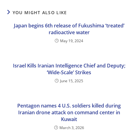
YOU MIGHT ALSO LIKE
Japan begins 6th release of Fukushima ‘treated’
radioactive water
May 19, 2024
Israel Kills Iranian Intelligence Chief and Deputy;
‘Wide-Scale’ Strikes
June 15, 2025
Pentagon names 4 U.S. soldiers killed during
Iranian drone attack on command center in
Kuwait
March 3, 2026