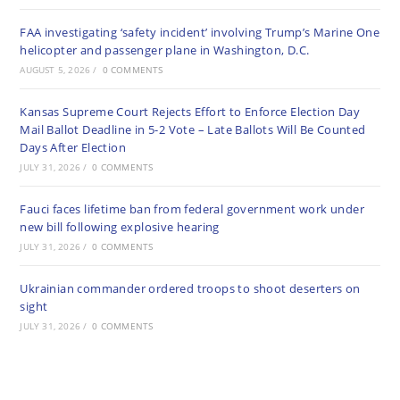
FAA investigating ‘safety incident’ involving Trump’s Marine One
helicopter and passenger plane in Washington, D.C.
AUGUST 5, 2026
/
0 COMMENTS
Kansas Supreme Court Rejects Effort to Enforce Election Day
Mail Ballot Deadline in 5-2 Vote – Late Ballots Will Be Counted
Days After Election
JULY 31, 2026
/
0 COMMENTS
Fauci faces lifetime ban from federal government work under
new bill following explosive hearing
JULY 31, 2026
/
0 COMMENTS
Ukrainian commander ordered troops to shoot deserters on
sight
JULY 31, 2026
/
0 COMMENTS