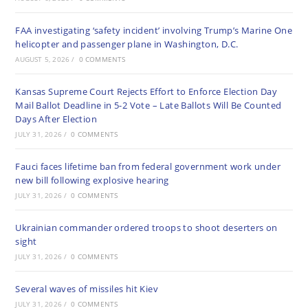
FAA investigating ‘safety incident’ involving Trump’s Marine One
helicopter and passenger plane in Washington, D.C.
AUGUST 5, 2026
/
0 COMMENTS
Kansas Supreme Court Rejects Effort to Enforce Election Day
Mail Ballot Deadline in 5-2 Vote – Late Ballots Will Be Counted
Days After Election
JULY 31, 2026
/
0 COMMENTS
Fauci faces lifetime ban from federal government work under
new bill following explosive hearing
JULY 31, 2026
/
0 COMMENTS
Ukrainian commander ordered troops to shoot deserters on
sight
JULY 31, 2026
/
0 COMMENTS
Several waves of missiles hit Kiev
JULY 31, 2026
/
0 COMMENTS