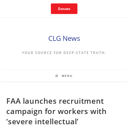
Skip
Donate
to
content
CLG News
YOUR SOURCE FOR DEEP-STATE TRUTH.
MENU
FAA launches recruitment
campaign for workers with
‘severe intellectual’