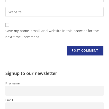
your
username
email
Enter
to
address
your
comment
to
website
comment
URL
Save my name, email, and website in this browser for the
(optional)
next time I comment.
Signup to our newsletter
First name
Email