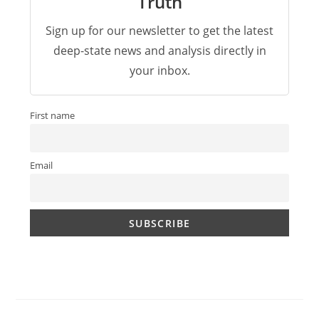
Truth
Sign up for our newsletter to get the latest
deep-state news and analysis directly in
your inbox.
First name
Email