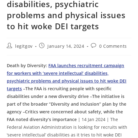
disabilities, psychiatric
problems and physical issues
to hit woke DEI targets
Post
Post
Post
legitgov
January 14, 2024
0 Comments
author:
published:
comments:
Death by Diversity:
FAA launches recruitment campaign
for workers with ‘severe intellectual’ disabilities,
psychiatric problems and physical issues to hit woke DEI
targets
–The FAA is recruiting people with specific
disabilities under a new diversity drive –The initiative is
part of the broader “Diversity and Inclusion” plan by the
agency –Critics were concerned about safety, while the
FAA noted diversity’s importance
| 14 Jan 2024 | The
Federal Aviation Administration is looking for recruits with
‘severe intellectual’ disabilities as it tries to hit woke DEI