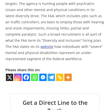
targets. The agency is hunting people with psychiatric
issues and other mental and physical conditions in its
latest diversity drive. The FAA, which includes jobs such as
air traffic controllers, are keen to employ those with hearing
and vision impairments, missing limbs, partial and
complete paralysis. Such a broad recruitment is all part of
what the FAA term its “Diversity and Inclusion” hiring plan.
The FAA states on its
website
how individuals with “severe”
mental and physical disabilities represent an under-
represented segment of the federal workforce.
Please share this on:
Get a Direct Line to the