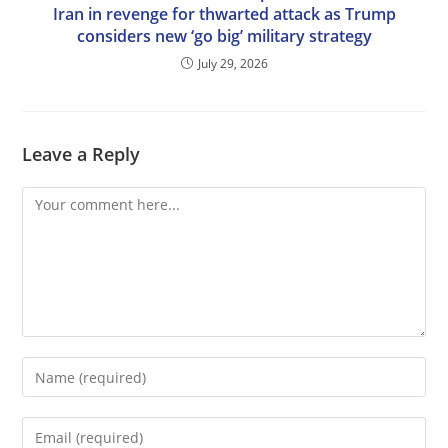
Iran in revenge for thwarted attack as Trump
considers new ‘go big’ military strategy
July 29, 2026
Leave a Reply
Comment
Enter
your
name
Enter
or