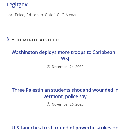
Legitgov
Lori Price, Editor-in-Chief, CLG News
YOU MIGHT ALSO LIKE
Washington deploys more troops to Caribbean –
WSJ
December 24, 2025
Three Palestinian students shot and wounded in
Vermont, police say
November 26, 2023
U.S. launches fresh round of powerful strikes on