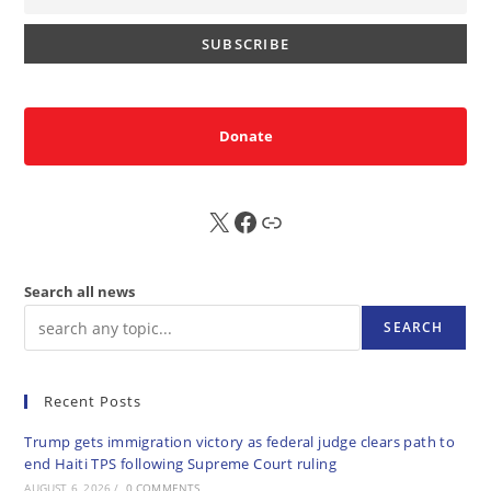
Donate
X
FB
Sub
Search all news
SEARCH
Recent Posts
Trump gets immigration victory as federal judge clears path to
end Haiti TPS following Supreme Court ruling
AUGUST 6, 2026
/
0 COMMENTS