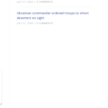
JULY 31, 2026
/
0 COMMENTS
Ukrainian commander ordered troops to shoot
deserters on sight
JULY 31, 2026
/
0 COMMENTS