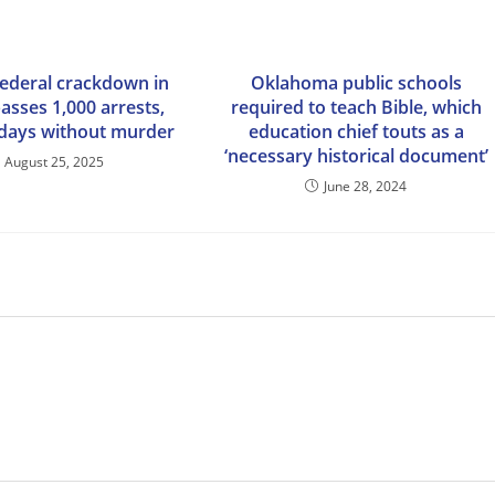
federal crackdown in
Oklahoma public schools
asses 1,000 arrests,
required to teach Bible, which
 days without murder
education chief touts as a
‘necessary historical document’
August 25, 2025
June 28, 2024