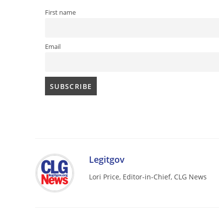
First name
Email
Legitgov
Lori Price, Editor-in-Chief, CLG News