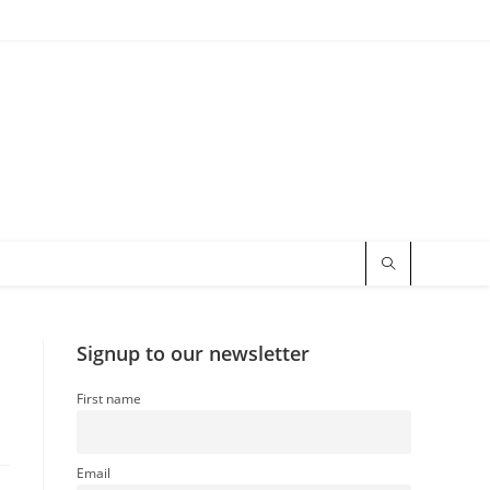
Signup to our newsletter
First name
Email