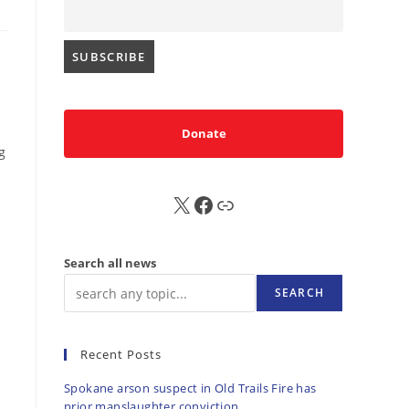
Donate
g
X
FB
Sub
Search all news
SEARCH
Recent Posts
Spokane arson suspect in Old Trails Fire has
prior manslaughter conviction