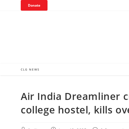
Skip
Donate
to
content
CLG NEWS
Air India Dreamliner
college hostel, kills o