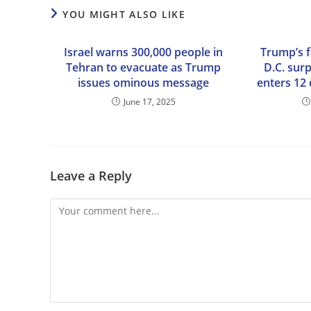
YOU MIGHT ALSO LIKE
Israel warns 300,000 people in
Trump’s 
Tehran to evacuate as Trump
D.C. surp
issues ominous message
enters 12
June 17, 2025
Leave a Reply
Comment