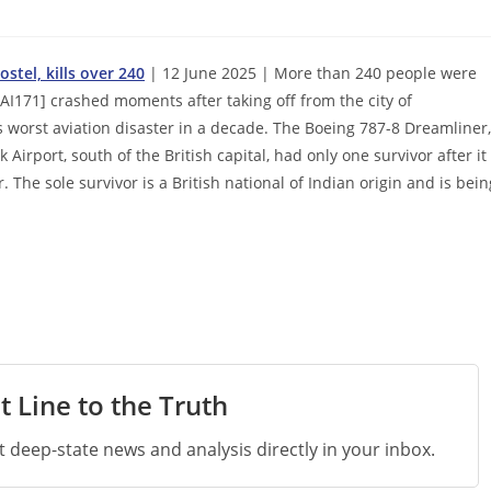
stel, kills over 240
| 12 June 2025 | More than 240 people were
AI171] crashed moments after taking off from the city of
 worst aviation disaster in a decade. The Boeing 787-8 Dreamliner,
irport, south of the British capital, had only one survivor after it
The sole survivor is a British national of Indian origin and is bein
t Line to the Truth
st deep-state news and analysis directly in your inbox.