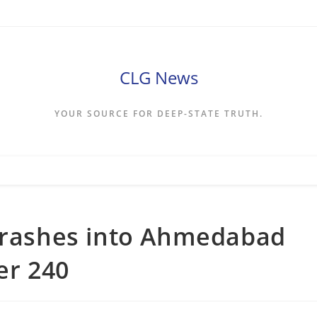
CLG News
YOUR SOURCE FOR DEEP-STATE TRUTH.
 crashes into Ahmedabad
ver 240