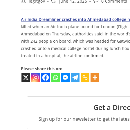
Post
Post
Post
legitgov
June 12, 2025
0 Comments
author:
published:
comments:
Air India Dreamliner crashes into Ahmedabad college ho
killed when an Air India plane bound for London [Flight 
Ahmedabad on Thursday, authorities said, in the world’s
with 242 people on board, which was headed for Gatwick A
crashed onto a medical college hostel during lunch hour. 
treated in a hospital, the airline confirmed.
Please share this on:
Get a Direc
Sign up for our newsletter to get the late