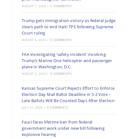
AUGUST 7, 2026
/
0 COMMENTS
Trump gets immigration victory as federal judge
clears path to end Haiti TPS following Supreme
Court ruling
AUGUST 6, 2026
/
0 COMMENTS
FAA investigating ‘safety incident’ involving
Trump’s Marine One helicopter and passenger
plane in Washington, D.C.
AUGUST 5, 2026
/
0 COMMENTS
Kansas Supreme Court Rejects Effort to Enforce
Election Day Mail Ballot Deadline in 5-2 Vote –
Late Ballots Will Be Counted Days After Election
JULY 31, 2026
/
0 COMMENTS
Fauci faces lifetime ban from federal
government work under new bill following
explosive hearing