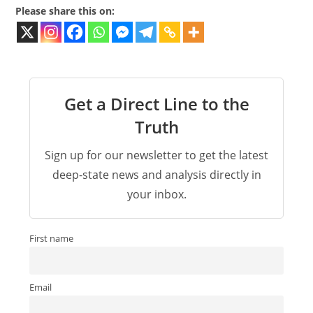
Please share this on:
Get a Direct Line to the
Truth
Sign up for our newsletter to get the latest
deep-state news and analysis directly in
your inbox.
First name
Email