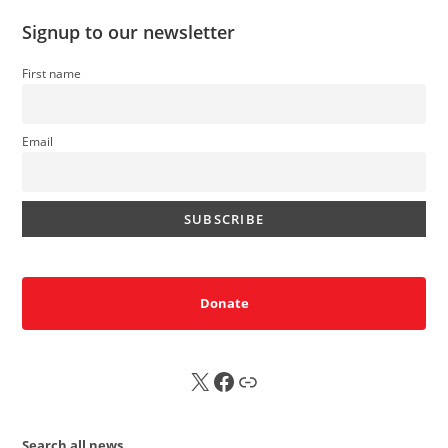
Signup to our newsletter
First name
Email
Donate
X
FB
Sub
Search all news