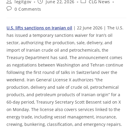
Post
Post
Post
legitgov
June 22, 2026
CLG News
author:
published:
category:
Post
0 Comments
comments:
U.S. lifts sanctions on Iranian oil
| 22 June 2026 | The U.S.
has issued a temporary sanctions waiver for Iran’s oil
sector, authorizing the production, sale, delivery, and
import of Iranian crude oil and petrochemicals, the
Treasury Department has said. The announcement comes
as negotiations between Washington and Tehran continue
following the first round of talks in Switzerland over the
weekend. Iran General License X authorizes “the
production, delivery and sale of crude oil, petrochemical
products, and petroleum products of Iranian origin” for a
60-day period, Treasury Secretary Scott Bessent said on X
on Monday. The license also covers services linked to the
energy trade, including vessel management, insurance,
crewing, bunkering, classification, and emergency repairs.