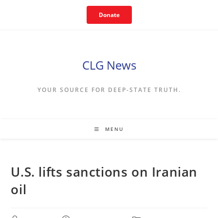
Skip
Donate
to
content
CLG News
YOUR SOURCE FOR DEEP-STATE TRUTH.
MENU
U.S. lifts sanctions on Iranian
oil