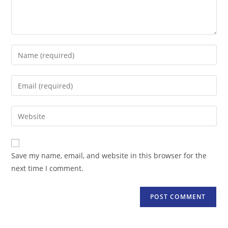
Enter
your
name
Enter
or
your
username
email
Enter
to
address
your
comment
to
website
comment
URL
Save my name, email, and website in this browser for the
(optional)
next time I comment.