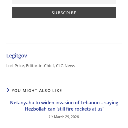
Legitgov
Lori Price, Editor-in-Chief, CLG News
YOU MIGHT ALSO LIKE
Netanyahu to widen invasion of Lebanon – saying
Hezbollah can ‘still fire rockets at us’
March 29, 2026