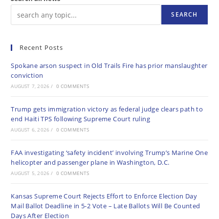
SEARCH
Recent Posts
Spokane arson suspect in Old Trails Fire has prior manslaughter
conviction
AUGUST 7, 2026
/
0 COMMENTS
Trump gets immigration victory as federal judge clears path to
end Haiti TPS following Supreme Court ruling
AUGUST 6, 2026
/
0 COMMENTS
FAA investigating ‘safety incident’ involving Trump’s Marine One
helicopter and passenger plane in Washington, D.C.
AUGUST 5, 2026
/
0 COMMENTS
Kansas Supreme Court Rejects Effort to Enforce Election Day
Mail Ballot Deadline in 5-2 Vote – Late Ballots Will Be Counted
Days After Election