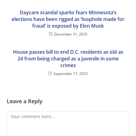
Daycare scandal sparks fears Minnesota’s
elections have been rigged as ‘loophole made for
fraud’ is exposed by Elon Musk
December 31, 2025
House passes bill to end D.C. residents as old as
24 from being charged as a juvenile in some
crimes
September 17, 2025
Leave a Reply
Comment