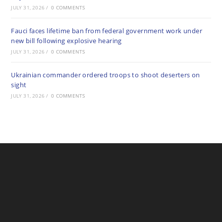
JULY 31, 2026
/
0 COMMENTS
Fauci faces lifetime ban from federal government work under
new bill following explosive hearing
JULY 31, 2026
/
0 COMMENTS
Ukrainian commander ordered troops to shoot deserters on
sight
JULY 31, 2026
/
0 COMMENTS