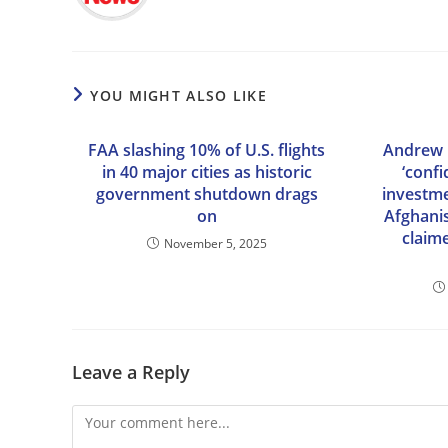
YOU MIGHT ALSO LIKE
FAA slashing 10% of U.S. flights
Andrew l
in 40 major cities as historic
‘conf
government shutdown drags
investme
on
Afghani
claim
November 5, 2025
Leave a Reply
Comment