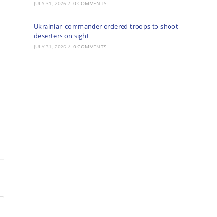
JULY 31, 2026
/
0 COMMENTS
Ukrainian commander ordered troops to shoot
deserters on sight
JULY 31, 2026
/
0 COMMENTS