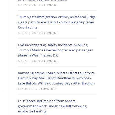
AUGUST 7, 2026
/
0 COMMENTS
Trump gets immigration victory as federal judge
clears path to end Haiti TPS following Supreme
Court ruling
AUGUST 6, 2026
/
0 COMMENTS
FAA investigating ‘safety incident’ involving
Trump’s Marine One helicopter and passenger
plane in Washington, D.C.
AUGUST 5, 2026
/
0 COMMENTS
Kansas Supreme Court Rejects Effort to Enforce
Election Day Mail Ballot Deadline in 5-2 Vote –
Late Ballots Will Be Counted Days After Election
JULY 31, 2026
/
0 COMMENTS
Fauci faces lifetime ban from federal
government work under new bill following
explosive hearing