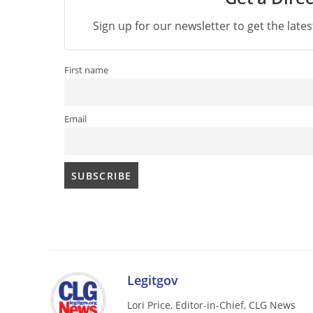
Sign up for our newsletter to get the late
First name
Email
Legitgov
Lori Price, Editor-in-Chief, CLG News