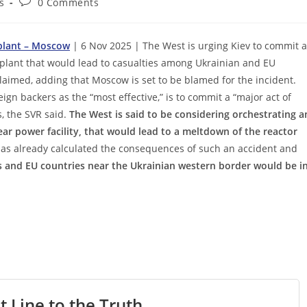
Post
s
0 Comments
comments:
plant – Moscow
| 6 Nov 2025 | The West is urging Kiev to commit a
plant that would lead to casualties among Ukrainian and EU
 claimed, adding that Moscow is set to be blamed for the incident.
ign backers as the “most effective,” is to commit a “major act of
es, the SVR said.
The West is said to be considering orchestrating a
ar power facility, that would lead to a meltdown of the reactor
as already calculated the consequences of such an accident and
ies and EU countries near the Ukrainian western border would be i
t Line to the Truth