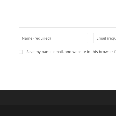
Enter
Enter
your
your
name
email
Save my name, email, and website in this browser f
or
address
username
to
to
comment
comment