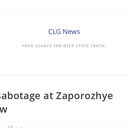
CLG News
YOUR SOURCE FOR DEEP-STATE TRUTH.
sabotage at Zaporozhye
ow