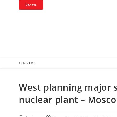
Skip
Donate
to
content
CLG NEWS
West planning major 
nuclear plant – Mosc