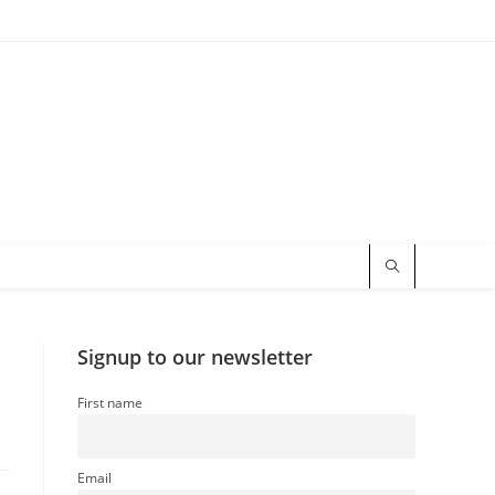
Signup to our newsletter
First name
Email