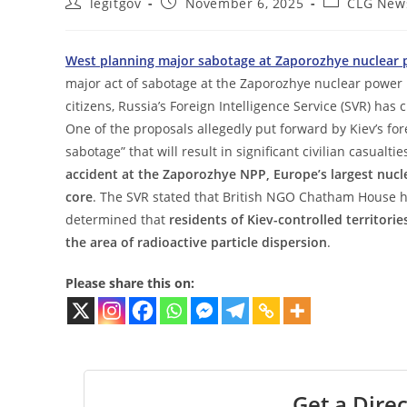
Post
Post
Post
legitgov
November 6, 2025
CLG New
author:
published:
category:
West planning major sabotage at Zaporozhye nuclear 
major act of sabotage at the Zaporozhye nuclear power 
citizens, Russia’s Foreign Intelligence Service (SVR) has
One of the proposals allegedly put forward by Kiev’s fore
sabotage” that will result in significant civilian casualti
accident at the Zaporozhye NPP, Europe’s largest nucle
core
. The SVR stated that British NGO Chatham House h
determined that
residents of Kiev-controlled territor
the area of radioactive particle dispersion
.
Please share this on:
Get a Direc