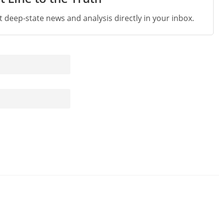
st deep-state news and analysis directly in your inbox.