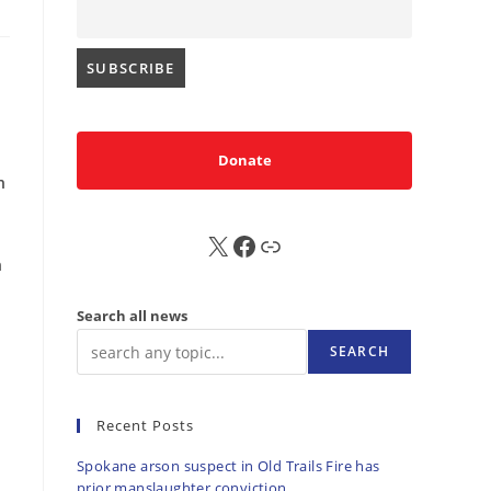
Donate
n
X
FB
Sub
n
Search all news
SEARCH
Recent Posts
Spokane arson suspect in Old Trails Fire has
prior manslaughter conviction