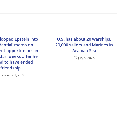
ooped Epstein into
U.S. has about 20 warships,
idential’ memo on
20,000 sailors and Marines in
nt opportunities in
Arabian Sea
stan weeks after he
July 8, 2026
ed to have ended
friendship
February 1, 2026