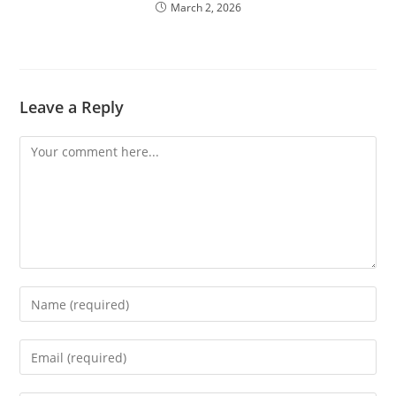
March 2, 2026
Leave a Reply
Comment
Enter
your
name
Enter
or
your
username
email