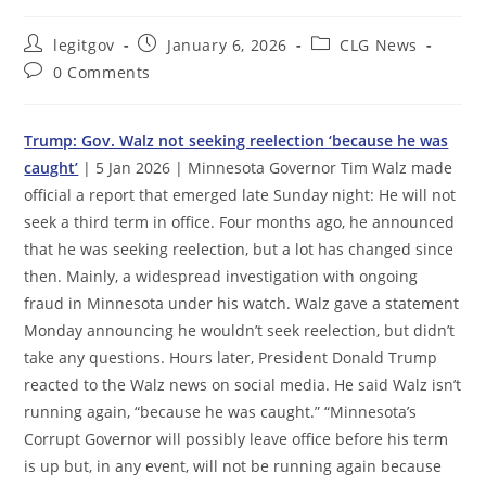
Post
Post
Post
legitgov
January 6, 2026
CLG News
author:
published:
category:
Post
0 Comments
comments:
Trump: Gov. Walz not seeking reelection ‘because he was
caught’
| 5 Jan 2026 | Minnesota Governor Tim Walz made
official a report that emerged late Sunday night: He will not
seek a third term in office. Four months ago, he announced
that he was seeking reelection, but a lot has changed since
then. Mainly, a widespread investigation with ongoing
fraud in Minnesota under his watch. Walz gave a statement
Monday announcing he wouldn’t seek reelection, but didn’t
take any questions. Hours later, President Donald Trump
reacted to the Walz news on social media. He said Walz isn’t
running again, “because he was caught.” “Minnesota’s
Corrupt Governor will possibly leave office before his term
is up but, in any event, will not be running again because