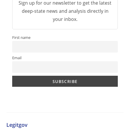
Sign up for our newsletter to get the latest
deep-state news and analysis directly in
your inbox.
First name
Email
Legitgov