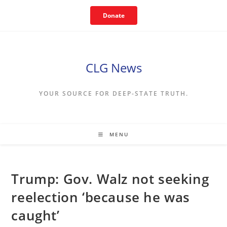
Skip
Donate
to
content
CLG News
YOUR SOURCE FOR DEEP-STATE TRUTH.
MENU
Trump: Gov. Walz not seeking
reelection ‘because he was
caught’