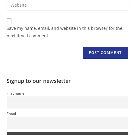
Enter
to
address
your
comment
to
website
comment
URL
Save my name, email, and website in this browser for the
(optional)
next time I comment.
Signup to our newsletter
First name
Email