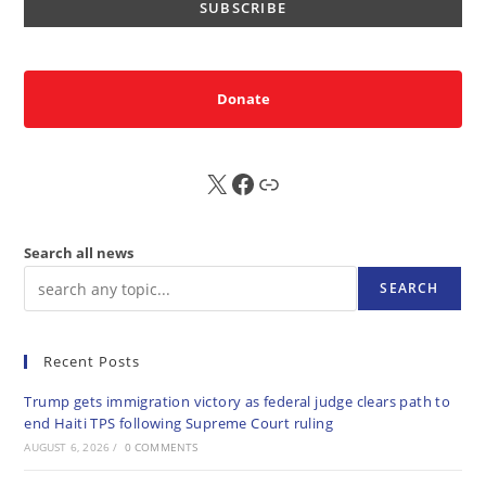
Donate
X
FB
Sub
Search all news
SEARCH
Recent Posts
Trump gets immigration victory as federal judge clears path to
end Haiti TPS following Supreme Court ruling
AUGUST 6, 2026
/
0 COMMENTS