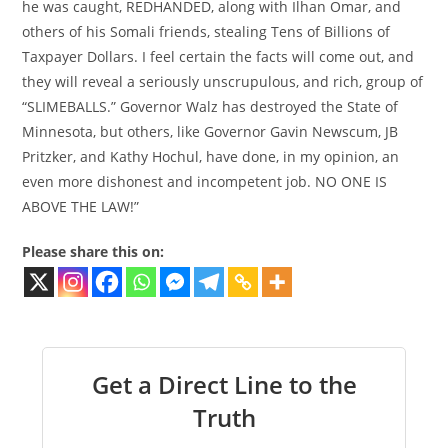
he was caught, REDHANDED, along with Ilhan Omar, and
others of his Somali friends, stealing Tens of Billions of
Taxpayer Dollars. I feel certain the facts will come out, and
they will reveal a seriously unscrupulous, and rich, group of
“SLIMEBALLS.” Governor Walz has destroyed the State of
Minnesota, but others, like Governor Gavin Newscum, JB
Pritzker, and Kathy Hochul, have done, in my opinion, an
even more dishonest and incompetent job. NO ONE IS
ABOVE THE LAW!”
Please share this on:
Get a Direct Line to the
Truth