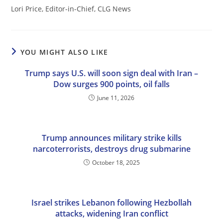
Lori Price, Editor-in-Chief, CLG News
YOU MIGHT ALSO LIKE
Trump says U.S. will soon sign deal with Iran –
Dow surges 900 points, oil falls
June 11, 2026
Trump announces military strike kills
narcoterrorists, destroys drug submarine
October 18, 2025
Israel strikes Lebanon following Hezbollah
attacks, widening Iran conflict