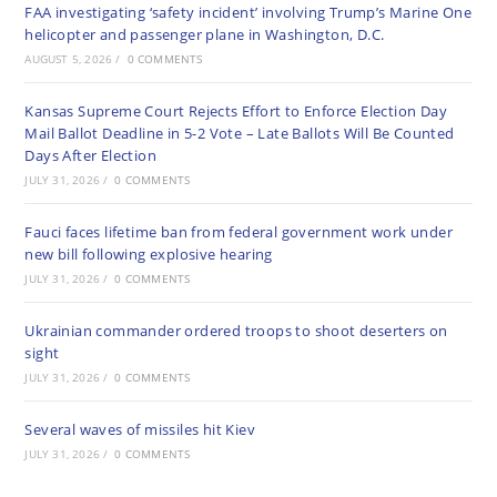
FAA investigating ‘safety incident’ involving Trump’s Marine One
helicopter and passenger plane in Washington, D.C.
AUGUST 5, 2026
/
0 COMMENTS
Kansas Supreme Court Rejects Effort to Enforce Election Day
Mail Ballot Deadline in 5-2 Vote – Late Ballots Will Be Counted
Days After Election
JULY 31, 2026
/
0 COMMENTS
Fauci faces lifetime ban from federal government work under
new bill following explosive hearing
JULY 31, 2026
/
0 COMMENTS
Ukrainian commander ordered troops to shoot deserters on
sight
JULY 31, 2026
/
0 COMMENTS
Several waves of missiles hit Kiev
JULY 31, 2026
/
0 COMMENTS