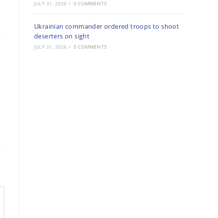
JULY 31, 2026
/
0 COMMENTS
Ukrainian commander ordered troops to shoot
deserters on sight
JULY 31, 2026
/
0 COMMENTS