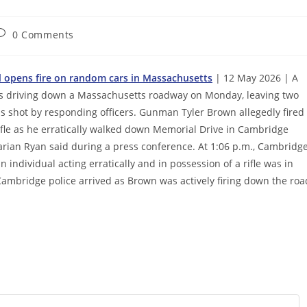
ost
0 Comments
omments:
al opens fire on random cars in Massachusetts
| 12 May 2026 | A
rs driving down a Massachusetts roadway on Monday, leaving two
s shot by responding officers. Gunman Tyler Brown allegedly fired
rifle as he erratically walked down Memorial Drive in Cambridge
arian Ryan said during a press conference. At 1:06 p.m., Cambridg
n individual acting erratically and in possession of a rifle was in
ambridge police arrived as Brown was actively firing down the roa