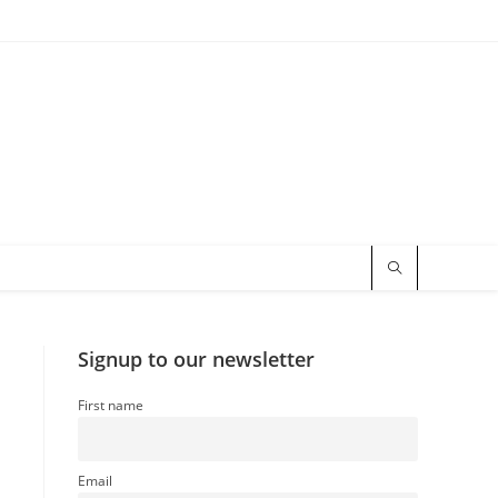
Signup to our newsletter
First name
Email