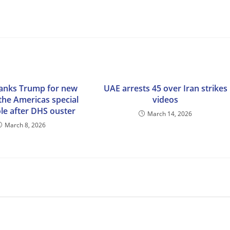
anks Trump for new
UAE arrests 45 over Iran strikes
 the Americas special
videos
le after DHS ouster
March 14, 2026
March 8, 2026