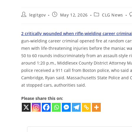
Post
Post
Post
P
legitgov
May 12, 2026
CLG News
author:
published:
category:
c
2 critically wounded when rifle-wielding career crimin
gun-wielding career criminal opened fire at random ca
men with life-threatening injuries before the maniac wa
50 to 60 rounds indiscriminately from an assault-style 
around 1:20 p.m., Middlesex County District Attorney M
police received a 911 call from Boston police, who said a
Cambridge, Ryan said. Massachusetts State Police and C
at stopped cars, authorities said.
Please share this on: