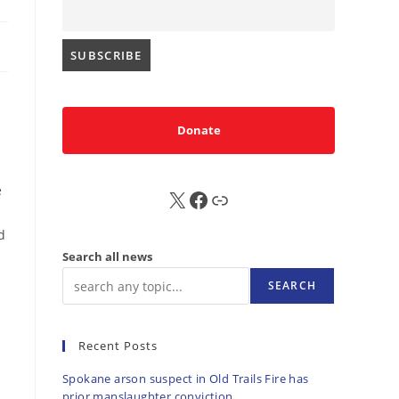
Donate
e
X
FB
Sub
d
Search all news
SEARCH
Recent Posts
Spokane arson suspect in Old Trails Fire has
prior manslaughter conviction