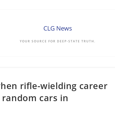
CLG News
YOUR SOURCE FOR DEEP-STATE TRUTH.
hen rifle-wielding career
n random cars in