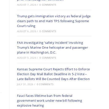
AUGUST 7, 2026
/
0 COMMENTS
Trump gets immigration victory as federal judge
clears path to end Haiti TPS following Supreme
Court ruling
AUGUST 6, 2026
/
0 COMMENTS
FAA investigating ‘safety incident’ involving
Trump’s Marine One helicopter and passenger
plane in Washington, D.C.
AUGUST 5, 2026
/
0 COMMENTS
Kansas Supreme Court Rejects Effort to Enforce
Election Day Mail Ballot Deadline in 5-2 Vote –
Late Ballots Will Be Counted Days After Election
JULY 31, 2026
/
0 COMMENTS
Fauci faces lifetime ban from federal
government work under new bill following
explosive hearing