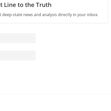
t Line to the Truth
st deep-state news and analysis directly in your inbox.