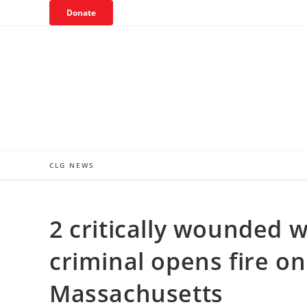
Skip
Donate
to
content
CLG NEWS
2 critically wounded w
criminal opens fire o
Massachusetts