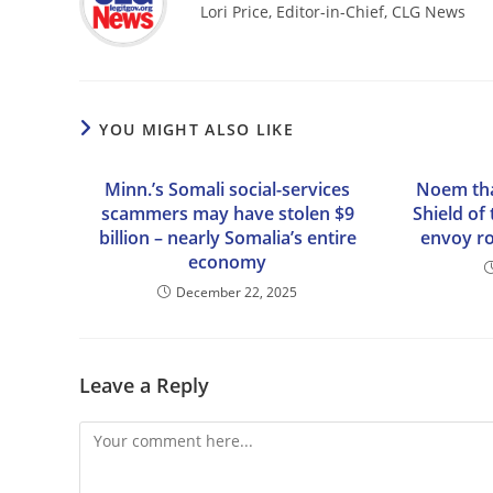
Lori Price, Editor-in-Chief, CLG News
YOU MIGHT ALSO LIKE
Minn.’s Somali social-services
Noem th
scammers may have stolen $9
Shield of
billion – nearly Somalia’s entire
envoy ro
economy
December 22, 2025
Leave a Reply
Comment