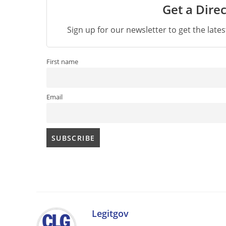
Get a Direc
Sign up for our newsletter to get the late
First name
Email
Legitgov