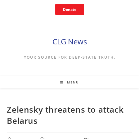
Skip
Donate
to
content
CLG News
YOUR SOURCE FOR DEEP-STATE TRUTH.
MENU
Zelensky threatens to attack
Belarus