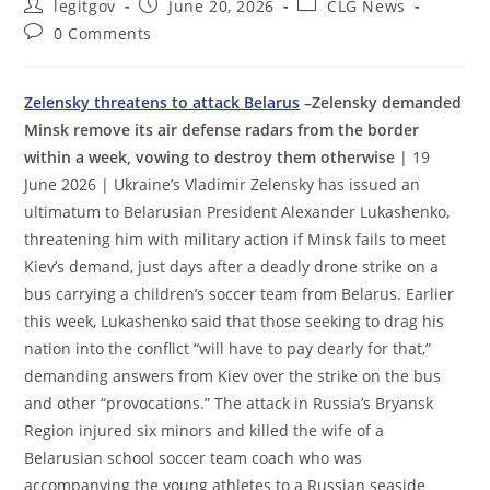
Post
Post
Post
legitgov
June 20, 2026
CLG News
author:
published:
category:
Post
0 Comments
comments:
Zelensky threatens to attack Belarus
–Zelensky demanded
Minsk remove its air defense radars from the border
within a week, vowing to destroy them otherwise
| 19
June 2026 | Ukraine’s Vladimir Zelensky has issued an
ultimatum to Belarusian President Alexander Lukashenko,
threatening him with military action if Minsk fails to meet
Kiev’s demand, just days after a deadly drone strike on a
bus carrying a children’s soccer team from Belarus. Earlier
this week, Lukashenko said that those seeking to drag his
nation into the conflict “will have to pay dearly for that,”
demanding answers from Kiev over the strike on the bus
and other “provocations.” The attack in Russia’s Bryansk
Region injured six minors and killed the wife of a
Belarusian school soccer team coach who was
accompanying the young athletes to a Russian seaside