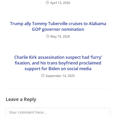
April 12, 2026
Trump ally Tommy Tuberville cruises to Alabama
GOP governor nomination
May 19, 2026
Charlie Kirk assassination suspect had ‘furry’
fixation, and his trans boyfriend proclaimed
support for Biden on social media
September 14, 2025
Leave a Reply
Comment