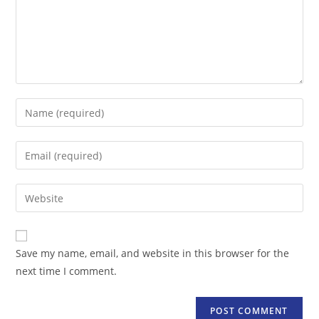
Enter
your
name
Enter
or
your
username
email
Enter
to
address
your
comment
to
website
comment
URL
Save my name, email, and website in this browser for the
(optional)
next time I comment.