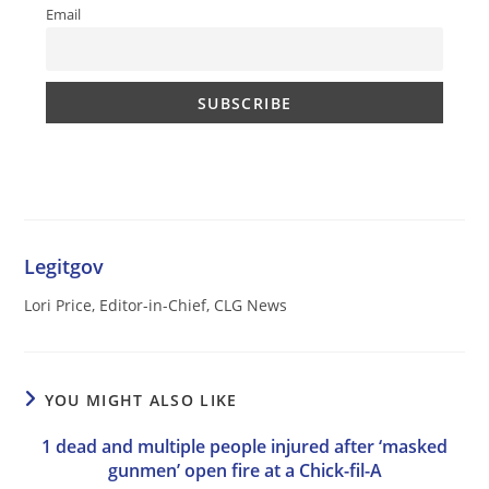
Email
Legitgov
Lori Price, Editor-in-Chief, CLG News
YOU MIGHT ALSO LIKE
1 dead and multiple people injured after ‘masked
gunmen’ open fire at a Chick-fil-A