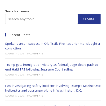
Search all news
SEARCH
Recent Posts
Spokane arson suspect in Old Trails Fire has prior manslaughter
conviction
AUGUST 7, 2026
/
0 COMMENTS
Trump gets immigration victory as federal judge clears path to
end Haiti TPS following Supreme Court ruling
AUGUST 6, 2026
/
0 COMMENTS
FAA investigating ‘safety incident’ involving Trump’s Marine One
helicopter and passenger plane in Washington, D.C.
AUGUST 5, 2026
/
0 COMMENTS