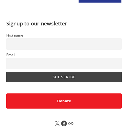
Signup to our newsletter
First name
Email
Donate
X
FB
Sub