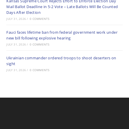
Kansas Supreme Court Rejects Effort to Enforce Election Day
Mail Ballot Deadline in 5-2 Vote – Late Ballots Will Be Counted
Days After Election
JULY 31, 2026
/
0 COMMENTS
Fauci faces lifetime ban from federal government work under
new bill following explosive hearing
JULY 31, 2026
/
0 COMMENTS
Ukrainian commander ordered troops to shoot deserters on
sight
JULY 31, 2026
/
0 COMMENTS