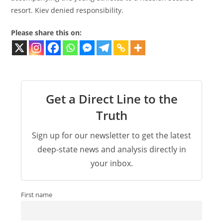
resort. Kiev denied responsibility.
Please share this on:
Get a Direct Line to the
Truth
Sign up for our newsletter to get the latest
deep-state news and analysis directly in
your inbox.
First name