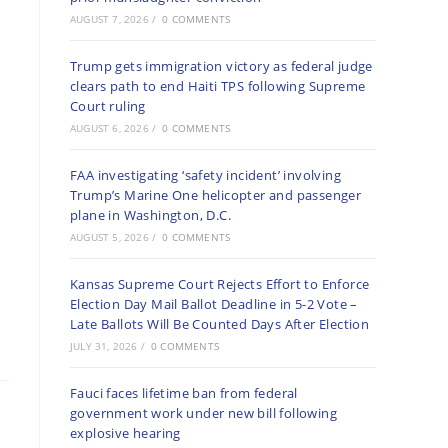
AUGUST 7, 2026
/
0 COMMENTS
Trump gets immigration victory as federal judge
clears path to end Haiti TPS following Supreme
Court ruling
AUGUST 6, 2026
/
0 COMMENTS
FAA investigating ‘safety incident’ involving
Trump’s Marine One helicopter and passenger
plane in Washington, D.C.
AUGUST 5, 2026
/
0 COMMENTS
Kansas Supreme Court Rejects Effort to Enforce
Election Day Mail Ballot Deadline in 5-2 Vote –
Late Ballots Will Be Counted Days After Election
JULY 31, 2026
/
0 COMMENTS
Fauci faces lifetime ban from federal
government work under new bill following
explosive hearing