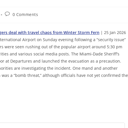
Post
0 Comments
comments:
gers deal with travel chaos from Winter Storm Fern
| 25 Jan 2026 
ernational Airport on Sunday evening following a “security issue”
rs were seen rushing out of the popular airport around 5:30 pm
rities and various social media posts. The Miami-Dade Sheriff’s
or at Departures and launched the evacuation as a precaution.
horities are investigating the incident. One mand and another
 was a “bomb threat,” although officials have not yet confirmed the