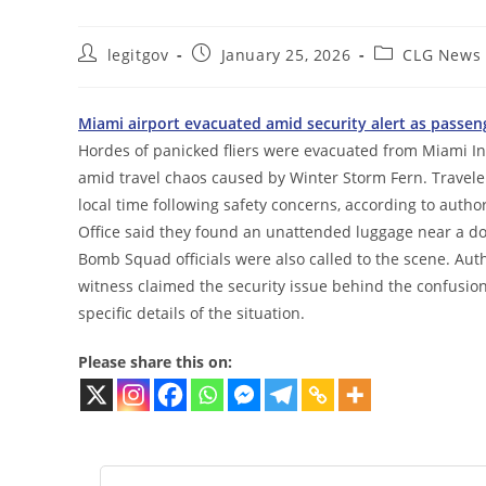
Post
Post
Post
legitgov
January 25, 2026
CLG News
author:
published:
category:
Miami airport evacuated amid security alert as passen
Hordes of panicked fliers were evacuated from Miami Int
amid travel chaos caused by Winter Storm Fern. Travele
local time following safety concerns, according to autho
Office said they found an unattended luggage near a do
Bomb Squad officials were also called to the scene. Aut
witness claimed the security issue behind the confusion
specific details of the situation.
Please share this on: