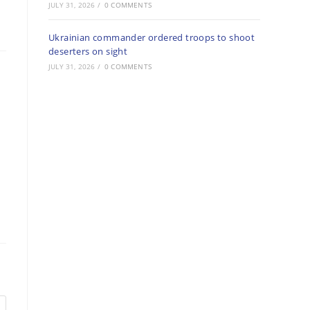
JULY 31, 2026
/
0 COMMENTS
Ukrainian commander ordered troops to shoot
deserters on sight
JULY 31, 2026
/
0 COMMENTS