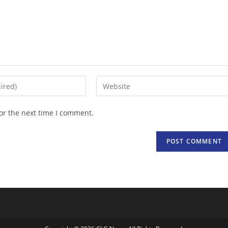
Enter
your
website
or the next time I comment.
URL
(optional)