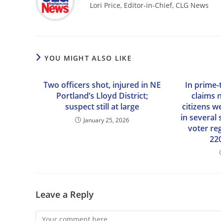
Lori Price, Editor-in-Chief, CLG News
YOU MIGHT ALSO LIKE
Two officers shot, injured in NE
In prime-
Portland’s Lloyd District;
claims 
suspect still at large
citizens w
in several 
January 25, 2026
voter re
22
Leave a Reply
Comment