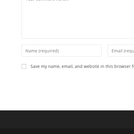
Enter
Enter
your
your
name
email
Save my name, email, and website in this browser f
or
address
username
to
to
comment
comment