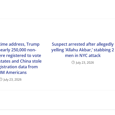
time address, Trump
Suspect arrested after allegedly
nearly 250,000 non-
yelling ‘Allahu Akbar,’ stabbing 2
ere registered to vote
men in NYC attack
states and China stole
July 23, 2026
gistration data from
0M Americans
July 23, 2026