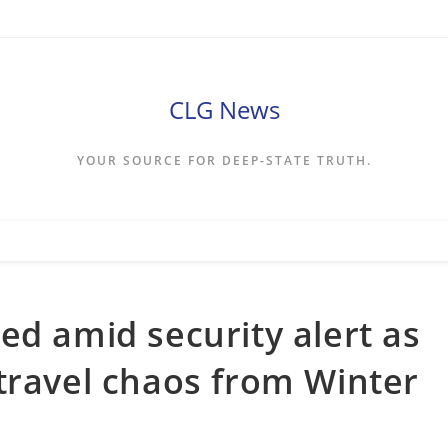
CLG News
YOUR SOURCE FOR DEEP-STATE TRUTH.
ed amid security alert as
travel chaos from Winter