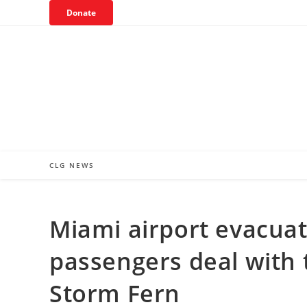
Skip
Donate
to
content
CLG NEWS
Miami airport evacuat
passengers deal with 
Storm Fern