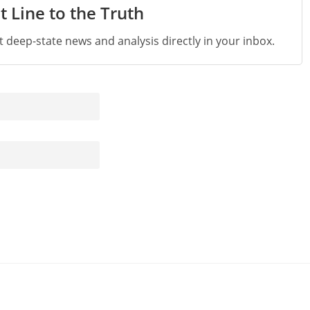
t Line to the Truth
st deep-state news and analysis directly in your inbox.