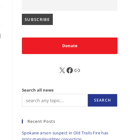
|
Donate
X
FB
Sub
Search all news
SEARCH
Recent Posts
Spokane arson suspect in Old Trails Fire has
prior manslaughter conviction