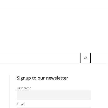
Signup to our newsletter
First name
Email