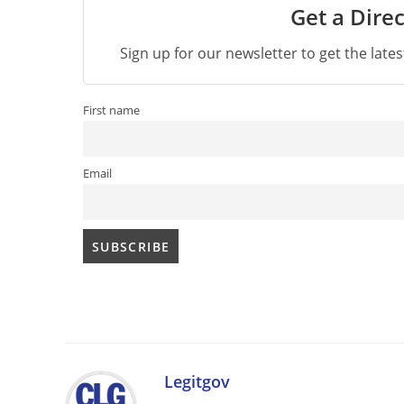
Get a Direc
Sign up for our newsletter to get the late
First name
Email
Legitgov