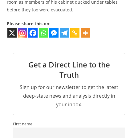
room as members of his cabinet ducked under tables
before they too were evacuated.
Please share this on:
Get a Direct Line to the
Truth
Sign up for our newsletter to get the latest
deep-state news and analysis directly in
your inbox.
First name