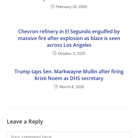
February 26, 2026
Chevron refinery in El Segundo engulfed by
massive fire after explosion as blaze is seen
across Los Angeles
October 3, 2025
Trump taps Sen. Markwayne Mullin after firing
Kristi Noem as DHS secretary
March 8, 2026
Leave a Reply
Comment