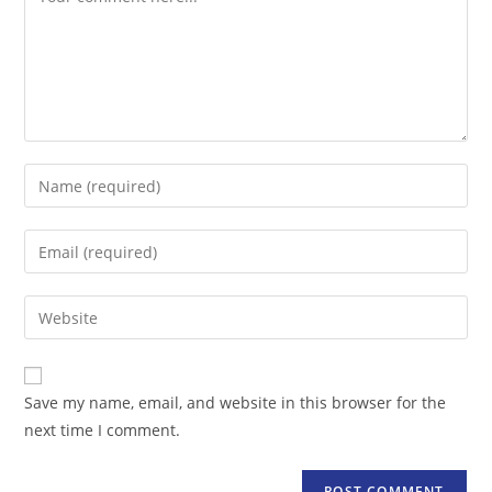
Enter
your
name
Enter
or
your
username
email
Enter
to
address
your
comment
to
website
comment
URL
Save my name, email, and website in this browser for the
(optional)
next time I comment.