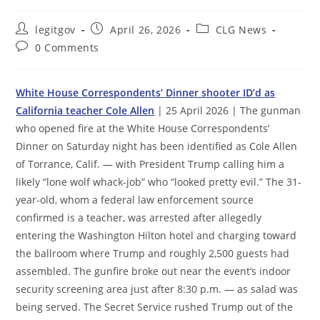
Post
Post
Post
legitgov
April 26, 2026
CLG News
author:
published:
category:
Post
0 Comments
comments:
White House Correspondents’ Dinner shooter ID’d as
California teacher Cole Allen
| 25 April 2026 | The gunman
who opened fire at the White House Correspondents’
Dinner on Saturday night has been identified as Cole Allen
of Torrance, Calif. — with President Trump calling him a
likely “lone wolf whack-job” who “looked pretty evil.” The 31-
year-old, whom a federal law enforcement source
confirmed is a teacher, was arrested after allegedly
entering the Washington Hilton hotel and charging toward
the ballroom where Trump and roughly 2,500 guests had
assembled. The gunfire broke out near the event’s indoor
security screening area just after 8:30 p.m. — as salad was
being served. The Secret Service rushed Trump out of the