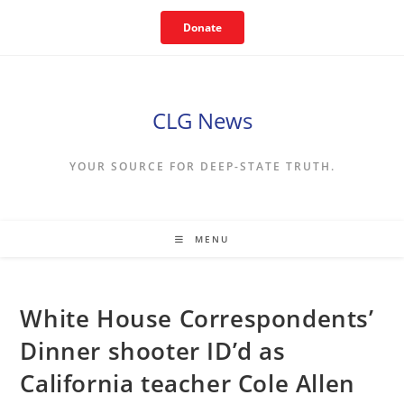
Skip
Donate
to
content
CLG News
YOUR SOURCE FOR DEEP-STATE TRUTH.
MENU
White House Correspondents’
Dinner shooter ID’d as
California teacher Cole Allen