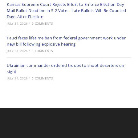
Kansas Supreme Court Rejects Effort to Enforce Election Day
Mail Ballot Deadline in 5-2 Vote – Late Ballots Will Be Counted
Days After Election
JULY 31, 2026
/
0 COMMENTS
Fauci faces lifetime ban from federal government work under
new bill following explosive hearing
JULY 31, 2026
/
0 COMMENTS
Ukrainian commander ordered troops to shoot deserters on
sight
JULY 31, 2026
/
0 COMMENTS