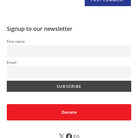
Signup to our newsletter
First name
Email
Donate
X
FB
Sub