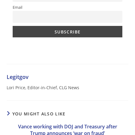
Email
Legitgov
Lori Price, Editor-in-Chief, CLG News
YOU MIGHT ALSO LIKE
Vance working with DOJ and Treasury after
Trump announces ‘war on fraud’