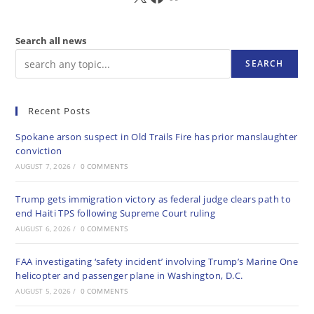
Search all news
SEARCH
Recent Posts
Spokane arson suspect in Old Trails Fire has prior manslaughter
conviction
AUGUST 7, 2026
/
0 COMMENTS
Trump gets immigration victory as federal judge clears path to
end Haiti TPS following Supreme Court ruling
AUGUST 6, 2026
/
0 COMMENTS
FAA investigating ‘safety incident’ involving Trump’s Marine One
helicopter and passenger plane in Washington, D.C.
AUGUST 5, 2026
/
0 COMMENTS