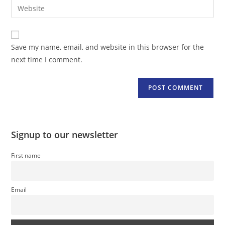
Enter
to
address
your
comment
to
website
comment
URL
Save my name, email, and website in this browser for the
(optional)
next time I comment.
Signup to our newsletter
First name
Email