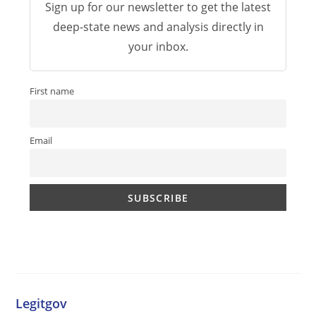
Sign up for our newsletter to get the latest
deep-state news and analysis directly in
your inbox.
First name
Email
Legitgov