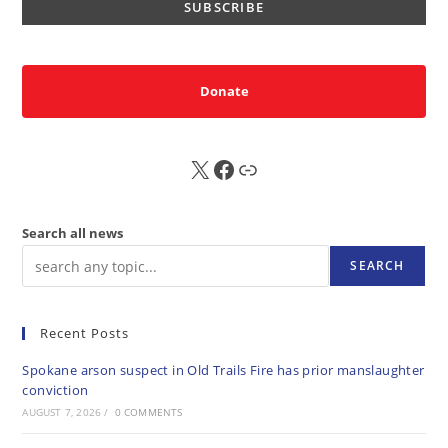
Donate
X
FB
Sub
Search all news
SEARCH
Recent Posts
Spokane arson suspect in Old Trails Fire has prior manslaughter
conviction
AUGUST 7, 2026
/
0 COMMENTS