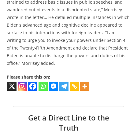
strained to address basic issues in public speeches, and
wandered out of events in a disoriented state,” Morrisey
wrote in the letter… He detailed multiple instances in which
Biden’s advanced age and cognitive decline appeared to
surface in his interactions with foreign leaders. “I am
writing to urge you to invoke your powers under Section 4
of the Twenty-Fifth Amendment and declare that President
Biden is unable to discharge the powers and duties of his
office,” Morrisey added.
Please share this on:
Get a Direct Line to the
Truth