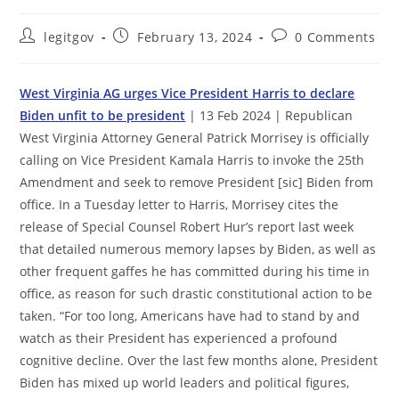
Post
Post
Post
legitgov
February 13, 2024
0 Comments
author:
published:
comments:
West Virginia AG urges Vice President Harris to declare
Biden unfit to be president
| 13 Feb 2024 | Republican
West Virginia Attorney General Patrick Morrisey is officially
calling on Vice President Kamala Harris to invoke the 25th
Amendment and seek to remove President [sic] Biden from
office. In a Tuesday letter to Harris, Morrisey cites the
release of Special Counsel Robert Hur’s report last week
that detailed numerous memory lapses by Biden, as well as
other frequent gaffes he has committed during his time in
office, as reason for such drastic constitutional action to be
taken. “For too long, Americans have had to stand by and
watch as their President has experienced a profound
cognitive decline. Over the last few months alone, President
Biden has mixed up world leaders and political figures,