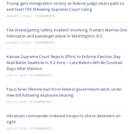
Trump gets immigration victory as federal judge clears path to
end Haiti TPS following Supreme Court ruling
AUGUST 6, 2026
/
0 COMMENTS
FAA investigating ‘safety incident’ involving Trump’s Marine One
helicopter and passenger plane in Washington, D.C.
AUGUST 5, 2026
/
0 COMMENTS
Kansas Supreme Court Rejects Effort to Enforce Election Day
Mail Ballot Deadline in 5-2 Vote – Late Ballots Will Be Counted
Days After Election
JULY 31, 2026
/
0 COMMENTS
Fauci faces lifetime ban from federal government work under
new bill following explosive hearing
JULY 31, 2026
/
0 COMMENTS
Ukrainian commander ordered troops to shoot deserters on
sight
JULY 31, 2026
/
0 COMMENTS