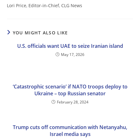
Lori Price, Editor-in-Chief, CLG News
YOU MIGHT ALSO LIKE
U.S. officials want UAE to seize Iranian island
May 17, 2026
‘Catastrophic scenario’ if NATO troops deploy to
Ukraine – top Russian senator
February 28, 2024
Trump cuts off communication with Netanyahu,
Israel media says