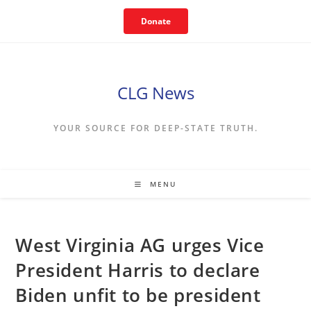
Skip
Donate
to
content
CLG News
YOUR SOURCE FOR DEEP-STATE TRUTH.
MENU
West Virginia AG urges Vice
President Harris to declare
Biden unfit to be president