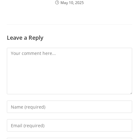
May 10, 2025
Leave a Reply
Comment
Enter
your
name
Enter
or
your
username
email