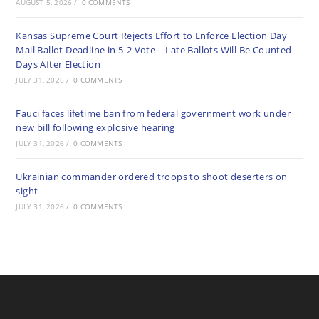
AUGUST 5, 2026
/
0 COMMENTS
Kansas Supreme Court Rejects Effort to Enforce Election Day
Mail Ballot Deadline in 5-2 Vote – Late Ballots Will Be Counted
Days After Election
JULY 31, 2026
/
0 COMMENTS
Fauci faces lifetime ban from federal government work under
new bill following explosive hearing
JULY 31, 2026
/
0 COMMENTS
Ukrainian commander ordered troops to shoot deserters on
sight
JULY 31, 2026
/
0 COMMENTS