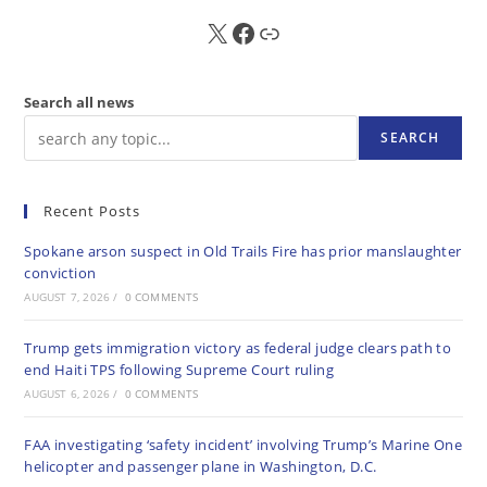
X
FB
Sub
Search all news
SEARCH
Recent Posts
Spokane arson suspect in Old Trails Fire has prior manslaughter
conviction
AUGUST 7, 2026
/
0 COMMENTS
Trump gets immigration victory as federal judge clears path to
end Haiti TPS following Supreme Court ruling
AUGUST 6, 2026
/
0 COMMENTS
FAA investigating ‘safety incident’ involving Trump’s Marine One
helicopter and passenger plane in Washington, D.C.