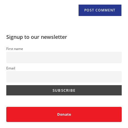
Signup to our newsletter
First name
Email
Donate