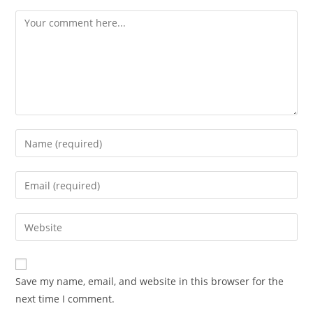
Comment
Enter
your
name
Enter
or
your
username
email
Enter
to
address
your
comment
to
website
comment
URL
Save my name, email, and website in this browser for the
(optional)
next time I comment.