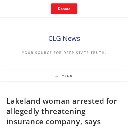
Skip
Donate
to
content
CLG News
YOUR SOURCE FOR DEEP-STATE TRUTH.
MENU
Lakeland woman arrested for
allegedly threatening
insurance company, says