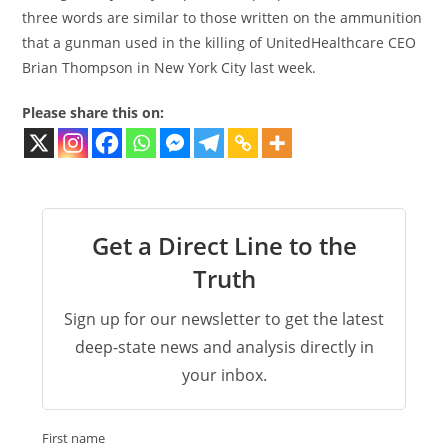
three words are similar to those written on the ammunition
that a gunman used in the killing of UnitedHealthcare CEO
Brian Thompson in New York City last week.
Please share this on:
Get a Direct Line to the
Truth
Sign up for our newsletter to get the latest
deep-state news and analysis directly in
your inbox.
First name