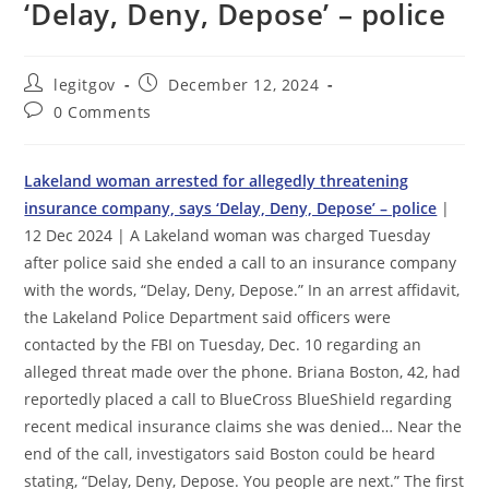
‘Delay, Deny, Depose’ – police
Post
Post
legitgov
December 12, 2024
author:
published:
Post
0 Comments
comments:
Lakeland woman arrested for allegedly threatening
insurance company, says ‘Delay, Deny, Depose’ – police
|
12 Dec 2024 | A Lakeland woman was charged Tuesday
after police said she ended a call to an insurance company
with the words, “Delay, Deny, Depose.” In an arrest affidavit,
the Lakeland Police Department said officers were
contacted by the FBI on Tuesday, Dec. 10 regarding an
alleged threat made over the phone. Briana Boston, 42, had
reportedly placed a call to BlueCross BlueShield regarding
recent medical insurance claims she was denied… Near the
end of the call, investigators said Boston could be heard
stating, “Delay, Deny, Depose. You people are next.” The first