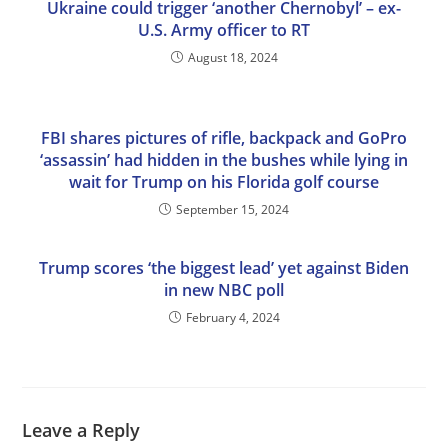
Ukraine could trigger ‘another Chernobyl’ – ex-
U.S. Army officer to RT
August 18, 2024
FBI shares pictures of rifle, backpack and GoPro
‘assassin’ had hidden in the bushes while lying in
wait for Trump on his Florida golf course
September 15, 2024
Trump scores ‘the biggest lead’ yet against Biden
in new NBC poll
February 4, 2024
Leave a Reply