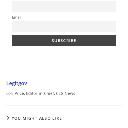
Email
Legitgov
Lori Price, Editor-in-Chief, CLG News
YOU MIGHT ALSO LIKE