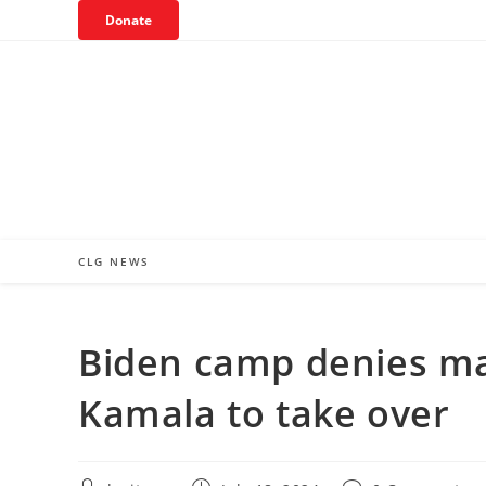
Skip
Donate
to
content
CLG NEWS
Biden camp denies mak
Kamala to take over