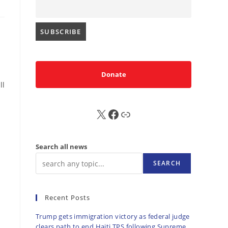
Donate
ll
X
FB
Sub
Search all news
SEARCH
Recent Posts
Trump gets immigration victory as federal judge
clears path to end Haiti TPS following Supreme