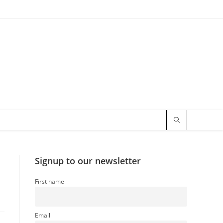
Signup to our newsletter
First name
Email