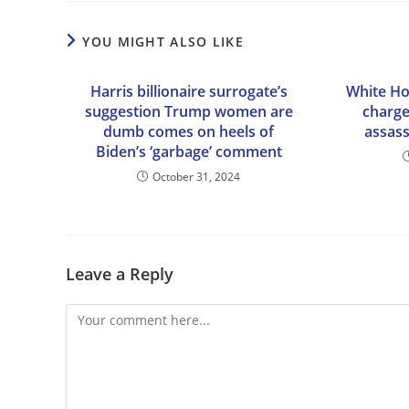
YOU MIGHT ALSO LIKE
Harris billionaire surrogate’s
White H
suggestion Trump women are
charge
dumb comes on heels of
assas
Biden’s ‘garbage’ comment
October 31, 2024
Leave a Reply
Comment