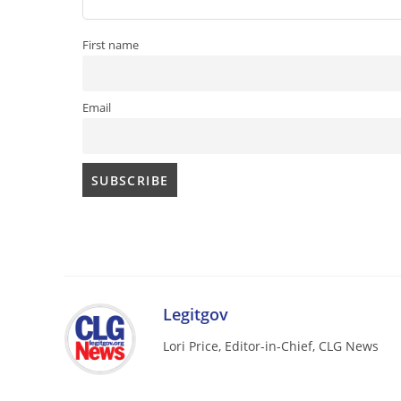
First name
Email
Legitgov
Lori Price, Editor-in-Chief, CLG News