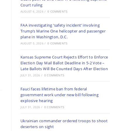
Court ruling
AUGUST 6, 2026
/
0 COMMENTS
FAA investigating ‘safety incident’ involving
Trump’s Marine One helicopter and passenger
plane in Washington, D.C.
AUGUST 5, 2026
/
0 COMMENTS
Kansas Supreme Court Rejects Effort to Enforce
Election Day Mail Ballot Deadline in 5-2 Vote –
Late Ballots Will Be Counted Days After Election
JULY 31, 2026
/
0 COMMENTS
Fauci faces lifetime ban from federal
government work under new bill following
explosive hearing
JULY 31, 2026
/
0 COMMENTS
Ukrainian commander ordered troops to shoot
deserters on sight