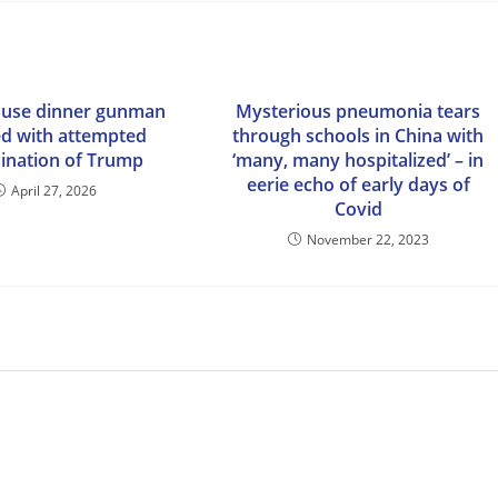
ouse dinner gunman
Mysterious pneumonia tears
d with attempted
through schools in China with
sination of Trump
‘many, many hospitalized’ – in
eerie echo of early days of
April 27, 2026
Covid
November 22, 2023