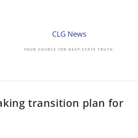
CLG News
YOUR SOURCE FOR DEEP-STATE TRUTH.
ing transition plan for