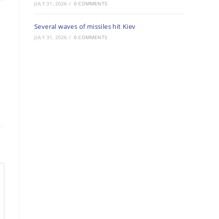
JULY 31, 2026
/
0 COMMENTS
Several waves of missiles hit Kiev
JULY 31, 2026
/
0 COMMENTS