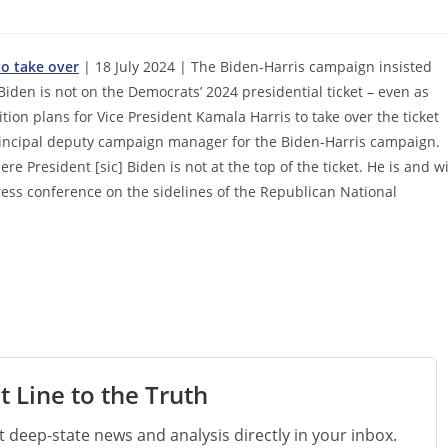
to take over
| 18 July 2024 | The Biden-Harris campaign insisted
Biden is not on the Democrats’ 2024 presidential ticket – even as
ition plans for Vice President Kamala Harris to take over the ticket
principal deputy campaign manager for the Biden-Harris campaign.
 President [sic] Biden is not at the top of the ticket. He is and wi
ress conference on the sidelines of the Republican National
t Line to the Truth
st deep-state news and analysis directly in your inbox.