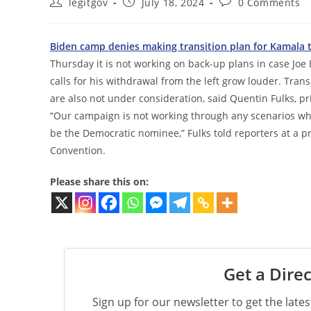
Post
Post
Post
legitgov
July 18, 2024
0 Comments
author:
published:
comments:
Biden camp denies making transition plan for Kamala 
Thursday it is not working on back-up plans in case Joe 
calls for his withdrawal from the left grow louder. Trans
are also not under consideration, said Quentin Fulks, 
“Our campaign is not working through any scenarios where
be the Democratic nominee,” Fulks told reporters at a p
Convention.
Please share this on:
Get a Direc
Sign up for our newsletter to get the late