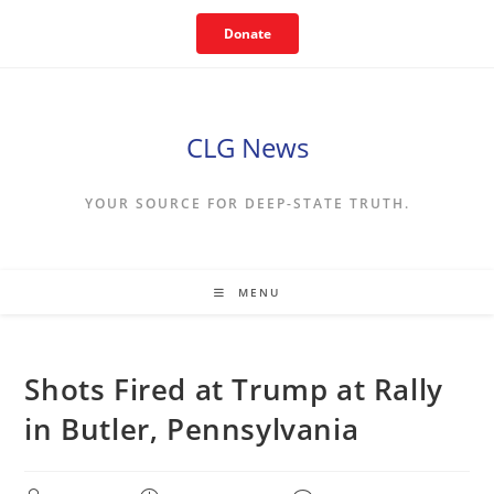
Skip
Donate
to
content
CLG News
YOUR SOURCE FOR DEEP-STATE TRUTH.
MENU
Shots Fired at Trump at Rally
in Butler, Pennsylvania