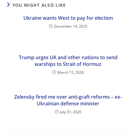
YOU MIGHT ALSO LIKE
Ukraine wants West to pay for election
December 14, 2025
Trump urges UK and other nations to send
warships to Strait of Hormuz
March 15, 2026
Zelensky fired me over anti-graft reforms – ex-
Ukrainian defense minister
July 31, 2026