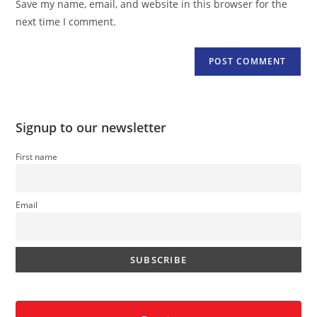
Save my name, email, and website in this browser for the
(optional)
next time I comment.
Signup to our newsletter
First name
Email