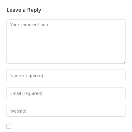
Leave a Reply
Comment
Enter
your
name
Enter
or
your
username
email
Enter
to
address
your
comment
to
website
comment
URL