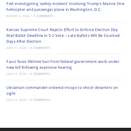
FAA investigating ‘safety incident’ involving Trump’s Marine One
helicopter and passenger plane in Washington, D.C.
AUGUST 5, 2026
/
0 COMMENTS
Kansas Supreme Court Rejects Effort to Enforce Election Day
Mail Ballot Deadline in 5-2 Vote – Late Ballots Will Be Counted
Days After Election
JULY 31, 2026
/
0 COMMENTS
Fauci faces lifetime ban from federal government work under
new bill following explosive hearing
JULY 31, 2026
/
0 COMMENTS
Ukrainian commander ordered troops to shoot deserters on
sight
JULY 31, 2026
/
0 COMMENTS