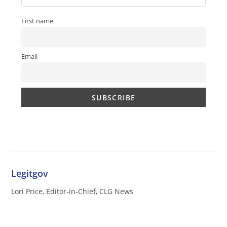
First name
Email
Legitgov
Lori Price, Editor-in-Chief, CLG News