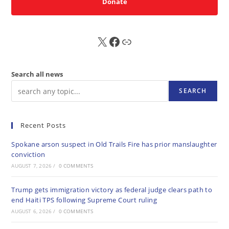
Donate
X
FB
Sub
Search all news
SEARCH
Recent Posts
Spokane arson suspect in Old Trails Fire has prior manslaughter
conviction
AUGUST 7, 2026
/
0 COMMENTS
Trump gets immigration victory as federal judge clears path to
end Haiti TPS following Supreme Court ruling
AUGUST 6, 2026
/
0 COMMENTS