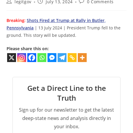
Post
Post
Post
legitgov
July 13, 2024
0 Comments
author:
published:
comments:
Breaking:
Shots Fired at Trump at Rally in Butler,
Pennsylvania
| 13 July 2024 | President Trump fell to the
ground. This story will be updated.
Please share this on:
Get a Direct Line to the
Truth
Sign up for our newsletter to get the latest
deep-state news and analysis directly in
your inbox.