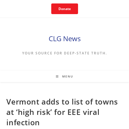
Skip
Donate
to
content
CLG News
YOUR SOURCE FOR DEEP-STATE TRUTH.
MENU
Vermont adds to list of towns
at ‘high risk’ for EEE viral
infection