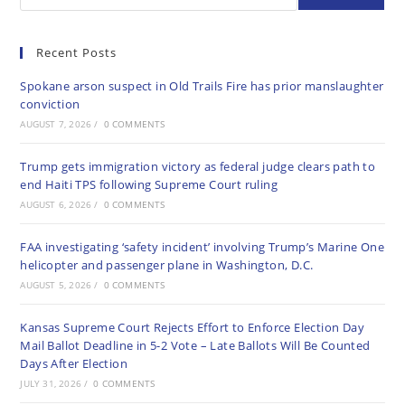
Recent Posts
Spokane arson suspect in Old Trails Fire has prior manslaughter
conviction
AUGUST 7, 2026
/
0 COMMENTS
Trump gets immigration victory as federal judge clears path to
end Haiti TPS following Supreme Court ruling
AUGUST 6, 2026
/
0 COMMENTS
FAA investigating ‘safety incident’ involving Trump’s Marine One
helicopter and passenger plane in Washington, D.C.
AUGUST 5, 2026
/
0 COMMENTS
Kansas Supreme Court Rejects Effort to Enforce Election Day
Mail Ballot Deadline in 5-2 Vote – Late Ballots Will Be Counted
Days After Election
JULY 31, 2026
/
0 COMMENTS