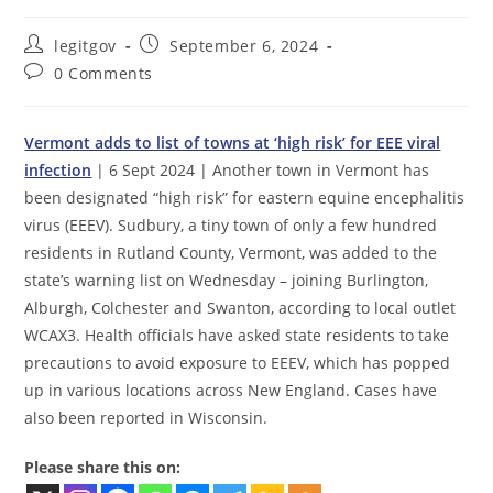
Post
Post
legitgov
September 6, 2024
author:
published:
Post
0 Comments
comments:
Vermont adds to list of towns at ‘high risk’ for EEE viral
infection
| 6 Sept 2024 | Another town in Vermont has
been designated “high risk” for eastern equine encephalitis
virus (EEEV). Sudbury, a tiny town of only a few hundred
residents in Rutland County, Vermont, was added to the
state’s warning list on Wednesday – joining Burlington,
Alburgh, Colchester and Swanton, according to local outlet
WCAX3. Health officials have asked state residents to take
precautions to avoid exposure to EEEV, which has popped
up in various locations across New England. Cases have
also been reported in Wisconsin.
Please share this on: