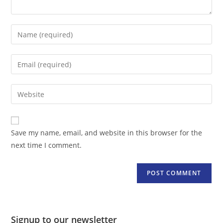
Enter
your
name
Enter
or
your
username
email
Enter
to
address
your
comment
to
website
comment
URL
Save my name, email, and website in this browser for the
(optional)
next time I comment.
Signup to our newsletter