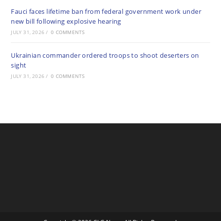
Fauci faces lifetime ban from federal government work under
new bill following explosive hearing
JULY 31, 2026
/
0 COMMENTS
Ukrainian commander ordered troops to shoot deserters on
sight
JULY 31, 2026
/
0 COMMENTS