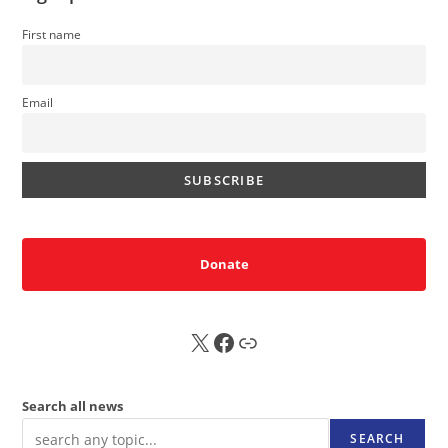
First name
Email
Donate
X
FB
Sub
Search all news
SEARCH