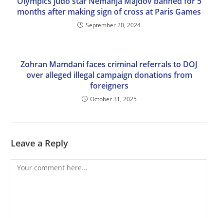
Olympics judo star Nemanja Majdov banned for 5
months after making sign of cross at Paris Games
September 20, 2024
Zohran Mamdani faces criminal referrals to DOJ
over alleged illegal campaign donations from
foreigners
October 31, 2025
Leave a Reply
Comment