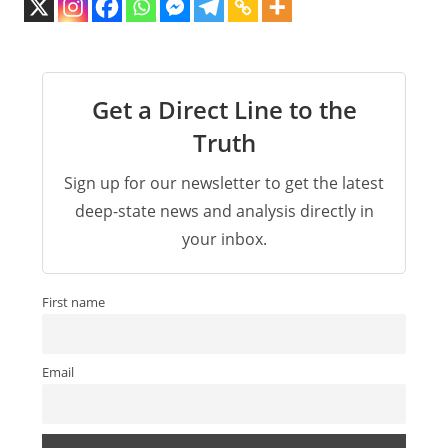
Get a Direct Line to the
Truth
Sign up for our newsletter to get the latest
deep-state news and analysis directly in
your inbox.
First name
Email