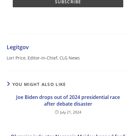
Legitgov
Lori Price, Editor-in-Chief, CLG News
YOU MIGHT ALSO LIKE
Joe Biden drops out of 2024 presidential race
after debate disaster
July 21, 2024