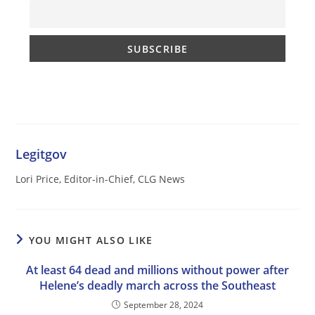
Legitgov
Lori Price, Editor-in-Chief, CLG News
YOU MIGHT ALSO LIKE
At least 64 dead and millions without power after
Helene’s deadly march across the Southeast
September 28, 2024