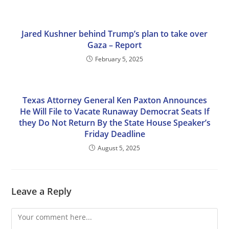
Jared Kushner behind Trump’s plan to take over
Gaza – Report
February 5, 2025
Texas Attorney General Ken Paxton Announces
He Will File to Vacate Runaway Democrat Seats If
they Do Not Return By the State House Speaker’s
Friday Deadline
August 5, 2025
Leave a Reply
Comment