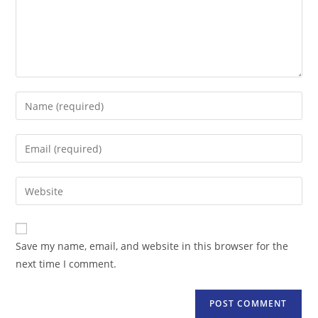
Enter
your
name
Enter
or
your
username
email
Enter
to
address
your
comment
to
website
comment
URL
Save my name, email, and website in this browser for the
(optional)
next time I comment.