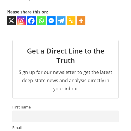
Please share this on:
Get a Direct Line to the
Truth
Sign up for our newsletter to get the latest
deep-state news and analysis directly in
your inbox.
First name
Email