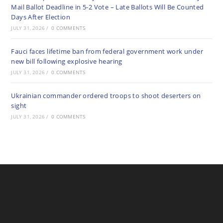
Mail Ballot Deadline in 5-2 Vote – Late Ballots Will Be Counted
Days After Election
JULY 31, 2026
/
0 COMMENTS
Fauci faces lifetime ban from federal government work under
new bill following explosive hearing
JULY 31, 2026
/
0 COMMENTS
Ukrainian commander ordered troops to shoot deserters on
sight
JULY 31, 2026
/
0 COMMENTS