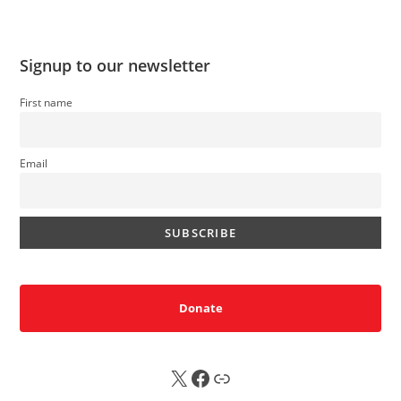
Signup to our newsletter
First name
Email
Donate
X
FB
Sub