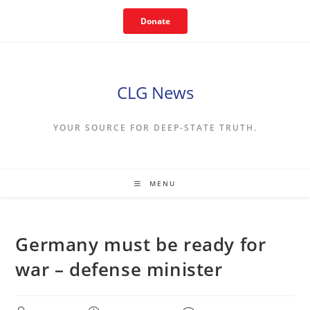
Skip
Donate
to
content
CLG News
YOUR SOURCE FOR DEEP-STATE TRUTH.
MENU
Germany must be ready for
war – defense minister