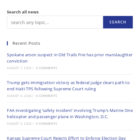
Search all news
SEARCH
Recent Posts
Spokane arson suspect in Old Trails Fire has prior manslaughter
conviction
AUGUST 7, 2026
/
0 COMMENTS
Trump gets immigration victory as federal judge clears path to
end Haiti TPS following Supreme Court ruling
AUGUST 6, 2026
/
0 COMMENTS
FAA investigating ‘safety incident’ involving Trump’s Marine One
helicopter and passenger plane in Washington, D.C.
AUGUST 5, 2026
/
0 COMMENTS
Kansas Supreme Court Rejects Effort to Enforce Election Day