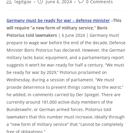
Post
Post
Post
legitgov
June 6, 2024
0 Comments
author:
published:
comments:
Germany must be ready for war – defense minister
–This
will require “a new form of military service,” Boris
Pistorius told lawmakers
| 6 June 2024 | Germany must
prepare to wage war before the end of the decade, Defense
Minister Boris Pistorius has declared. However, the German
military lacks basic equipment, and a parliamentary report
suggests it won’t be war-ready for half a century. “We must
be ready for war by 2029,” Pistorius proclaimed on
Wednesday, during a session of parliament. “We must
provide deterrence to prevent things coming to the worst,”
he added, in comments carried by Der Spiegel. There are
currently around 181,000 active-duty members of the
Bundeswehr, or German armed forces. Pistorius told
lawmakers that this number must increase, ideally through
a “new form of military service” that “cannot be completely
free of obligations.”