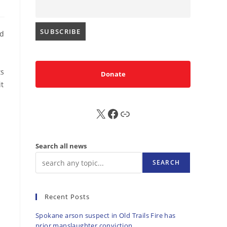
ed
ts
Donate
it
X
FB
Sub
Search all news
SEARCH
Recent Posts
Spokane arson suspect in Old Trails Fire has
prior manslaughter conviction