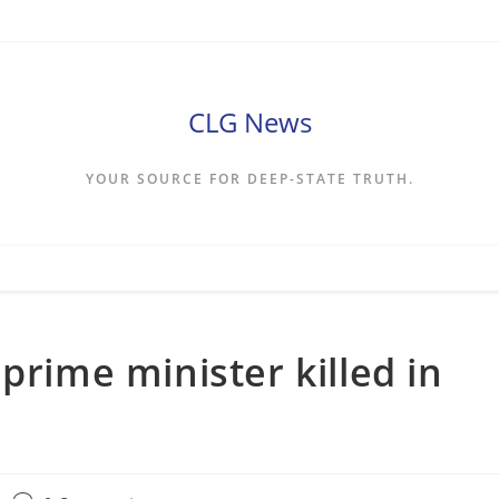
CLG News
YOUR SOURCE FOR DEEP-STATE TRUTH.
prime minister killed in