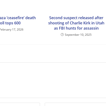
Gaza ‘ceasefire’ death
Second suspect released after
toll tops 600
shooting of Charlie Kirk in Utah
as FBI hunts for assassin
February 17, 2026
September 10, 2025
Enter