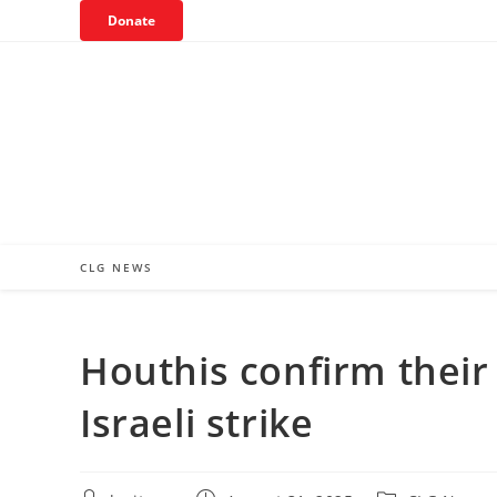
Skip
Donate
to
content
CLG NEWS
Houthis confirm their 
Israeli strike