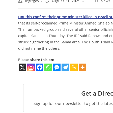
Post
Post
Post
legitgov
August 31, 2025
CLG News
author:
published:
category:
Houthis confirm their prime minister killed in Israeli st
that its self-proclaimed Prime Minister Ahmed Ghaleb Nas
The Iran-backed group said several other senior official
capital, Sanaa, on Thursday. The IDF said Rahawi and oth
struck a gathering in the Sanaa area. The Houthis said 
did not name the others.
Please share this on:
Get a Direc
Sign up for our newsletter to get the late