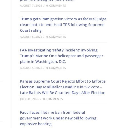
AUGUST 7, 2026
/
0 COMMENTS
Trump gets immigration victory as federal judge
clears path to end Haiti TPS following Supreme
Court ruling
AUGUST 6, 2026
/
0 COMMENTS
FAA investigating ‘safety incident’ involving
Trump’s Marine One helicopter and passenger
plane in Washington, D.C.
AUGUST 5, 2026
/
0 COMMENTS
Kansas Supreme Court Rejects Effort to Enforce
Election Day Mail Ballot Deadline in 5-2 Vote –
Late Ballots Will Be Counted Days After Election
JULY 31, 2026
/
0 COMMENTS
Fauci faces lifetime ban from federal
government work under new bill following
explosive hearing