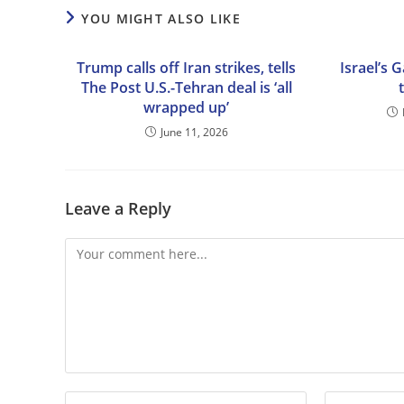
YOU MIGHT ALSO LIKE
Trump calls off Iran strikes, tells
Israel’s 
The Post U.S.-Tehran deal is ‘all
wrapped up’
June 11, 2026
Leave a Reply
Comment
Enter
Enter