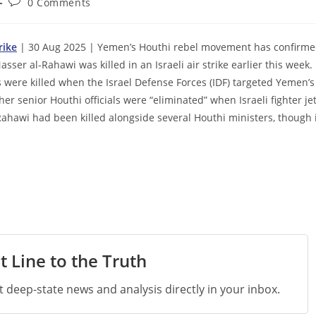
Post
0 Comments
comments:
rike
| 30 Aug 2025 | Yemen’s Houthi rebel movement has confirm
ser al-Rahawi was killed in an Israeli air strike earlier this week.
s were killed when the Israel Defense Forces (IDF) targeted Yemen’s
er senior Houthi officials were “eliminated” when Israeli fighter je
Rahawi had been killed alongside several Houthi ministers, though 
t Line to the Truth
st deep-state news and analysis directly in your inbox.