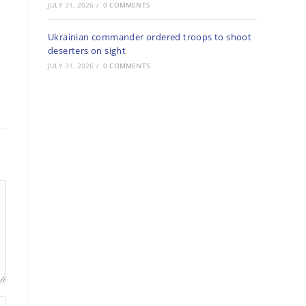
JULY 31, 2026
/
0 COMMENTS
Ukrainian commander ordered troops to shoot
deserters on sight
JULY 31, 2026
/
0 COMMENTS