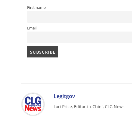
First name
Email
Legitgov
Lori Price, Editor-in-Chief, CLG News