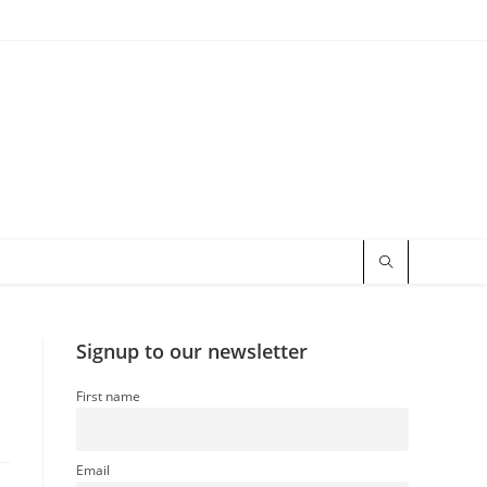
Signup to our newsletter
First name
Email