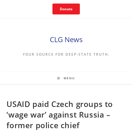
Skip
Donate
to
content
CLG News
YOUR SOURCE FOR DEEP-STATE TRUTH.
MENU
USAID paid Czech groups to
‘wage war’ against Russia –
former police chief