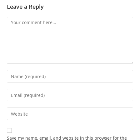
Leave a Reply
Comment
Enter
your
name
Enter
or
your
username
email
Enter
to
address
your
comment
to
website
comment
URL
Save my name, email, and website in this browser for the