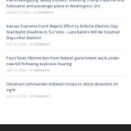
FAA investigating ‘safety incident’ involving Trump’s Marine One
helicopter and passenger plane in Washington, D.C.
AUGUST 5, 2026
/
0 COMMENTS
Kansas Supreme Court Rejects Effort to Enforce Election Day
Mail Ballot Deadline in 5-2 Vote – Late Ballots Will Be Counted
Days After Election
JULY 31, 2026
/
0 COMMENTS
Fauci faces lifetime ban from federal government work under
new bill following explosive hearing
JULY 31, 2026
/
0 COMMENTS
Ukrainian commander ordered troops to shoot deserters on
sight
JULY 31, 2026
/
0 COMMENTS