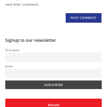
(optional)
next time I comment.
Signup to our newsletter
First name
Email
Donate