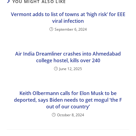
YOU MIGHT ALSO LIKE
Vermont adds to list of towns at ‘high risk’ for EEE
viral infection
September 6, 2024
Air India Dreamliner crashes into Ahmedabad
college hostel, kills over 240
June 12, 2025
Keith Olbermann calls for Elon Musk to be
deported, says Biden needs to get mogul ‘the F
out of our country’
October 8, 2024