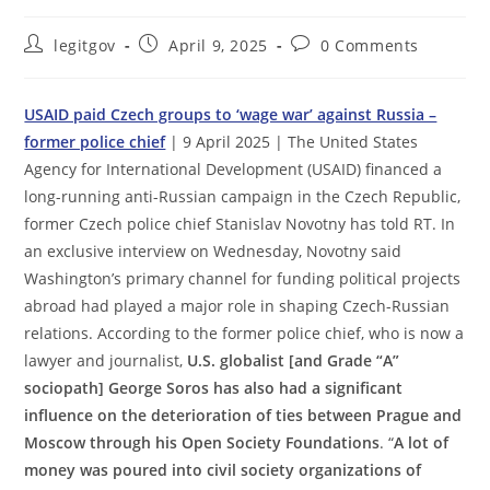
Post
Post
Post
legitgov
April 9, 2025
0 Comments
author:
published:
comments:
USAID paid Czech groups to ‘wage war’ against Russia –
former police chief
| 9 April 2025 | The United States
Agency for International Development (USAID) financed a
long-running anti-Russian campaign in the Czech Republic,
former Czech police chief Stanislav Novotny has told RT. In
an exclusive interview on Wednesday, Novotny said
Washington’s primary channel for funding political projects
abroad had played a major role in shaping Czech-Russian
relations. According to the former police chief, who is now a
lawyer and journalist,
U.S. globalist [and Grade “A”
sociopath] George Soros has also had a significant
influence on the deterioration of ties between Prague and
Moscow through his Open Society Foundations
. “
A lot of
money was poured into civil society organizations of