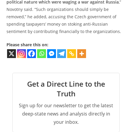
political nature which were waging a war against Russia
,”
Novotny said. “Such organizations should simply be
removed,” he added, accusing the Czech government of
spending taxpayers’ money on stoking anti-Russian
sentiment by contributing financially to the organizations.
Please share this on:
Get a Direct Line to the
Truth
Sign up for our newsletter to get the latest
deep-state news and analysis directly in
your inbox.