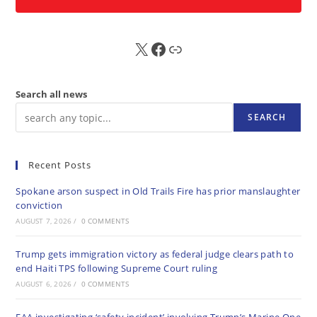
X
FB
Sub
Search all news
SEARCH
Recent Posts
Spokane arson suspect in Old Trails Fire has prior manslaughter
conviction
AUGUST 7, 2026
/
0 COMMENTS
Trump gets immigration victory as federal judge clears path to
end Haiti TPS following Supreme Court ruling
AUGUST 6, 2026
/
0 COMMENTS