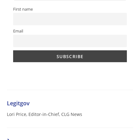
First name
Email
Legitgov
Lori Price, Editor-in-Chief, CLG News