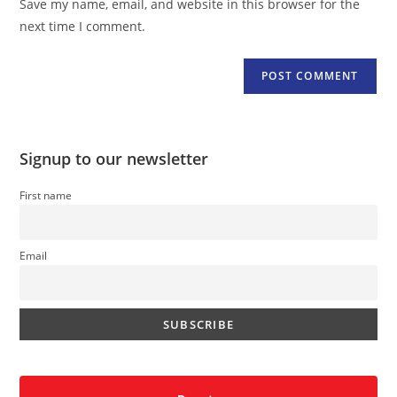
Save my name, email, and website in this browser for the
(optional)
next time I comment.
Signup to our newsletter
First name
Email