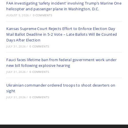
FAA investigating ‘safety incident’ involving Trump’s Marine One
helicopter and passenger plane in Washington, D.C.
AUGUST 5, 2026
/
0 COMMENTS
Kansas Supreme Court Rejects Effort to Enforce Election Day
Mail Ballot Deadline in 5-2 Vote – Late Ballots Will Be Counted
Days After Election
JULY 31, 2026
/
0 COMMENTS
Fauci faces lifetime ban from federal government work under
new bill following explosive hearing
JULY 31, 2026
/
0 COMMENTS
Ukrainian commander ordered troops to shoot deserters on
sight
JULY 31, 2026
/
0 COMMENTS