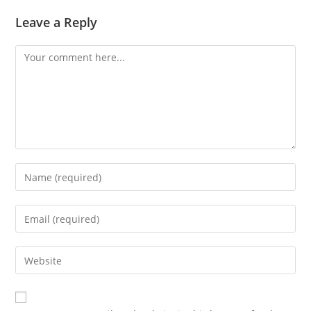
Leave a Reply
Comment
Enter
your
name
Enter
or
your
username
email
Enter
to
address
your
comment
to
website
comment
URL