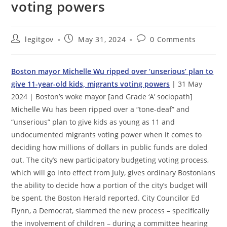
voting powers
Post
Post
Post
legitgov
May 31, 2024
0 Comments
author:
published:
comments:
Boston mayor Michelle Wu ripped over ‘unserious’ plan to
give 11-year-old kids, migrants voting powers
| 31 May
2024 | Boston’s woke mayor [and Grade ‘A’ sociopath]
Michelle Wu has been ripped over a “tone-deaf” and
“unserious” plan to give kids as young as 11 and
undocumented migrants voting power when it comes to
deciding how millions of dollars in public funds are doled
out. The city’s new participatory budgeting voting process,
which will go into effect from July, gives ordinary Bostonians
the ability to decide how a portion of the city’s budget will
be spent, the Boston Herald reported. City Councilor Ed
Flynn, a Democrat, slammed the new process – specifically
the involvement of children – during a committee hearing