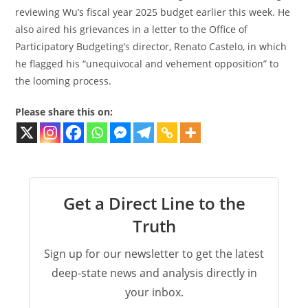
reviewing Wu’s fiscal year 2025 budget earlier this week. He
also aired his grievances in a letter to the Office of
Participatory Budgeting’s director, Renato Castelo, in which
he flagged his “unequivocal and vehement opposition” to
the looming process.
Please share this on:
Get a Direct Line to the
Truth
Sign up for our newsletter to get the latest
deep-state news and analysis directly in
your inbox.