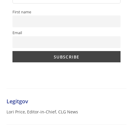
First name
Email
Legitgov
Lori Price, Editor-in-Chief, CLG News