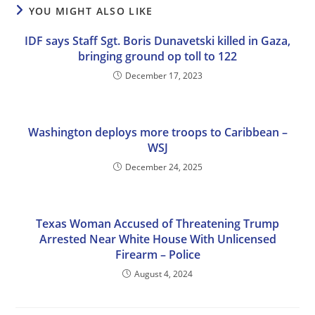
YOU MIGHT ALSO LIKE
IDF says Staff Sgt. Boris Dunavetski killed in Gaza,
bringing ground op toll to 122
December 17, 2023
Washington deploys more troops to Caribbean –
WSJ
December 24, 2025
Texas Woman Accused of Threatening Trump
Arrested Near White House With Unlicensed
Firearm – Police
August 4, 2024