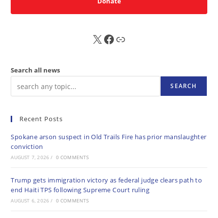
Donate
X
FB
Sub
Search all news
SEARCH
Recent Posts
Spokane arson suspect in Old Trails Fire has prior manslaughter
conviction
AUGUST 7, 2026
/
0 COMMENTS
Trump gets immigration victory as federal judge clears path to
end Haiti TPS following Supreme Court ruling
AUGUST 6, 2026
/
0 COMMENTS