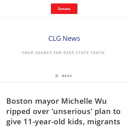
Skip
Donate
to
content
CLG News
YOUR SOURCE FOR DEEP-STATE TRUTH.
MENU
Boston mayor Michelle Wu
ripped over ‘unserious’ plan to
give 11-year-old kids, migrants