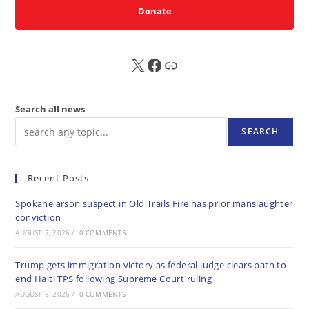
Donate
X
FB
Sub
Search all news
SEARCH
Recent Posts
Spokane arson suspect in Old Trails Fire has prior manslaughter
conviction
AUGUST 7, 2026
/
0 COMMENTS
Trump gets immigration victory as federal judge clears path to
end Haiti TPS following Supreme Court ruling
AUGUST 6, 2026
/
0 COMMENTS