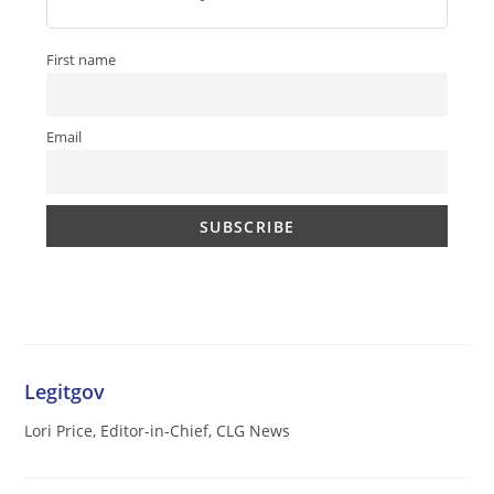
First name
Email
Legitgov
Lori Price, Editor-in-Chief, CLG News