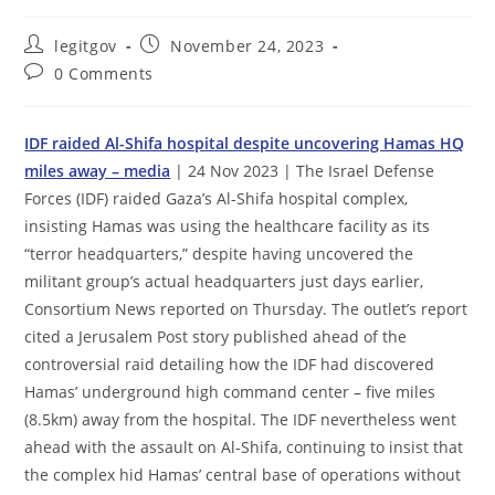
Post
Post
legitgov
November 24, 2023
author:
published:
Post
0 Comments
comments:
IDF raided Al-Shifa hospital despite uncovering Hamas HQ
miles away – media
| 24 Nov 2023 | The Israel Defense
Forces (IDF) raided Gaza’s Al-Shifa hospital complex,
insisting Hamas was using the healthcare facility as its
“terror headquarters,” despite having uncovered the
militant group’s actual headquarters just days earlier,
Consortium News reported on Thursday. The outlet’s report
cited a Jerusalem Post story published ahead of the
controversial raid detailing how the IDF had discovered
Hamas’ underground high command center – five miles
(8.5km) away from the hospital. The IDF nevertheless went
ahead with the assault on Al-Shifa, continuing to insist that
the complex hid Hamas’ central base of operations without