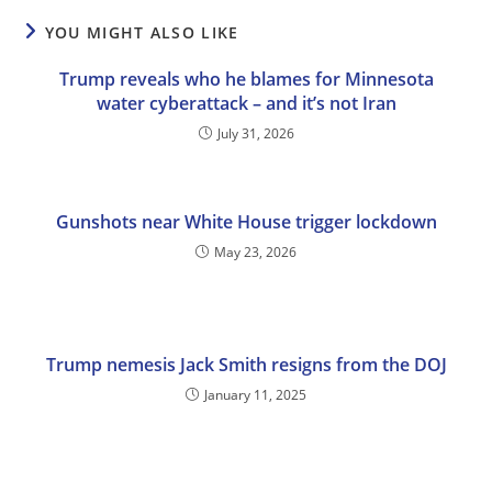
YOU MIGHT ALSO LIKE
Trump reveals who he blames for Minnesota
water cyberattack – and it’s not Iran
July 31, 2026
Gunshots near White House trigger lockdown
May 23, 2026
Trump nemesis Jack Smith resigns from the DOJ
January 11, 2025