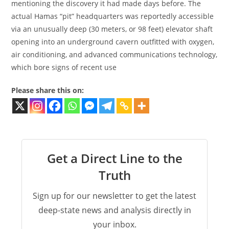
mentioning the discovery it had made days before. The
actual Hamas “pit” headquarters was reportedly accessible
via an unusually deep (30 meters, or 98 feet) elevator shaft
opening into an underground cavern outfitted with oxygen,
air conditioning, and advanced communications technology,
which bore signs of recent use
Please share this on:
Get a Direct Line to the
Truth
Sign up for our newsletter to get the latest
deep-state news and analysis directly in
your inbox.