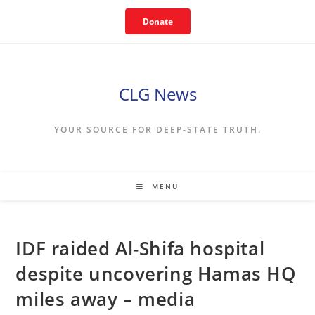
Skip
Donate
to
content
CLG News
YOUR SOURCE FOR DEEP-STATE TRUTH.
MENU
IDF raided Al-Shifa hospital
despite uncovering Hamas HQ
miles away – media