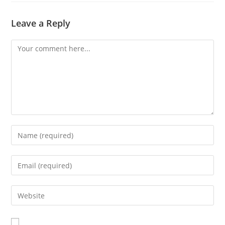
Leave a Reply
Comment
Enter
your
name
Enter
or
your
username
email
Enter
to
address
your
comment
to
website
comment