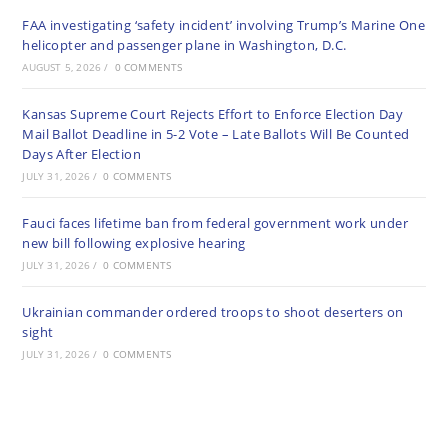
FAA investigating ‘safety incident’ involving Trump’s Marine One
helicopter and passenger plane in Washington, D.C.
AUGUST 5, 2026
/
0 COMMENTS
Kansas Supreme Court Rejects Effort to Enforce Election Day
Mail Ballot Deadline in 5-2 Vote – Late Ballots Will Be Counted
Days After Election
JULY 31, 2026
/
0 COMMENTS
Fauci faces lifetime ban from federal government work under
new bill following explosive hearing
JULY 31, 2026
/
0 COMMENTS
Ukrainian commander ordered troops to shoot deserters on
sight
JULY 31, 2026
/
0 COMMENTS