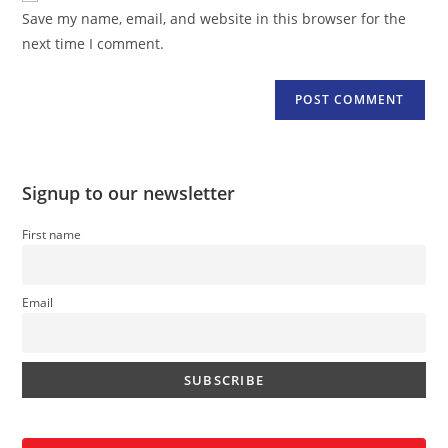
URL
Save my name, email, and website in this browser for the
(optional)
next time I comment.
Signup to our newsletter
First name
Email