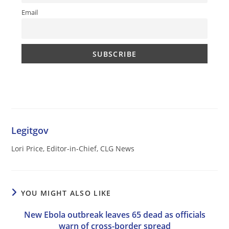
Email
Legitgov
Lori Price, Editor-in-Chief, CLG News
YOU MIGHT ALSO LIKE
New Ebola outbreak leaves 65 dead as officials
warn of cross-border spread