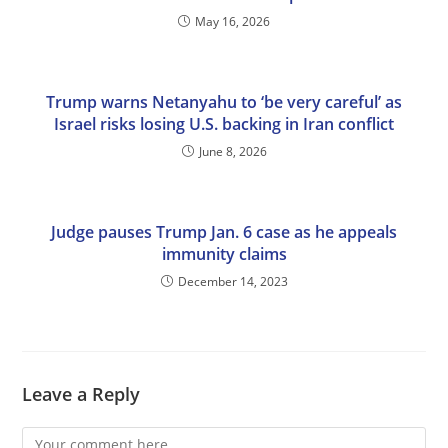
May 16, 2026
Trump warns Netanyahu to ‘be very careful’ as
Israel risks losing U.S. backing in Iran conflict
June 8, 2026
Judge pauses Trump Jan. 6 case as he appeals
immunity claims
December 14, 2023
Leave a Reply
Comment