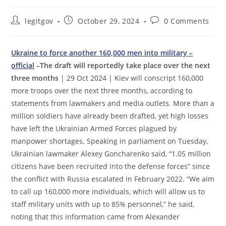
Post
Post
Post
legitgov
October 29, 2024
0 Comments
author:
published:
comments:
Ukraine to force another 160,000 men into military –
official
–The draft will reportedly take place over the next
three months
| 29 Oct 2024 | Kiev will conscript 160,000
more troops over the next three months, according to
statements from lawmakers and media outlets. More than a
million soldiers have already been drafted, yet high losses
have left the Ukrainian Armed Forces plagued by
manpower shortages. Speaking in parliament on Tuesday,
Ukrainian lawmaker Alexey Goncharenko said, “1.05 million
citizens have been recruited into the defense forces” since
the conflict with Russia escalated in February 2022. “We aim
to call up 160,000 more individuals, which will allow us to
staff military units with up to 85% personnel,” he said,
noting that this information came from Alexander