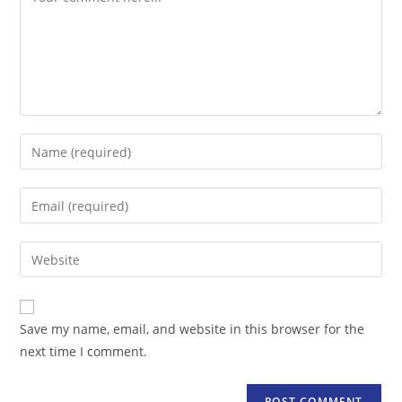
Enter
your
name
Enter
or
your
username
email
Enter
to
address
your
comment
to
website
comment
URL
Save my name, email, and website in this browser for the
(optional)
next time I comment.