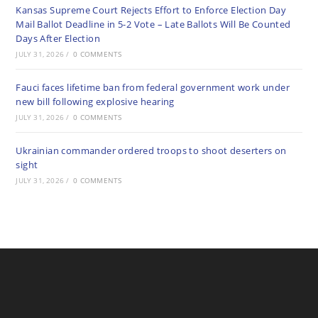
Kansas Supreme Court Rejects Effort to Enforce Election Day
Mail Ballot Deadline in 5-2 Vote – Late Ballots Will Be Counted
Days After Election
JULY 31, 2026
/
0 COMMENTS
Fauci faces lifetime ban from federal government work under
new bill following explosive hearing
JULY 31, 2026
/
0 COMMENTS
Ukrainian commander ordered troops to shoot deserters on
sight
JULY 31, 2026
/
0 COMMENTS