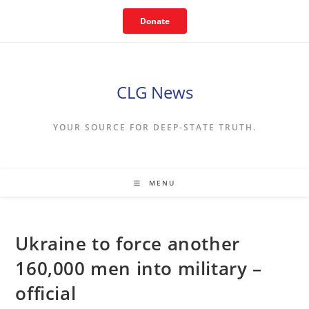
Skip
Donate
to
content
CLG News
YOUR SOURCE FOR DEEP-STATE TRUTH.
MENU
Ukraine to force another
160,000 men into military –
official