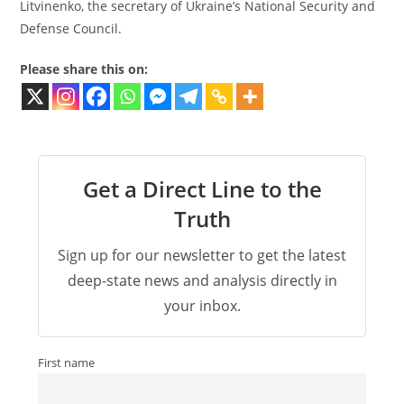
Litvinenko, the secretary of Ukraine’s National Security and
Defense Council.
Please share this on:
Get a Direct Line to the
Truth
Sign up for our newsletter to get the latest
deep-state news and analysis directly in
your inbox.
First name