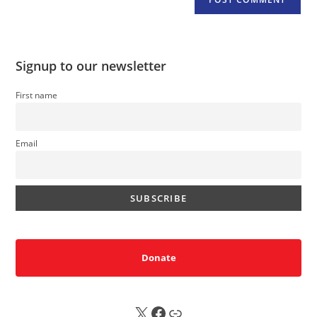
Signup to our newsletter
First name
Email
Donate
X
FB
Sub