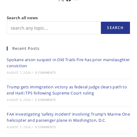
Search all news
SEARCH
Recent Posts
Spokane arson suspect in Old Trails Fire has prior manslaughter
conviction
AUGUST 7, 2026
/
0 COMMENTS
Trump gets immigration victory as federal judge clears path to
end Haiti TPS following Supreme Court ruling
AUGUST 6, 2026
/
0 COMMENTS
FAA investigating ‘safety incident’ involving Trump’s Marine One
helicopter and passenger plane in Washington, D.C.
AUGUST 5, 2026
/
0 COMMENTS