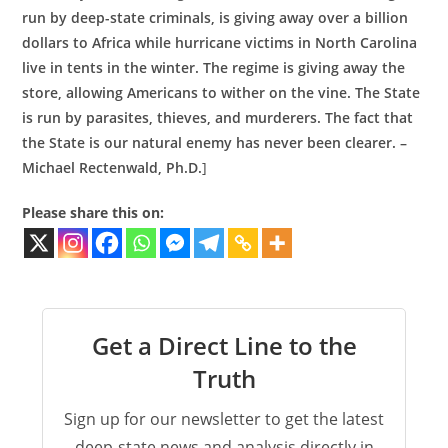
run by deep-state criminals, is giving away over a billion
dollars to Africa while hurricane victims in North Carolina
live in tents in the winter. The regime is giving away the
store, allowing Americans to wither on the vine. The State
is run by parasites, thieves, and murderers. The fact that
the State is our natural enemy has never been clearer. –
Michael Rectenwald, Ph.D.
]
Please share this on:
Get a Direct Line to the
Truth
Sign up for our newsletter to get the latest
deep-state news and analysis directly in