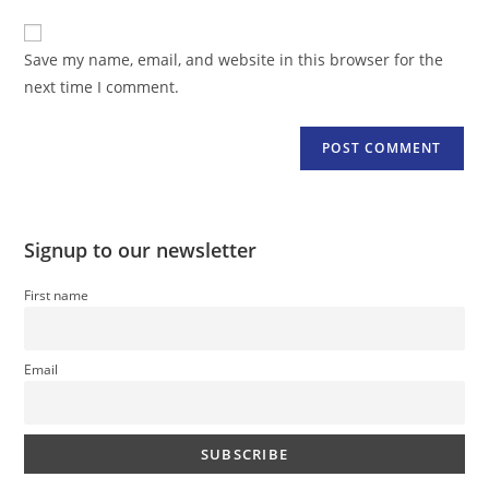
to
website
comment
URL
Save my name, email, and website in this browser for the
(optional)
next time I comment.
Signup to our newsletter
First name
Email