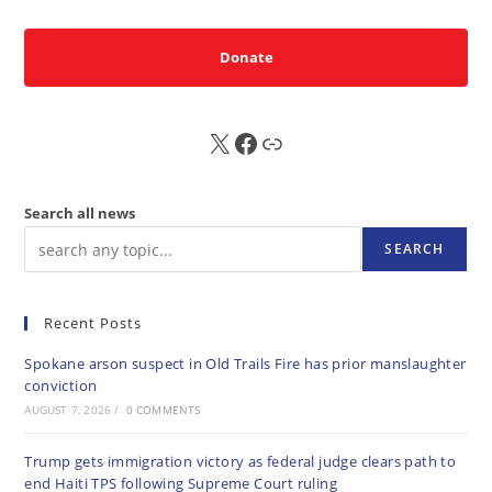
Donate
X
FB
Sub
Search all news
SEARCH
Recent Posts
Spokane arson suspect in Old Trails Fire has prior manslaughter
conviction
AUGUST 7, 2026
/
0 COMMENTS
Trump gets immigration victory as federal judge clears path to
end Haiti TPS following Supreme Court ruling