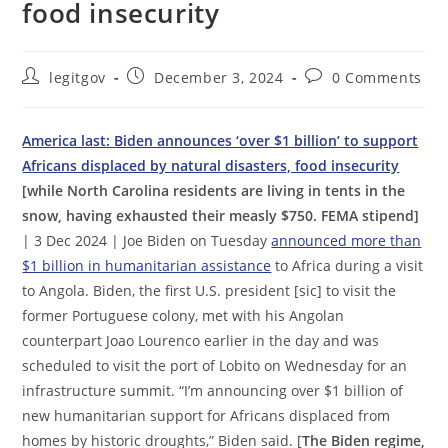
food insecurity
Post
Post
Post
legitgov
December 3, 2024
0 Comments
author:
published:
comments:
America last: Biden announces ‘over $1 billion’ to support
Africans displaced by natural disasters, food insecurity
[while North Carolina residents are living in tents in the
snow, having exhausted their measly $750. FEMA stipend]
| 3 Dec 2024 | Joe Biden on Tuesday
announced more than
$1 billion in humanitarian assistance
to Africa during a visit
to Angola. Biden, the first U.S. president [sic] to visit the
former Portuguese colony, met with his Angolan
counterpart Joao Lourenco earlier in the day and was
scheduled to visit the port of Lobito on Wednesday for an
infrastructure summit. “I’m announcing over $1 billion of
new humanitarian support for Africans displaced from
homes by historic droughts,” Biden said. [
The Biden regime,