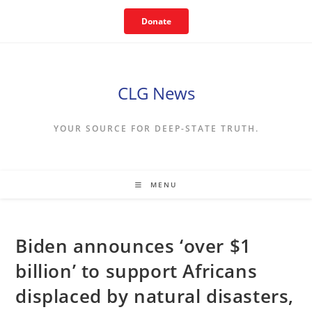
Skip
Donate
to
content
CLG News
YOUR SOURCE FOR DEEP-STATE TRUTH.
MENU
Biden announces ‘over $1
billion’ to support Africans
displaced by natural disasters,