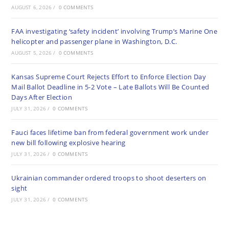
AUGUST 6, 2026
/
0 COMMENTS
FAA investigating ‘safety incident’ involving Trump’s Marine One
helicopter and passenger plane in Washington, D.C.
AUGUST 5, 2026
/
0 COMMENTS
Kansas Supreme Court Rejects Effort to Enforce Election Day
Mail Ballot Deadline in 5-2 Vote – Late Ballots Will Be Counted
Days After Election
JULY 31, 2026
/
0 COMMENTS
Fauci faces lifetime ban from federal government work under
new bill following explosive hearing
JULY 31, 2026
/
0 COMMENTS
Ukrainian commander ordered troops to shoot deserters on
sight
JULY 31, 2026
/
0 COMMENTS