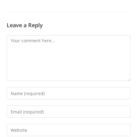
Leave a Reply
Comment
Enter
your
name
Enter
or
your
username
email
Enter
to
address
your
comment