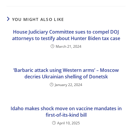
YOU MIGHT ALSO LIKE
House Judiciary Committee sues to compel DOJ
attorneys to testify about Hunter Biden tax case
March 21, 2024
‘Barbaric attack using Western arms’ – Moscow
decries Ukrainian shelling of Donetsk
January 22, 2024
Idaho makes shock move on vaccine mandates in
first-of-its-kind bill
April 10, 2025