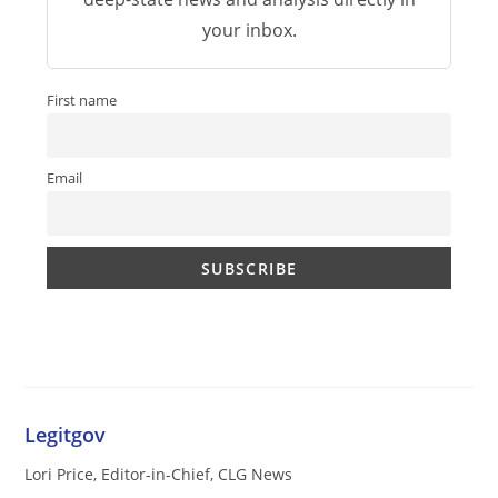
your inbox.
First name
Email
Legitgov
Lori Price, Editor-in-Chief, CLG News