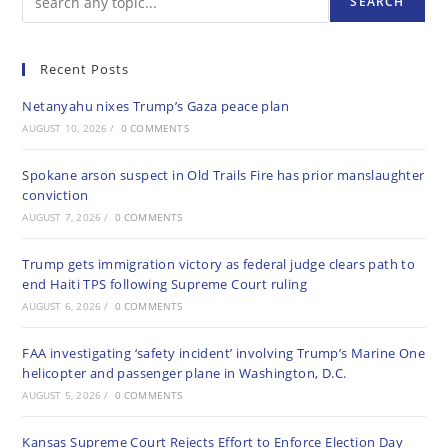
SEARCH
Recent Posts
Netanyahu nixes Trump’s Gaza peace plan
AUGUST 10, 2026
/
0 COMMENTS
Spokane arson suspect in Old Trails Fire has prior manslaughter
conviction
AUGUST 7, 2026
/
0 COMMENTS
Trump gets immigration victory as federal judge clears path to
end Haiti TPS following Supreme Court ruling
AUGUST 6, 2026
/
0 COMMENTS
FAA investigating ‘safety incident’ involving Trump’s Marine One
helicopter and passenger plane in Washington, D.C.
AUGUST 5, 2026
/
0 COMMENTS
Kansas Supreme Court Rejects Effort to Enforce Election Day