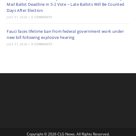
Mail Ballot Deadline in 5-2 Vote – Late Ballots Will Be Counted
Days After Election
JULY 31, 2026
/
0 COMMENTS
Fauci faces lifetime ban from federal government work under
new bill following explosive hearing
JULY 31, 2026
/
0 COMMENTS
Copyright © 2026 CLG News. All Rights Reserved.