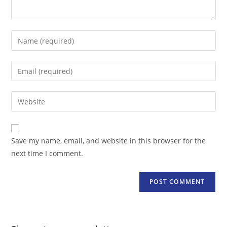
Enter
your
name
Enter
or
your
username
email
Enter
to
address
your
comment
to
website
comment
URL
Save my name, email, and website in this browser for the
(optional)
next time I comment.