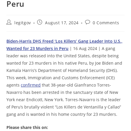
Peru
Post
Post
Post
legitgov
August 17, 2024
0 Comments
author:
published:
comments:
Biden-Harris DHS Freed ‘Los Killers’ Gang Leader Into U.S.,
Wanted for 23 Murders in Peru
| 16 Aug 2024 | A gang
leader was released into the United States, despite being
wanted for 23 murders in his native Peru, by Joe Biden and
Kamala Harris’s Department of Homeland Security (DHS).
This week, Immigration and Customs Enforcement (ICE)
agents
confirmed
that 38-year-old Gianfranco Torres-
Navarro has been arrested in the sanctuary state of New
York near Endicott, New York. Torres-Navarro is the leader
of Peru’s brutally violent “Los Killers de Ventanilla y Callao”
gang and is wanted in his home country for 23 murders.
Please share this on: