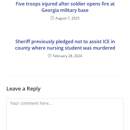
Five troops injured after soldier opens fire at
Georgia military base
August 7, 2025
Sheriff previously pledged not to assist ICE in
county where nursing student was murdered
February 28, 2024
Leave a Reply
Comment