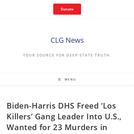
Skip
Donate
to
content
CLG News
YOUR SOURCE FOR DEEP-STATE TRUTH.
MENU
Biden-Harris DHS Freed ‘Los
Killers’ Gang Leader Into U.S.,
Wanted for 23 Murders in