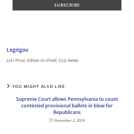
Legitgov
Lori Price, Editor-in-Chief, CLG News
YOU MIGHT ALSO LIKE
Supreme Court allows Pennsylvania to count
contested provisional ballots in blow for
Republicans
November 2, 2024