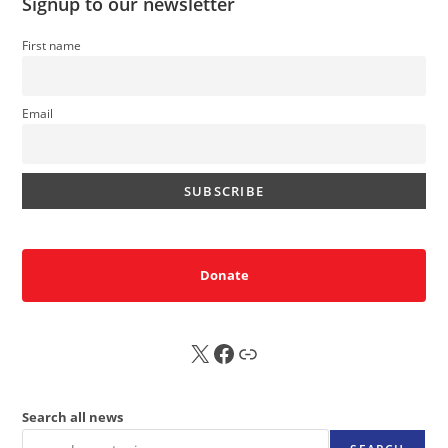
Signup to our newsletter
First name
Email
Donate
X
FB
Sub
Search all news