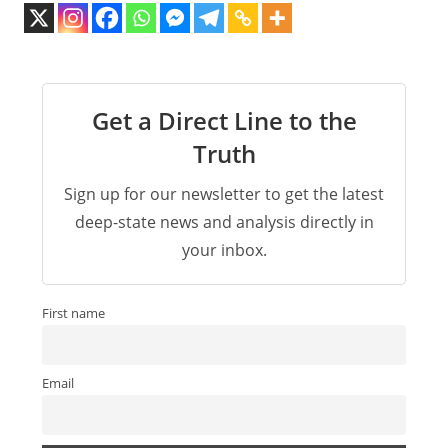
Get a Direct Line to the
Truth
Sign up for our newsletter to get the latest
deep-state news and analysis directly in
your inbox.
First name
Email