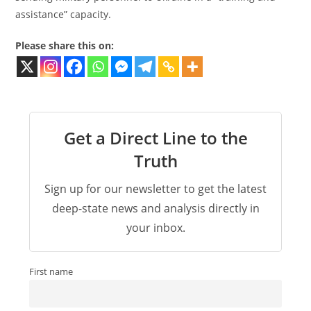
assistance” capacity.
Please share this on:
Get a Direct Line to the
Truth
Sign up for our newsletter to get the latest
deep-state news and analysis directly in
your inbox.
First name