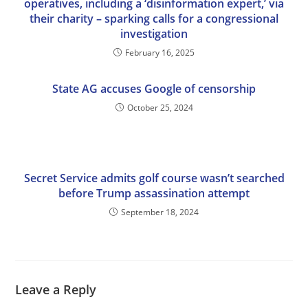
operatives, including a ‘disinformation expert,’ via
their charity – sparking calls for a congressional
investigation
February 16, 2025
State AG accuses Google of censorship
October 25, 2024
Secret Service admits golf course wasn’t searched
before Trump assassination attempt
September 18, 2024
Leave a Reply