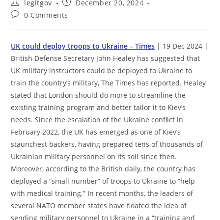
Post
Post
legitgov
December 20, 2024
author:
published:
Post
0 Comments
comments:
UK could deploy troops to Ukraine – Times
| 19 Dec 2024 |
British Defense Secretary John Healey has suggested that
UK military instructors could be deployed to Ukraine to
train the country’s military, The Times has reported. Healey
stated that London should do more to streamline the
existing training program and better tailor it to Kiev’s
needs. Since the escalation of the Ukraine conflict in
February 2022, the UK has emerged as one of Kiev’s
staunchest backers, having prepared tens of thousands of
Ukrainian military personnel on its soil since then.
Moreover, according to the British daily, the country has
deployed a “small number” of troops to Ukraine to “help
with medical training.” In recent months, the leaders of
several NATO member states have floated the idea of
sending military personnel to Ukraine in a “training and