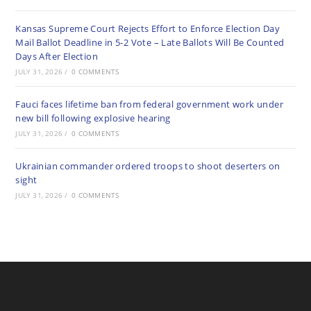
Kansas Supreme Court Rejects Effort to Enforce Election Day
Mail Ballot Deadline in 5-2 Vote – Late Ballots Will Be Counted
Days After Election
JULY 31, 2026
/
0 COMMENTS
Fauci faces lifetime ban from federal government work under
new bill following explosive hearing
JULY 31, 2026
/
0 COMMENTS
Ukrainian commander ordered troops to shoot deserters on
sight
JULY 31, 2026
/
0 COMMENTS