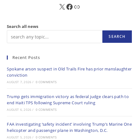
X
FB
Sub
Search all news
SEARCH
Recent Posts
Spokane arson suspect in Old Trails Fire has prior manslaughter
conviction
AUGUST 7, 2026
/
0 COMMENTS
Trump gets immigration victory as federal judge clears path to
end Haiti TPS following Supreme Court ruling
AUGUST 6, 2026
/
0 COMMENTS
FAA investigating ‘safety incident’ involving Trump’s Marine One
helicopter and passenger plane in Washington, D.C.
AUGUST 5, 2026
/
0 COMMENTS