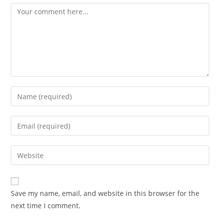
Comment
Enter
your
name
Enter
or
your
username
email
Enter
to
address
your
comment
to
website
comment
URL
Save my name, email, and website in this browser for the
(optional)
next time I comment.