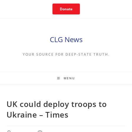
Skip
Donate
to
content
CLG News
YOUR SOURCE FOR DEEP-STATE TRUTH.
MENU
UK could deploy troops to
Ukraine – Times