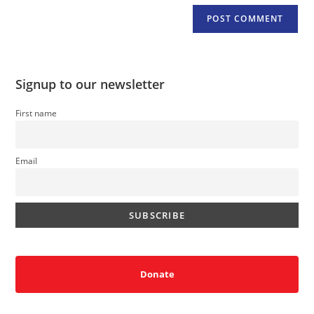
Signup to our newsletter
First name
Email
Donate