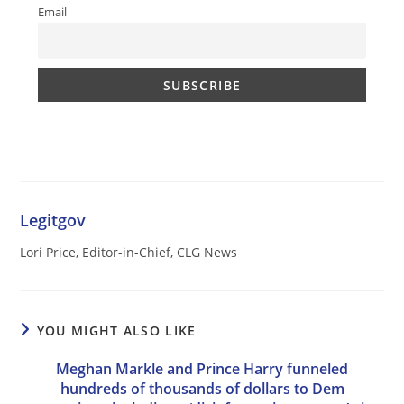
Email
Legitgov
Lori Price, Editor-in-Chief, CLG News
YOU MIGHT ALSO LIKE
Meghan Markle and Prince Harry funneled
hundreds of thousands of dollars to Dem