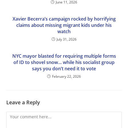
June 11, 2026
Xavier Becerra’s campaign rocked by horrifying
claims about missing migrant kids under his
watch
July 31, 2026
NYC mayor blasted for requiring multiple forms
of ID to shovel snow… while his socialist group
says you don’t need it to vote
February 22, 2026
Leave a Reply
Comment