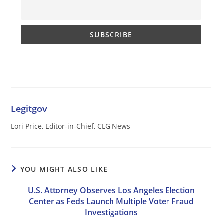
Legitgov
Lori Price, Editor-in-Chief, CLG News
YOU MIGHT ALSO LIKE
U.S. Attorney Observes Los Angeles Election
Center as Feds Launch Multiple Voter Fraud
Investigations