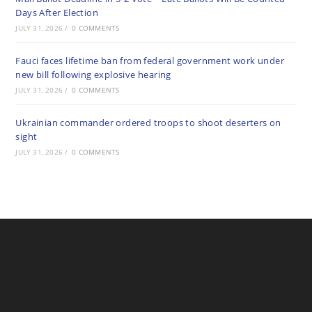
Days After Election
JULY 31, 2026
/
0 COMMENTS
Fauci faces lifetime ban from federal government work under
new bill following explosive hearing
JULY 31, 2026
/
0 COMMENTS
Ukrainian commander ordered troops to shoot deserters on
sight
JULY 31, 2026
/
0 COMMENTS