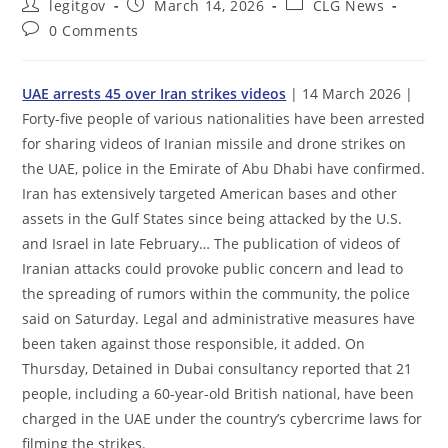
Post
Post
Post
legitgov
March 14, 2026
CLG News
author:
published:
category:
Post
0 Comments
comments:
UAE arrests 45 over Iran strikes videos
| 14 March 2026 |
Forty-five people of various nationalities have been arrested
for sharing videos of Iranian missile and drone strikes on
the UAE, police in the Emirate of Abu Dhabi have confirmed.
Iran has extensively targeted American bases and other
assets in the Gulf States since being attacked by the U.S.
and Israel in late February… The publication of videos of
Iranian attacks could provoke public concern and lead to
the spreading of rumors within the community, the police
said on Saturday. Legal and administrative measures have
been taken against those responsible, it added. On
Thursday, Detained in Dubai consultancy reported that 21
people, including a 60-year-old British national, have been
charged in the UAE under the country’s cybercrime laws for
filming the strikes.