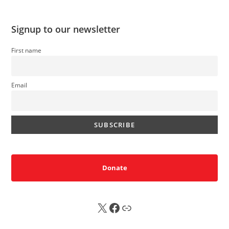
Signup to our newsletter
First name
Email
Donate
X
FB
Sub