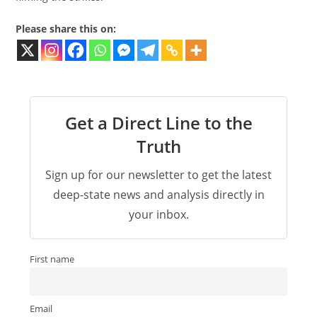
Please share this on:
Get a Direct Line to the
Truth
Sign up for our newsletter to get the latest
deep-state news and analysis directly in
your inbox.
First name
Email