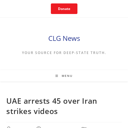
Skip
Donate
to
content
CLG News
YOUR SOURCE FOR DEEP-STATE TRUTH.
MENU
UAE arrests 45 over Iran
strikes videos