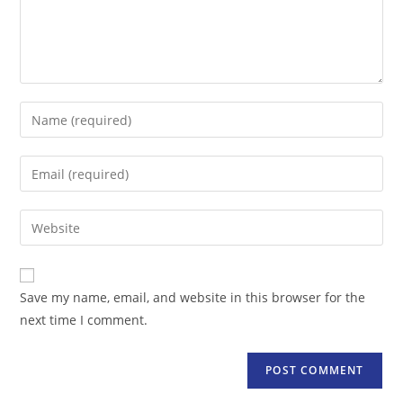
Enter
your
name
Enter
or
your
username
email
Enter
to
address
your
comment
to
website
comment
URL
Save my name, email, and website in this browser for the
(optional)
next time I comment.