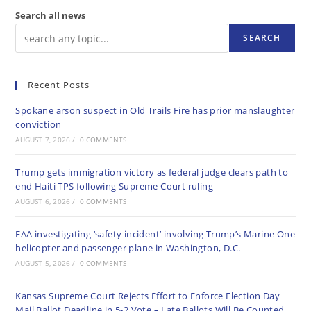
Search all news
SEARCH
Recent Posts
Spokane arson suspect in Old Trails Fire has prior manslaughter
conviction
AUGUST 7, 2026
/
0 COMMENTS
Trump gets immigration victory as federal judge clears path to
end Haiti TPS following Supreme Court ruling
AUGUST 6, 2026
/
0 COMMENTS
FAA investigating ‘safety incident’ involving Trump’s Marine One
helicopter and passenger plane in Washington, D.C.
AUGUST 5, 2026
/
0 COMMENTS
Kansas Supreme Court Rejects Effort to Enforce Election Day
Mail Ballot Deadline in 5-2 Vote – Late Ballots Will Be Counted