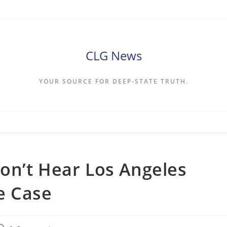
CLG News
YOUR SOURCE FOR DEEP-STATE TRUTH.
on’t Hear Los Angeles
e Case