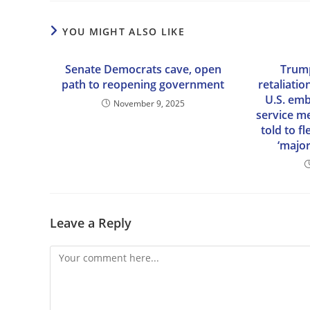
YOU MIGHT ALSO LIKE
Senate Democrats cave, open
Trump
path to reopening government
retaliatio
U.S. em
November 9, 2025
service m
told to f
‘major
Leave a Reply
Comment