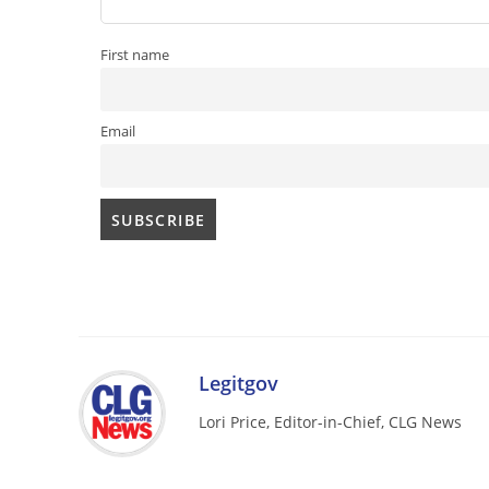
First name
Email
Legitgov
Lori Price, Editor-in-Chief, CLG News