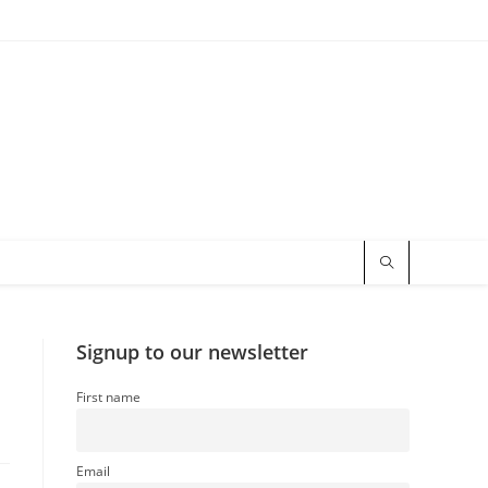
Signup to our newsletter
First name
Email