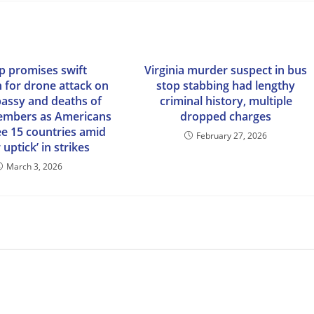
 promises swift
Virginia murder suspect in bus
n for drone attack on
stop stabbing had lengthy
bassy and deaths of
criminal history, multiple
embers as Americans
dropped charges
lee 15 countries amid
February 27, 2026
 uptick’ in strikes
March 3, 2026