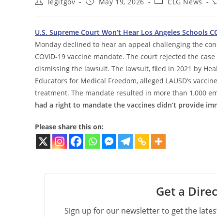
Post
Post
Post
P
legitgov
May 19, 2026
CLG News
author:
published:
category:
c
U.S. Supreme Court Won’t Hear Los Angeles Schools C
Monday declined to hear an appeal challenging the consti
COVID-19 vaccine mandate. The court rejected the case
dismissing the lawsuit. The lawsuit, filed in 2021 by 
Educators for Medical Freedom, alleged LAUSD’s vaccine
treatment. The mandate resulted in more than 1,000 emp
had a right to mandate the vaccines didn’t provide i
Please share this on:
Get a Direc
Sign up for our newsletter to get the late