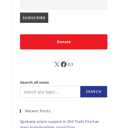
Donate
X
FB
Sub
Search all news
SEARCH
Recent Posts
Spokane arson suspect in Old Trails Fire has
prior manslaughter conviction