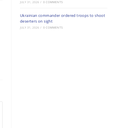
JULY 31, 2026
/
0 COMMENTS
Ukrainian commander ordered troops to shoot
deserters on sight
JULY 31, 2026
/
0 COMMENTS