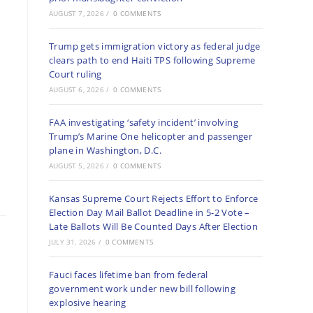
AUGUST 7, 2026
/
0 COMMENTS
Trump gets immigration victory as federal judge
clears path to end Haiti TPS following Supreme
Court ruling
AUGUST 6, 2026
/
0 COMMENTS
FAA investigating ‘safety incident’ involving
Trump’s Marine One helicopter and passenger
plane in Washington, D.C.
AUGUST 5, 2026
/
0 COMMENTS
Kansas Supreme Court Rejects Effort to Enforce
Election Day Mail Ballot Deadline in 5-2 Vote –
Late Ballots Will Be Counted Days After Election
JULY 31, 2026
/
0 COMMENTS
Fauci faces lifetime ban from federal
government work under new bill following
explosive hearing