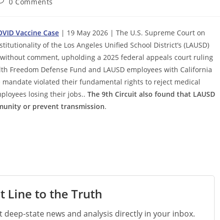
ost
0 Comments
omments:
OVID Vaccine Case
| 19 May 2026 | The U.S. Supreme Court on
tutionality of the Los Angeles Unified School District’s (LAUSD)
 without comment, upholding a 2025 federal appeals court ruling
Health Freedom Defense Fund and LAUSD employees with California
 mandate violated their fundamental rights to reject medical
loyees losing their jobs..
Τhe 9th Circuit also found that LAUSD
mmunity or prevent transmission
.
t Line to the Truth
st deep-state news and analysis directly in your inbox.