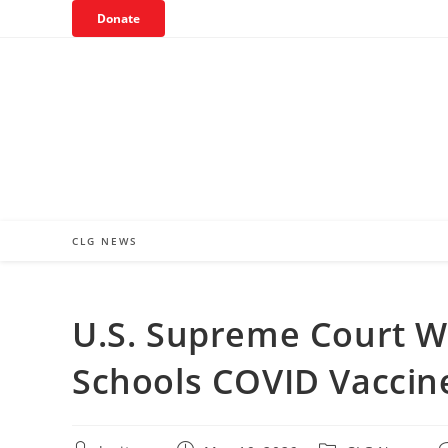
Skip
Donate
to
content
CLG NEWS
U.S. Supreme Court W
Schools COVID Vaccin