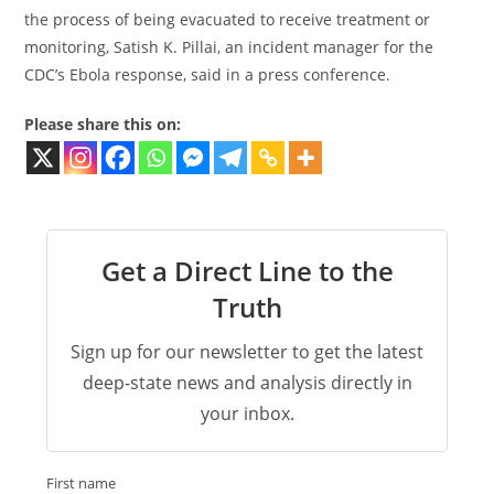
the process of being evacuated to receive treatment or
monitoring, Satish K. Pillai, an incident manager for the
CDC’s Ebola response, said in a press conference.
Please share this on:
Get a Direct Line to the
Truth
Sign up for our newsletter to get the latest
deep-state news and analysis directly in
your inbox.
First name