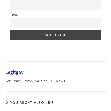
Email
Legitgov
Lori Price, Editor-in-Chief, CLG News
YOU MIGHT ALSO LIKE