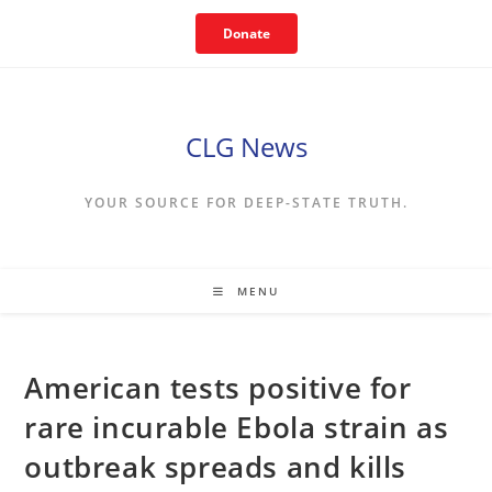
Skip
Donate
to
content
CLG News
YOUR SOURCE FOR DEEP-STATE TRUTH.
MENU
American tests positive for
rare incurable Ebola strain as
outbreak spreads and kills