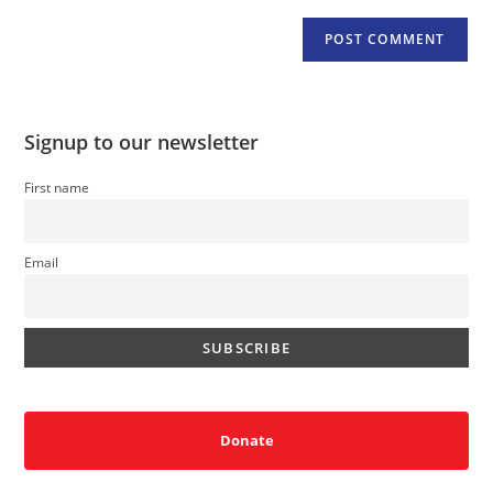
Signup to our newsletter
First name
Email
Donate