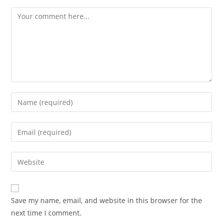
Comment
Enter
your
name
Enter
or
your
username
email
Enter
to
address
your
comment
to
website
comment
URL
Save my name, email, and website in this browser for the
(optional)
next time I comment.