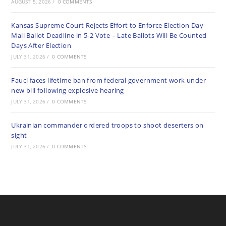
AUGUST 5, 2026
/
0 COMMENTS
Kansas Supreme Court Rejects Effort to Enforce Election Day
Mail Ballot Deadline in 5-2 Vote – Late Ballots Will Be Counted
Days After Election
JULY 31, 2026
/
0 COMMENTS
Fauci faces lifetime ban from federal government work under
new bill following explosive hearing
JULY 31, 2026
/
0 COMMENTS
Ukrainian commander ordered troops to shoot deserters on
sight
JULY 31, 2026
/
0 COMMENTS