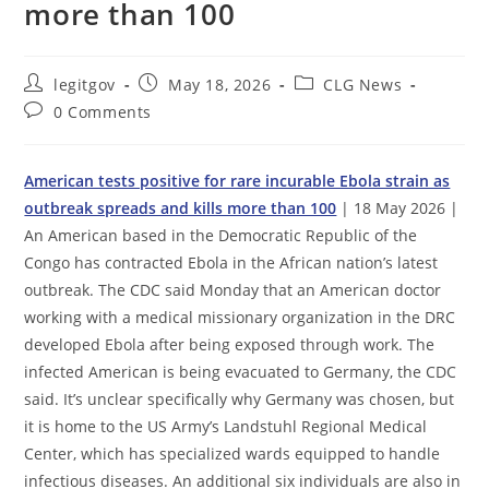
more than 100
Post
Post
Post
legitgov
May 18, 2026
CLG News
author:
published:
category:
Post
0 Comments
comments:
American tests positive for rare incurable Ebola strain as
outbreak spreads and kills more than 100
| 18 May 2026 |
An American based in the Democratic Republic of the
Congo has contracted Ebola in the African nation’s latest
outbreak. The CDC said Monday that an American doctor
working with a medical missionary organization in the DRC
developed Ebola after being exposed through work. The
infected American is being evacuated to Germany, the CDC
said. It’s unclear specifically why Germany was chosen, but
it is home to the US Army’s Landstuhl Regional Medical
Center, which has specialized wards equipped to handle
infectious diseases. An additional six individuals are also in