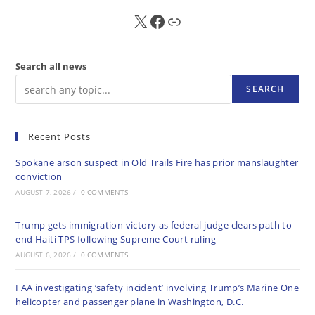
X
FB
Sub
Search all news
SEARCH
Recent Posts
Spokane arson suspect in Old Trails Fire has prior manslaughter
conviction
AUGUST 7, 2026
/
0 COMMENTS
Trump gets immigration victory as federal judge clears path to
end Haiti TPS following Supreme Court ruling
AUGUST 6, 2026
/
0 COMMENTS
FAA investigating ‘safety incident’ involving Trump’s Marine One
helicopter and passenger plane in Washington, D.C.