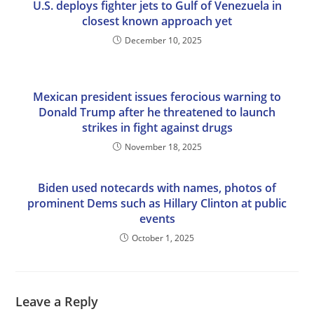
U.S. deploys fighter jets to Gulf of Venezuela in
closest known approach yet
December 10, 2025
Mexican president issues ferocious warning to
Donald Trump after he threatened to launch
strikes in fight against drugs
November 18, 2025
Biden used notecards with names, photos of
prominent Dems such as Hillary Clinton at public
events
October 1, 2025
Leave a Reply