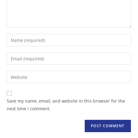
Enter
your
name
Enter
or
your
username
email
Enter
to
address
your
comment
to
website
comment
URL
Save my name, email, and website in this browser for the
(optional)
next time I comment.