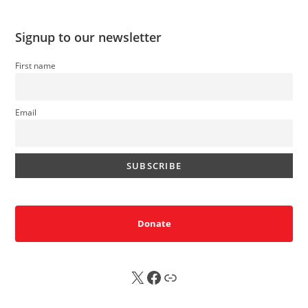
Signup to our newsletter
First name
Email
Donate
X
FB
Sub