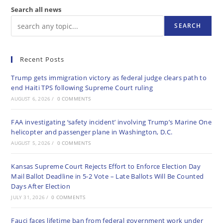
Search all news
SEARCH
Recent Posts
Trump gets immigration victory as federal judge clears path to
end Haiti TPS following Supreme Court ruling
AUGUST 6, 2026
/
0 COMMENTS
FAA investigating ‘safety incident’ involving Trump’s Marine One
helicopter and passenger plane in Washington, D.C.
AUGUST 5, 2026
/
0 COMMENTS
Kansas Supreme Court Rejects Effort to Enforce Election Day
Mail Ballot Deadline in 5-2 Vote – Late Ballots Will Be Counted
Days After Election
JULY 31, 2026
/
0 COMMENTS
Fauci faces lifetime ban from federal government work under