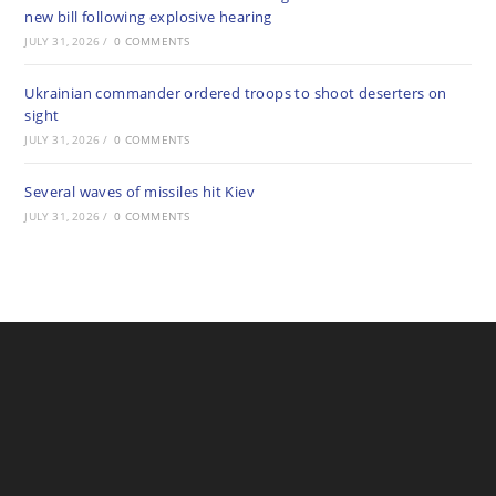
new bill following explosive hearing
JULY 31, 2026
/
0 COMMENTS
Ukrainian commander ordered troops to shoot deserters on
sight
JULY 31, 2026
/
0 COMMENTS
Several waves of missiles hit Kiev
JULY 31, 2026
/
0 COMMENTS