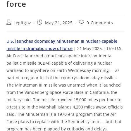
force
Post
Post
Post
legitgov
May 21, 2025
0 Comments
author:
published:
comments:
U.S. launches doomsday Minuteman III nuclear-capable
missile in dramatic show of force
| 21 May 2025 | ​The U.S.
Air Force launched a nuclear-capable intercontinental
ballistic missile (ICBM) capable of delivering a nuclear
warhead to anywhere on Earth Wednesday morning — as
part of a regular test of the country’s doomsday missiles.
The Minuteman III missile was unarmed when it launched
from the Vandenberg Space Force Base in California, the
military said. The missile traveled 15,000 miles per hour to
a test site in the Marshall Islands 4,200 miles away, officials
said. The Minuteman is a 1970-era program that the Air
Force plans to replace with the Sentinel system — but that
program has been plagued by cutbacks and delays.