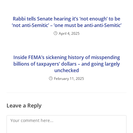
Rabbi tells Senate hearing it’s ‘not enough’ to be
‘not anti-Semitic’ – ‘one must be anti-anti-Semitic’
April 4, 2025
Inside FEMA’s sickening history of misspending
billions of taxpayers’ dollars – and going largely
unchecked
February 11, 2025
Leave a Reply
Comment