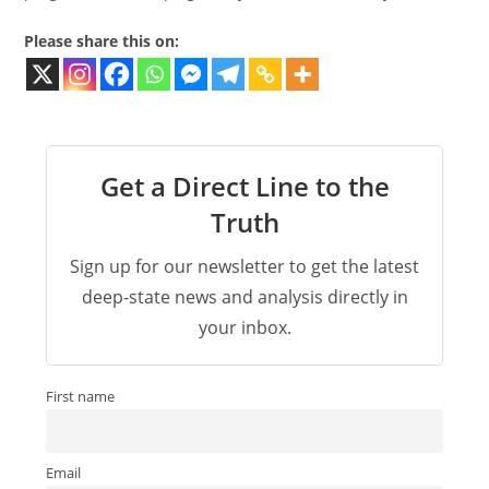
Please share this on:
Get a Direct Line to the
Truth
Sign up for our newsletter to get the latest
deep-state news and analysis directly in
your inbox.
First name
Email