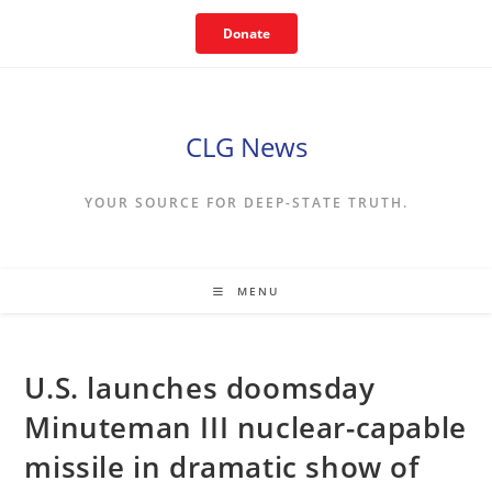
Skip
Donate
to
content
CLG News
YOUR SOURCE FOR DEEP-STATE TRUTH.
MENU
U.S. launches doomsday
Minuteman III nuclear-capable
missile in dramatic show of