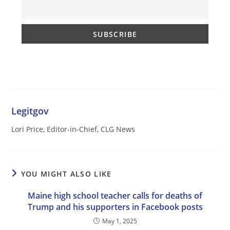
Legitgov
Lori Price, Editor-in-Chief, CLG News
YOU MIGHT ALSO LIKE
Maine high school teacher calls for deaths of
Trump and his supporters in Facebook posts
May 1, 2025