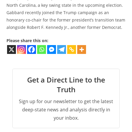
North Carolina, a key swing state in the upcoming election.
Gabbard recently joined the Trump campaign as an
honorary co-chair for the former president’s transition team
alongside Robert F. Kennedy Jr., another former Democrat.
Please share this on:
Get a Direct Line to the
Truth
Sign up for our newsletter to get the latest
deep-state news and analysis directly in
your inbox.