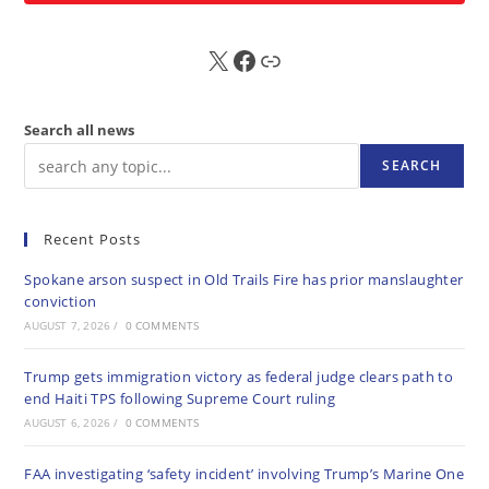
X
FB
Sub
Search all news
SEARCH
Recent Posts
Spokane arson suspect in Old Trails Fire has prior manslaughter
conviction
AUGUST 7, 2026
/
0 COMMENTS
Trump gets immigration victory as federal judge clears path to
end Haiti TPS following Supreme Court ruling
AUGUST 6, 2026
/
0 COMMENTS
FAA investigating ‘safety incident’ involving Trump’s Marine One