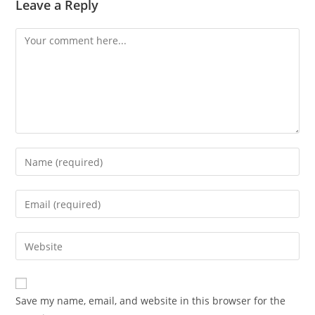
Leave a Reply
Comment
Enter
your
name
Enter
or
your
username
email
Enter
to
address
your
comment
to
website
comment
URL
Save my name, email, and website in this browser for the
(optional)