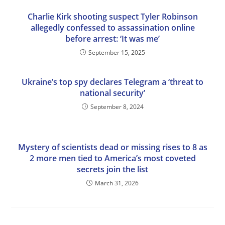
Charlie Kirk shooting suspect Tyler Robinson
allegedly confessed to assassination online
before arrest: ‘It was me’
September 15, 2025
Ukraine’s top spy declares Telegram a ‘threat to
national security’
September 8, 2024
Mystery of scientists dead or missing rises to 8 as
2 more men tied to America’s most coveted
secrets join the list
March 31, 2026