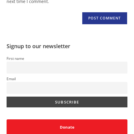
next time I comment.
Signup to our newsletter
First name
Email
Donate