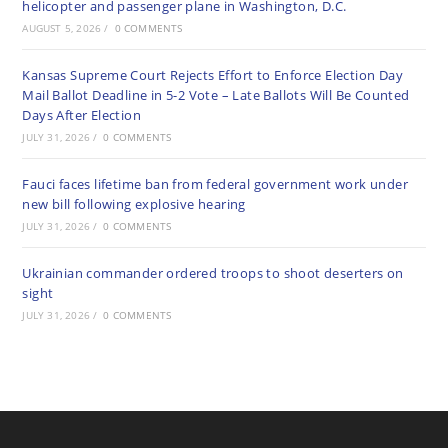
helicopter and passenger plane in Washington, D.C.
AUGUST 5, 2026
/
0 COMMENTS
Kansas Supreme Court Rejects Effort to Enforce Election Day
Mail Ballot Deadline in 5-2 Vote – Late Ballots Will Be Counted
Days After Election
JULY 31, 2026
/
0 COMMENTS
Fauci faces lifetime ban from federal government work under
new bill following explosive hearing
JULY 31, 2026
/
0 COMMENTS
Ukrainian commander ordered troops to shoot deserters on
sight
JULY 31, 2026
/
0 COMMENTS