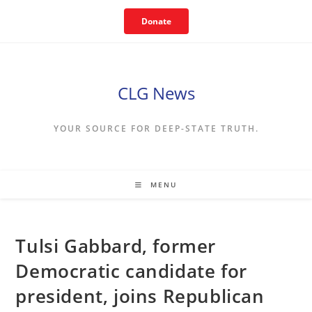
Skip
Donate
to
content
CLG News
YOUR SOURCE FOR DEEP-STATE TRUTH.
MENU
Tulsi Gabbard, former
Democratic candidate for
president, joins Republican