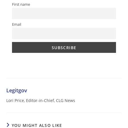
First name
Email
Legitgov
Lori Price, Editor-in-Chief, CLG News
YOU MIGHT ALSO LIKE