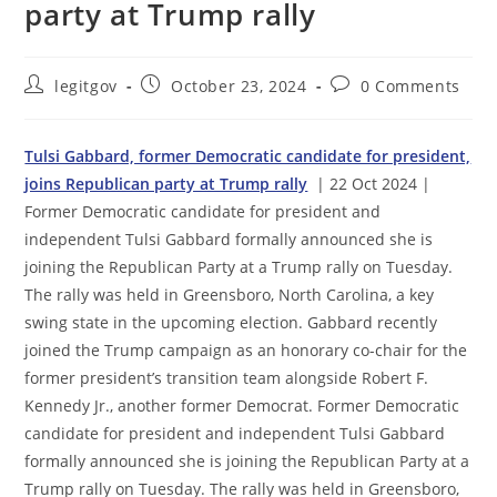
party at Trump rally
Post
Post
Post
legitgov
October 23, 2024
0 Comments
author:
published:
comments:
Tulsi Gabbard, former Democratic candidate for president,
joins Republican party at Trump rally
| 22 Oct 2024 |
Former Democratic candidate for president and
independent Tulsi Gabbard formally announced she is
joining the Republican Party at a Trump rally on Tuesday.
The rally was held in Greensboro, North Carolina, a key
swing state in the upcoming election. Gabbard recently
joined the Trump campaign as an honorary co-chair for the
former president’s transition team alongside Robert F.
Kennedy Jr., another former Democrat. Former Democratic
candidate for president and independent Tulsi Gabbard
formally announced she is joining the Republican Party at a
Trump rally on Tuesday. The rally was held in Greensboro,