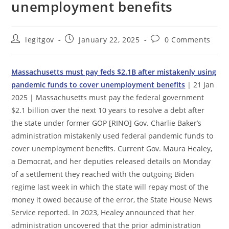
unemployment benefits
Post
Post
Post
legitgov
January 22, 2025
0 Comments
author:
published:
comments:
Massachusetts must pay feds $2.1B after mistakenly using
pandemic funds to cover unemployment benefits
| 21 Jan
2025 | Massachusetts must pay the federal government
$2.1 billion over the next 10 years to resolve a debt after
the state under former GOP [RINO] Gov. Charlie Baker’s
administration mistakenly used federal pandemic funds to
cover unemployment benefits. Current Gov. Maura Healey,
a Democrat, and her deputies released details on Monday
of a settlement they reached with the outgoing Biden
regime last week in which the state will repay most of the
money it owed because of the error, the State House News
Service reported. In 2023, Healey announced that her
administration uncovered that the prior administration