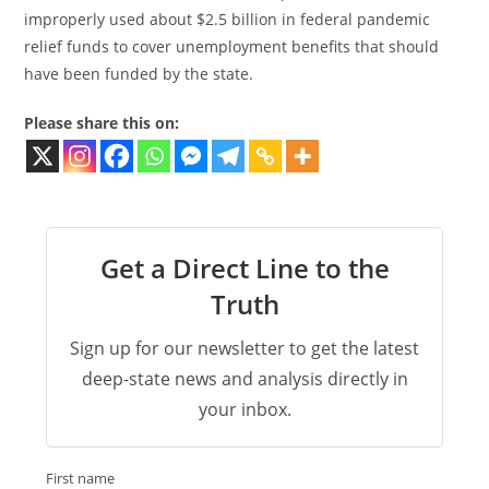
improperly used about $2.5 billion in federal pandemic
relief funds to cover unemployment benefits that should
have been funded by the state.
Please share this on:
Get a Direct Line to the
Truth
Sign up for our newsletter to get the latest
deep-state news and analysis directly in
your inbox.
First name