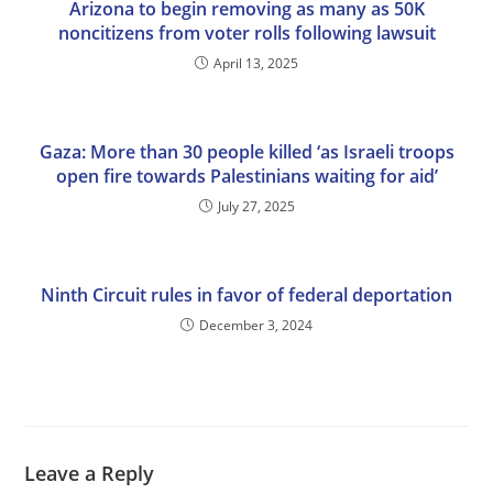
Arizona to begin removing as many as 50K
noncitizens from voter rolls following lawsuit
April 13, 2025
Gaza: More than 30 people killed ‘as Israeli troops
open fire towards Palestinians waiting for aid’
July 27, 2025
Ninth Circuit rules in favor of federal deportation
December 3, 2024
Leave a Reply