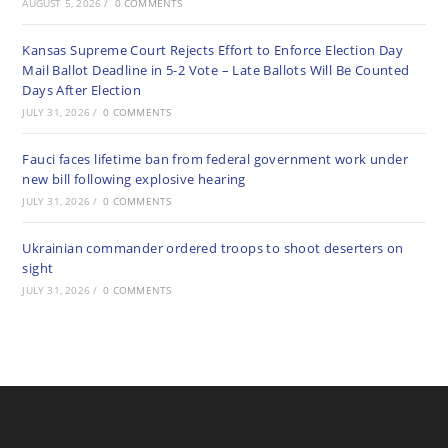
AUGUST 5, 2026
/
0 COMMENTS
Kansas Supreme Court Rejects Effort to Enforce Election Day
Mail Ballot Deadline in 5-2 Vote – Late Ballots Will Be Counted
Days After Election
JULY 31, 2026
/
0 COMMENTS
Fauci faces lifetime ban from federal government work under
new bill following explosive hearing
JULY 31, 2026
/
0 COMMENTS
Ukrainian commander ordered troops to shoot deserters on
sight
JULY 31, 2026
/
0 COMMENTS