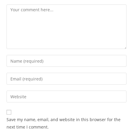
Comment
Enter
your
name
Enter
or
your
username
email
Enter
to
address
your
comment
to
website
comment
URL
Save my name, email, and website in this browser for the
(optional)
next time I comment.