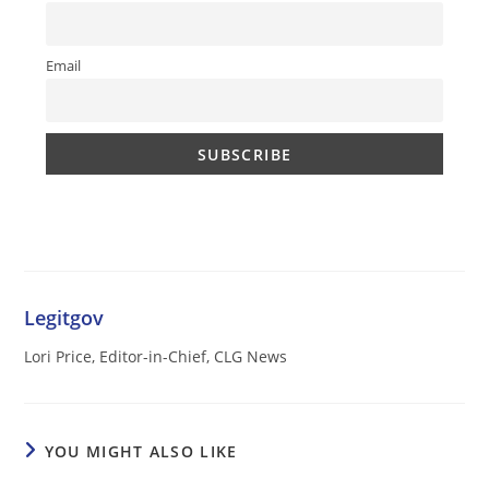
Email
Legitgov
Lori Price, Editor-in-Chief, CLG News
YOU MIGHT ALSO LIKE