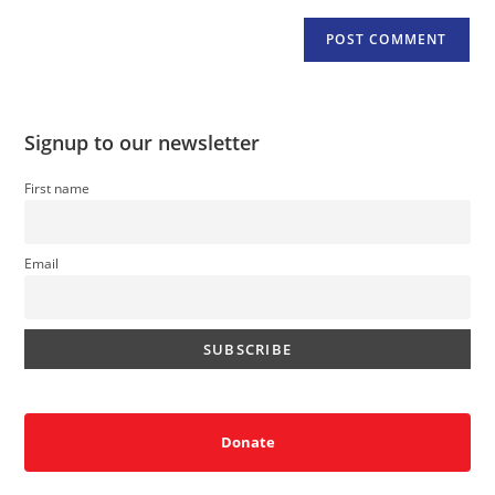
Signup to our newsletter
First name
Email
Donate