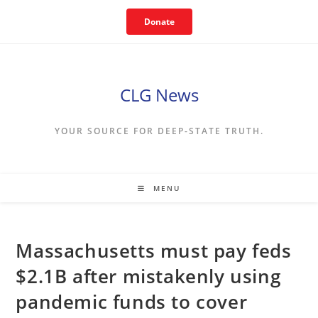
Skip
Donate
to
content
CLG News
YOUR SOURCE FOR DEEP-STATE TRUTH.
MENU
Massachusetts must pay feds
$2.1B after mistakenly using
pandemic funds to cover