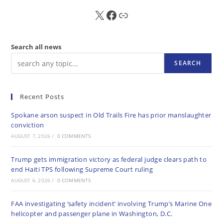
X
FB
Sub
Search all news
SEARCH
Recent Posts
Spokane arson suspect in Old Trails Fire has prior manslaughter
conviction
AUGUST 7, 2026
/
0 COMMENTS
Trump gets immigration victory as federal judge clears path to
end Haiti TPS following Supreme Court ruling
AUGUST 6, 2026
/
0 COMMENTS
FAA investigating ‘safety incident’ involving Trump’s Marine One
helicopter and passenger plane in Washington, D.C.