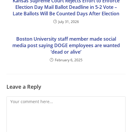
Kansas Supreme Court Rejects Effort to Enforce
Election Day Mail Ballot Deadline in 5-2 Vote –
Late Ballots Will Be Counted Days After Election
July 31, 2026
Boston University staff member made social
media post saying DOGE employees are wanted
‘dead or alive’
February 6, 2025
Leave a Reply
Comment