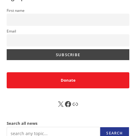
First name
Email
Donate
X
FB
Sub
Search all news
SEARCH