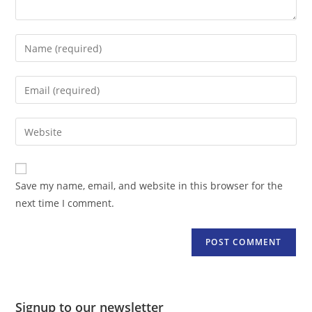
Enter
your
name
Enter
or
your
username
email
Enter
to
address
your
comment
to
website
comment
URL
Save my name, email, and website in this browser for the
(optional)
next time I comment.
Signup to our newsletter