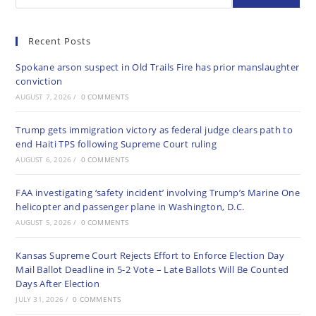
Recent Posts
Spokane arson suspect in Old Trails Fire has prior manslaughter
conviction
AUGUST 7, 2026
/
0 COMMENTS
Trump gets immigration victory as federal judge clears path to
end Haiti TPS following Supreme Court ruling
AUGUST 6, 2026
/
0 COMMENTS
FAA investigating ‘safety incident’ involving Trump’s Marine One
helicopter and passenger plane in Washington, D.C.
AUGUST 5, 2026
/
0 COMMENTS
Kansas Supreme Court Rejects Effort to Enforce Election Day
Mail Ballot Deadline in 5-2 Vote – Late Ballots Will Be Counted
Days After Election
JULY 31, 2026
/
0 COMMENTS