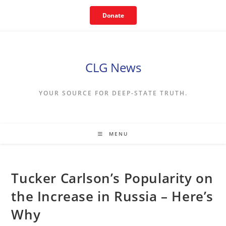
Skip
Donate
to
content
CLG News
YOUR SOURCE FOR DEEP-STATE TRUTH.
MENU
Tucker Carlson’s Popularity on
the Increase in Russia – Here’s
Why