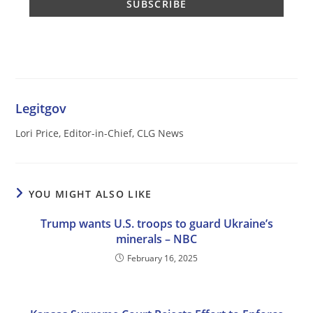
Legitgov
Lori Price, Editor-in-Chief, CLG News
YOU MIGHT ALSO LIKE
Trump wants U.S. troops to guard Ukraine’s
minerals – NBC
February 16, 2025