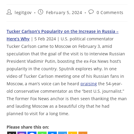
Post
Post
Post
legitgov
February 5, 2024
0 Comments
author:
published:
comments:
Tucker Carlson’s Popularity on the Increase in Russia –
Here’s Why
| 5 Feb 2024 | U.S. political commentator
Tucker Carlson came to Moscow on February 3, amid
speculation that the goal of the visit is to interview Russian
President Vladimir Putin, boosting the ex-Fox News host’s
popularity in the country. Sputnik explores why. In one
video of Tucker Carlson meeting one of his Russian fans in
Moscow, a man’s voice can be heard
praising
the 54­-year-
old conservative commentator as the “best U.S. journalist.”
The former Fox News anchor is then seen thanking the man
and lauding Moscow as a beautiful city that he had
planned to visit for a long time.
Please share this on: