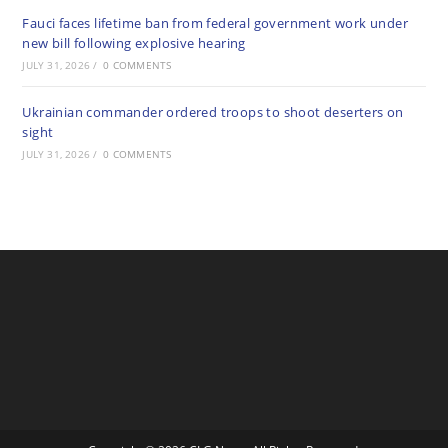
Fauci faces lifetime ban from federal government work under
new bill following explosive hearing
JULY 31, 2026
/
0 COMMENTS
Ukrainian commander ordered troops to shoot deserters on
sight
JULY 31, 2026
/
0 COMMENTS