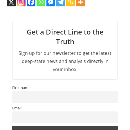
Get a Direct Line to the
Truth
Sign up for our newsletter to get the latest
deep-state news and analysis directly in
your inbox.
First name
Email