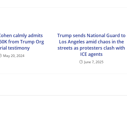
Cohen calmly admits
Trump sends National Guard to
$60K from Trump Org
Los Angeles amid chaos in the
trial testimony
streets as protesters clash with
ICE agents
May 20, 2024
June 7, 2025