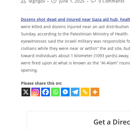
Post
Post
Post
legitgov
June 1, 2025
0 Comments
author:
published:
comments:
Dozens shot dead and injured near Gaza aid hub, heal
were killed and dozens injured near an aid distribution
Sunday, according to the Palestinian Ministry of Health. 
eyewitnesses said the Israeli military was responsible for 
civilians while they were near or within” the aid site, bu
toward individuals about 1 kilometer (1093 yards) away,
were fired upon at what is known as the “Al-Alam” roun
opening.
Please share this on:
Get a Direc