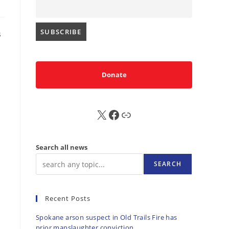
s
Donate
X
FB
Sub
Search all news
SEARCH
Recent Posts
Spokane arson suspect in Old Trails Fire has
prior manslaughter conviction