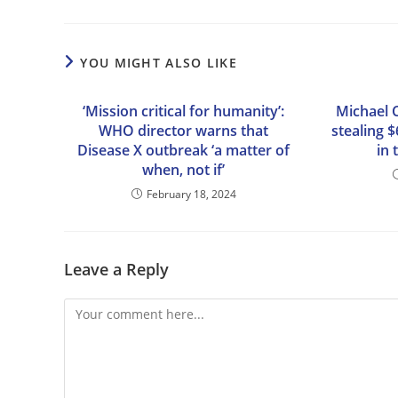
YOU MIGHT ALSO LIKE
‘Mission critical for humanity’:
Michael 
WHO director warns that
stealing 
Disease X outbreak ‘a matter of
in 
when, not if’
February 18, 2024
Leave a Reply
Comment