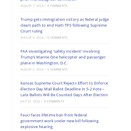
AUGUST 7, 2026
/
0 COMMENTS
Trump gets immigration victory as federal judge
clears path to end Haiti TPS following Supreme
Court ruling
AUGUST 6, 2026
/
0 COMMENTS
FAA investigating ‘safety incident’ involving
Trump’s Marine One helicopter and passenger
plane in Washington, D.C.
AUGUST 5, 2026
/
0 COMMENTS
Kansas Supreme Court Rejects Effort to Enforce
Election Day Mail Ballot Deadline in 5-2 Vote –
Late Ballots Will Be Counted Days After Election
JULY 31, 2026
/
0 COMMENTS
Fauci faces lifetime ban from federal
government work under new bill following
explosive hearing