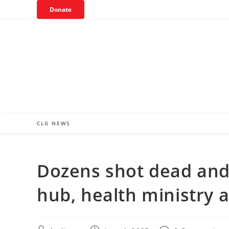
Skip
Donate
to
content
CLG NEWS
Dozens shot dead and
hub, health ministry 