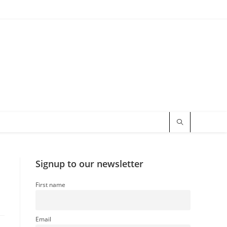
Signup to our newsletter
First name
Email