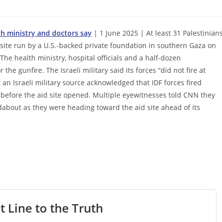
th ministry and doctors say
| 1 June 2025 | At least 31 Palestinian
 site run by a U.S.-backed private foundation in southern Gaza on
The health ministry, hospital officials and a half-dozen
the gunfire. The Israeli military said its forces “did not fire at
t an Israeli military source acknowledged that IDF forces fired
 before the aid site opened. Multiple eyewitnesses told CNN they
dabout as they were heading toward the aid site ahead of its
t Line to the Truth