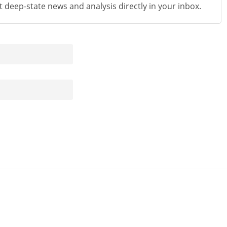
st deep-state news and analysis directly in your inbox.