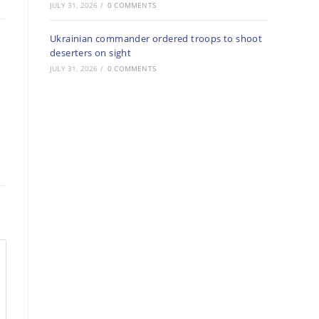
JULY 31, 2026
/
0 COMMENTS
Ukrainian commander ordered troops to shoot
deserters on sight
JULY 31, 2026
/
0 COMMENTS