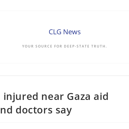
CLG News
YOUR SOURCE FOR DEEP-STATE TRUTH.
 injured near Gaza aid
and doctors say