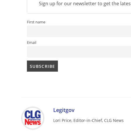
Sign up for our newsletter to get the late
First name
Email
Legitgov
Lori Price, Editor-in-Chief, CLG News