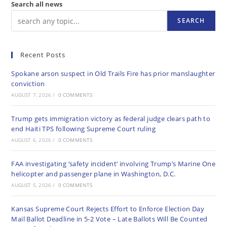
Search all news
SEARCH
Recent Posts
Spokane arson suspect in Old Trails Fire has prior manslaughter
conviction
AUGUST 7, 2026
/
0 COMMENTS
Trump gets immigration victory as federal judge clears path to
end Haiti TPS following Supreme Court ruling
AUGUST 6, 2026
/
0 COMMENTS
FAA investigating ‘safety incident’ involving Trump’s Marine One
helicopter and passenger plane in Washington, D.C.
AUGUST 5, 2026
/
0 COMMENTS
Kansas Supreme Court Rejects Effort to Enforce Election Day
Mail Ballot Deadline in 5-2 Vote – Late Ballots Will Be Counted