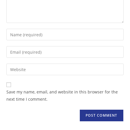
Enter
your
name
Enter
or
your
username
email
Enter
to
address
your
comment
to
website
comment
URL
Save my name, email, and website in this browser for the
(optional)
next time I comment.