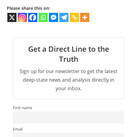
Please share this on:
Get a Direct Line to the
Truth
Sign up for our newsletter to get the latest
deep-state news and analysis directly in
your inbox.
First name
Email