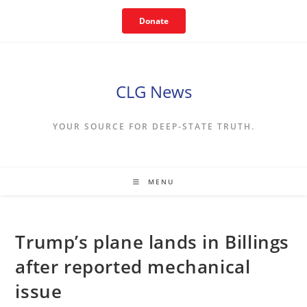
Skip
Donate
to
content
CLG News
YOUR SOURCE FOR DEEP-STATE TRUTH.
MENU
Trump’s plane lands in Billings
after reported mechanical
issue