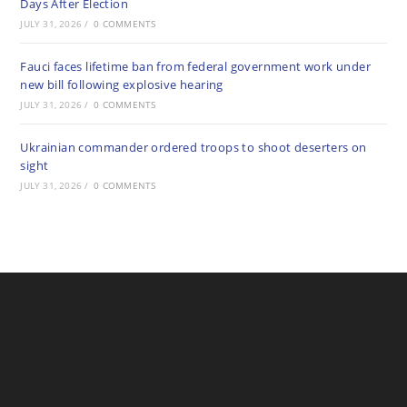
Days After Election
JULY 31, 2026
/
0 COMMENTS
Fauci faces lifetime ban from federal government work under
new bill following explosive hearing
JULY 31, 2026
/
0 COMMENTS
Ukrainian commander ordered troops to shoot deserters on
sight
JULY 31, 2026
/
0 COMMENTS