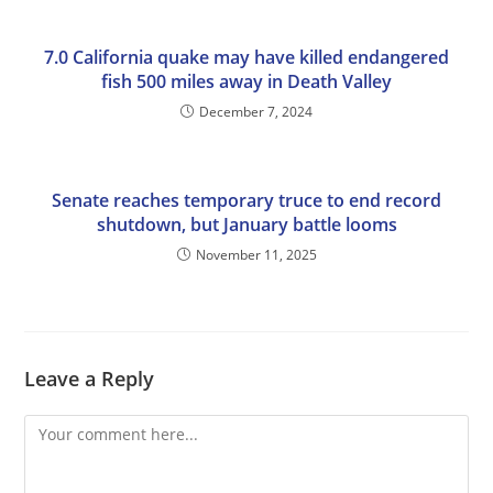
7.0 California quake may have killed endangered
fish 500 miles away in Death Valley
December 7, 2024
Senate reaches temporary truce to end record
shutdown, but January battle looms
November 11, 2025
Leave a Reply
Comment