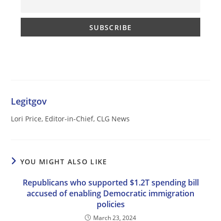
Legitgov
Lori Price, Editor-in-Chief, CLG News
YOU MIGHT ALSO LIKE
Republicans who supported $1.2T spending bill
accused of enabling Democratic immigration
policies
March 23, 2024