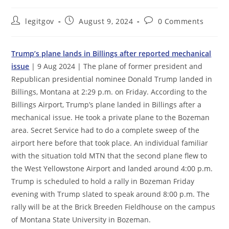
Post
Post
Post
legitgov
August 9, 2024
0 Comments
author:
published:
comments:
Trump’s plane lands in Billings after reported mechanical
issue
| 9 Aug 2024 | The plane of former president and
Republican presidential nominee Donald Trump landed in
Billings, Montana at 2:29 p.m. on Friday. According to the
Billings Airport, Trump’s plane landed in Billings after a
mechanical issue. He took a private plane to the Bozeman
area. Secret Service had to do a complete sweep of the
airport here before that took place. An individual familiar
with the situation told MTN that the second plane flew to
the West Yellowstone Airport and landed around 4:00 p.m.
Trump is scheduled to hold a rally in Bozeman Friday
evening with Trump slated to speak around 8:00 p.m. The
rally will be at the Brick Breeden Fieldhouse on the campus
of Montana State University in Bozeman.