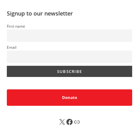
Signup to our newsletter
First name
Email
Donate
X
FB
Sub