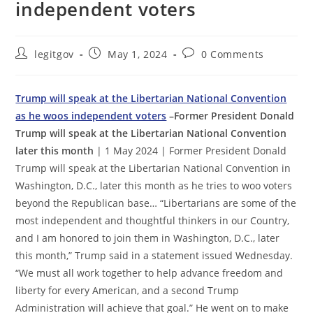
independent voters
Post
Post
Post
legitgov
May 1, 2024
0 Comments
author:
published:
comments:
Trump will speak at the Libertarian National Convention
as he woos independent voters
–Former President Donald
Trump will speak at the Libertarian National Convention
later this month
| 1 May 2024 | Former President Donald
Trump will speak at the Libertarian National Convention in
Washington, D.C., later this month as he tries to woo voters
beyond the Republican base… “Libertarians are some of the
most independent and thoughtful thinkers in our Country,
and I am honored to join them in Washington, D.C., later
this month,” Trump said in a statement issued Wednesday.
“We must all work together to help advance freedom and
liberty for every American, and a second Trump
Administration will achieve that goal.” He went on to make