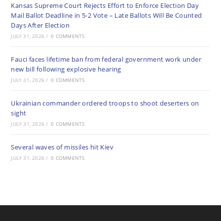
Kansas Supreme Court Rejects Effort to Enforce Election Day
Mail Ballot Deadline in 5-2 Vote – Late Ballots Will Be Counted
Days After Election
JULY 31, 2026
/
0 COMMENTS
Fauci faces lifetime ban from federal government work under
new bill following explosive hearing
JULY 31, 2026
/
0 COMMENTS
Ukrainian commander ordered troops to shoot deserters on
sight
JULY 31, 2026
/
0 COMMENTS
Several waves of missiles hit Kiev
JULY 31, 2026
/
0 COMMENTS