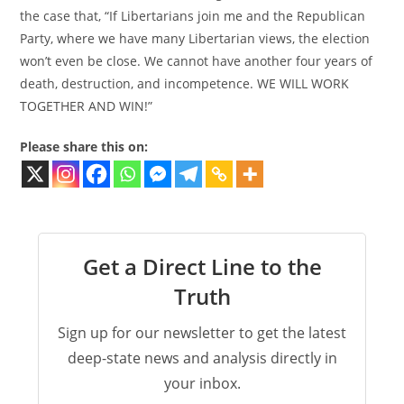
the case that, “If Libertarians join me and the Republican
Party, where we have many Libertarian views, the election
won’t even be close. We cannot have another four years of
death, destruction, and incompetence. WE WILL WORK
TOGETHER AND WIN!”
Please share this on:
Get a Direct Line to the
Truth
Sign up for our newsletter to get the latest
deep-state news and analysis directly in
your inbox.