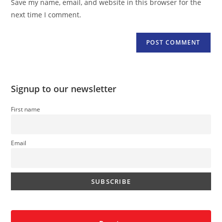
Save my name, email, and website in this browser for the
(optional)
next time I comment.
Signup to our newsletter
First name
Email