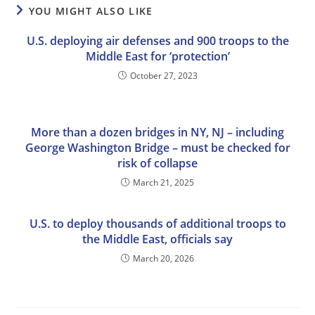
YOU MIGHT ALSO LIKE
U.S. deploying air defenses and 900 troops to the
Middle East for ‘protection’
October 27, 2023
More than a dozen bridges in NY, NJ – including
George Washington Bridge – must be checked for
risk of collapse
March 21, 2025
U.S. to deploy thousands of additional troops to
the Middle East, officials say
March 20, 2026