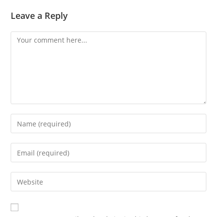
Leave a Reply
Comment
Enter
your
name
Enter
or
your
username
email
Enter
to
address
your
comment
to
website
comment
URL