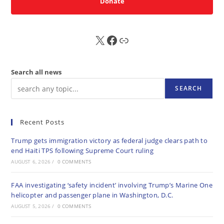
Donate
X
FB
Sub
Search all news
SEARCH
Recent Posts
Trump gets immigration victory as federal judge clears path to
end Haiti TPS following Supreme Court ruling
AUGUST 6, 2026
/
0 COMMENTS
FAA investigating ‘safety incident’ involving Trump’s Marine One
helicopter and passenger plane in Washington, D.C.
AUGUST 5, 2026
/
0 COMMENTS