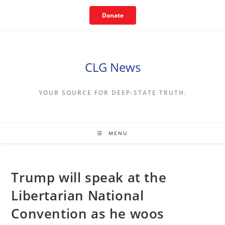
Skip
Donate
to
content
CLG News
YOUR SOURCE FOR DEEP-STATE TRUTH.
MENU
Trump will speak at the
Libertarian National
Convention as he woos