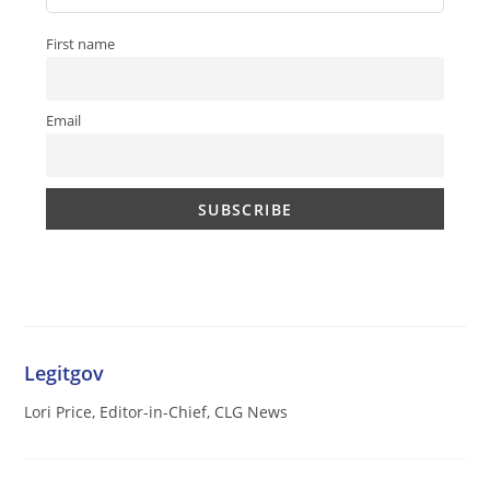
First name
Email
Legitgov
Lori Price, Editor-in-Chief, CLG News