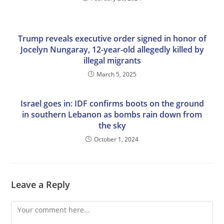
Trump reveals executive order signed in honor of
Jocelyn Nungaray, 12-year-old allegedly killed by
illegal migrants
March 5, 2025
Israel goes in: IDF confirms boots on the ground
in southern Lebanon as bombs rain down from
the sky
October 1, 2024
Leave a Reply
Comment