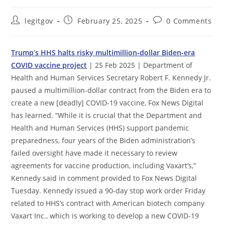
Post
Post
Post
legitgov
February 25, 2025
0 Comments
author:
published:
comments:
Trump’s HHS halts risky multimillion-dollar Biden-era
COVID vaccine project
| 25 Feb 2025 | Department of
Health and Human Services Secretary Robert F. Kennedy Jr.
paused a multimillion-dollar contract from the Biden era to
create a new [deadly] COVID-19 vaccine, Fox News Digital
has learned. “While it is crucial that the Department and
Health and Human Services (HHS) support pandemic
preparedness, four years of the Biden administration’s
failed oversight have made it necessary to review
agreements for vaccine production, including Vaxart’s,”
Kennedy said in comment provided to Fox News Digital
Tuesday. Kennedy issued a 90-day stop work order Friday
related to HHS’s contract with American biotech company
Vaxart Inc., which is working to develop a new COVID-19