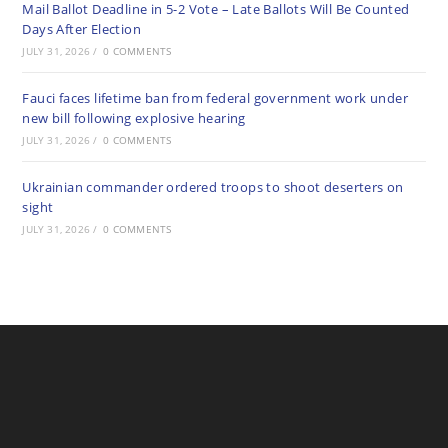
Mail Ballot Deadline in 5-2 Vote – Late Ballots Will Be Counted
Days After Election
JULY 31, 2026
/
0 COMMENTS
Fauci faces lifetime ban from federal government work under
new bill following explosive hearing
JULY 31, 2026
/
0 COMMENTS
Ukrainian commander ordered troops to shoot deserters on
sight
JULY 31, 2026
/
0 COMMENTS