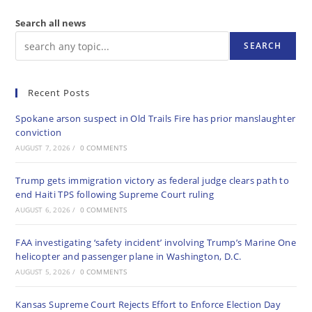
Search all news
SEARCH
Recent Posts
Spokane arson suspect in Old Trails Fire has prior manslaughter
conviction
AUGUST 7, 2026
/
0 COMMENTS
Trump gets immigration victory as federal judge clears path to
end Haiti TPS following Supreme Court ruling
AUGUST 6, 2026
/
0 COMMENTS
FAA investigating ‘safety incident’ involving Trump’s Marine One
helicopter and passenger plane in Washington, D.C.
AUGUST 5, 2026
/
0 COMMENTS
Kansas Supreme Court Rejects Effort to Enforce Election Day