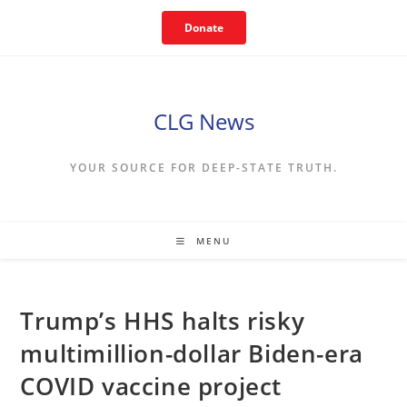
Skip
Donate
to
content
CLG News
YOUR SOURCE FOR DEEP-STATE TRUTH.
MENU
Trump’s HHS halts risky
multimillion-dollar Biden-era
COVID vaccine project