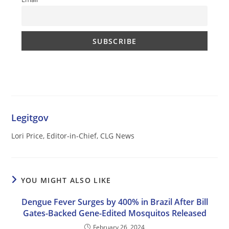
Legitgov
Lori Price, Editor-in-Chief, CLG News
YOU MIGHT ALSO LIKE
Dengue Fever Surges by 400% in Brazil After Bill
Gates-Backed Gene-Edited Mosquitos Released
February 26, 2024