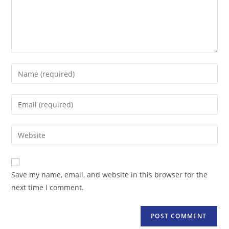
Enter
your
name
Enter
or
your
username
email
Enter
to
address
your
comment
to
website
comment
URL
Save my name, email, and website in this browser for the
(optional)
next time I comment.