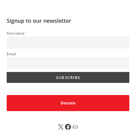
Signup to our newsletter
First name
Email
Donate
X
FB
Sub