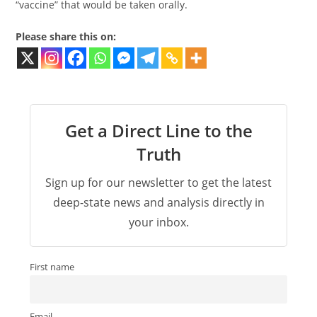
“vaccine” that would be taken orally.
Please share this on:
Get a Direct Line to the
Truth
Sign up for our newsletter to get the latest
deep-state news and analysis directly in
your inbox.
First name
Email