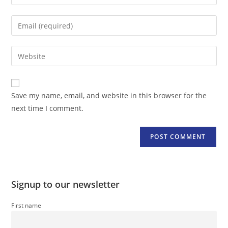
your
name
Enter
or
your
username
email
Enter
to
address
your
comment
to
website
comment
URL
Save my name, email, and website in this browser for the
(optional)
next time I comment.
Signup to our newsletter
First name