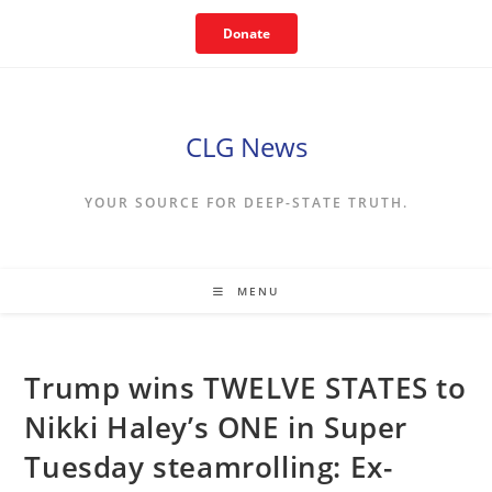
Skip
Donate
to
content
CLG News
YOUR SOURCE FOR DEEP-STATE TRUTH.
MENU
Trump wins TWELVE STATES to
Nikki Haley’s ONE in Super
Tuesday steamrolling: Ex-