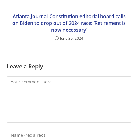
Atlanta Journal-Constitution editorial board calls
on Biden to drop out of 2024 race: ‘Retirement is
now necessary’
June 30, 2024
Leave a Reply
Comment
Enter