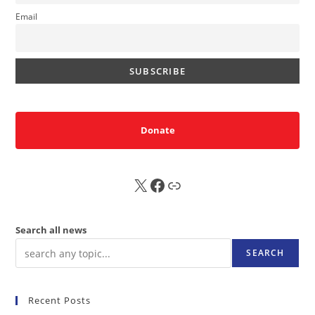
Email
Donate
X
FB
Sub
Search all news
SEARCH
Recent Posts