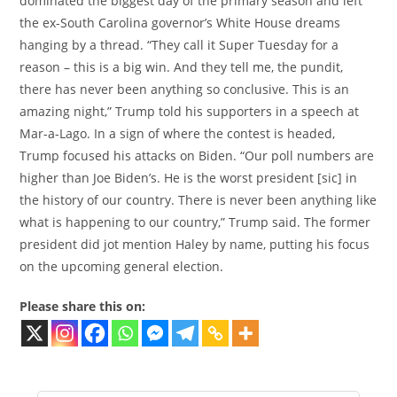
dominated the biggest day of the primary season and left
the ex-South Carolina governor’s White House dreams
hanging by a thread. “They call it Super Tuesday for a
reason – this is a big win. And they tell me, the pundit,
there has never been anything so conclusive. This is an
amazing night,” Trump told his supporters in a speech at
Mar-a-Lago. In a sign of where the contest is headed,
Trump focused his attacks on Biden. “Our poll numbers are
higher than Joe Biden’s. He is the worst president [sic] in
the history of our country. There is never been anything like
what is happening to our country,” Trump said. The former
president did jot mention Haley by name, putting his focus
on the upcoming general election.
Please share this on: