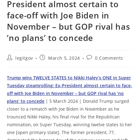
President almost certain to
face-off with Joe Biden in
November – but GOP rival has
‘no plans’ to concede
Post
Post
Post
legitgov
March 5, 2024
0 Comments
author:
published:
comments:
Trump wins TWELVE STATES to Nikki Haley’s ONE in Super
Tuesday steamrolling: Ex-President almost certain to face-
off with Joe Biden in November – but GOP rival has ‘no
plans’ to concede
| 5 March 2024 | Donald Trump surged
closer to a rematch with Joe Biden in November as he
trounced Nikki Haley, his final rival for the Republican
nomination, on Super Tuesday, winning twelve states to her
one [open primary state]. The former president, 77,