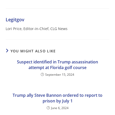
Legitgov
Lori Price, Editor-in-Chief, CLG News
YOU MIGHT ALSO LIKE
Suspect identified in Trump assassination
attempt at Florida golf course
September 15, 2024
Trump ally Steve Bannon ordered to report to
prison by July 1
June 6, 2024