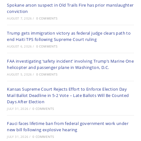
Spokane arson suspect in Old Trails Fire has prior manslaughter
conviction
AUGUST 7, 2026
/
0 COMMENTS
Trump gets immigration victory as federal judge clears path to
end Haiti TPS following Supreme Court ruling
AUGUST 6, 2026
/
0 COMMENTS
FAA investigating ‘safety incident’ involving Trump’s Marine One
helicopter and passenger plane in Washington, D.C.
AUGUST 5, 2026
/
0 COMMENTS
Kansas Supreme Court Rejects Effort to Enforce Election Day
Mail Ballot Deadline in 5-2 Vote – Late Ballots Will Be Counted
Days After Election
JULY 31, 2026
/
0 COMMENTS
Fauci faces lifetime ban from federal government work under
new bill following explosive hearing
JULY 31, 2026
/
0 COMMENTS