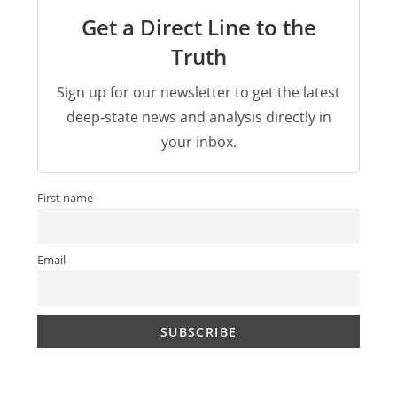
Get a Direct Line to the
Truth
Sign up for our newsletter to get the latest
deep-state news and analysis directly in
your inbox.
First name
Email