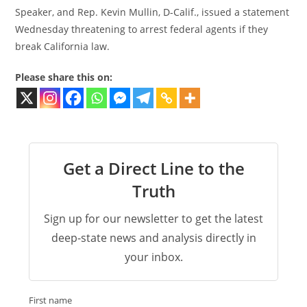
Speaker, and Rep. Kevin Mullin, D-Calif., issued a statement
Wednesday threatening to arrest federal agents if they
break California law.
Please share this on:
Get a Direct Line to the
Truth
Sign up for our newsletter to get the latest
deep-state news and analysis directly in
your inbox.
First name