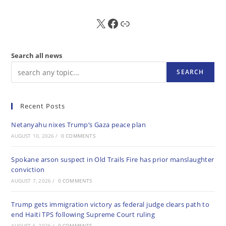
X
FB
Sub
Search all news
SEARCH
Recent Posts
Netanyahu nixes Trump’s Gaza peace plan
AUGUST 10, 2026
/
0 COMMENTS
Spokane arson suspect in Old Trails Fire has prior manslaughter
conviction
AUGUST 7, 2026
/
0 COMMENTS
Trump gets immigration victory as federal judge clears path to
end Haiti TPS following Supreme Court ruling
AUGUST 6, 2026
/
0 COMMENTS