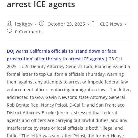
arrest ICE agents
Post
Post
Post
legitgov
October 23, 2025
CLG News
author:
published:
category:
Post
0 Comments
comments:
DOJ warns California officials to ‘stand down or face
prosecution’ after threats to arrest ICE agents
| 23 Oct
2025 | U.S. Deputy Attorney General Todd Blanche issued a
formal letter to top California officials Thursday, warning
them against any attempts to arrest or impede federal law
enforcement officers enforcing immigration laws. The letter,
addressed to Gov. Gavin Newsom; state Attorney General
Rob Bonta; Rep. Nancy Pelosi, D-Calif.; and San Francisco
District Attorney Brooke Jenkins, stressed that federal
agents and officers are carrying out lawful duties, and any
interference by state or local officials is both “illegal and
futile.” The letter was sent after Pelosi, the former House