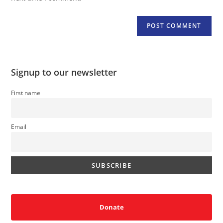
Signup to our newsletter
First name
Email
Donate