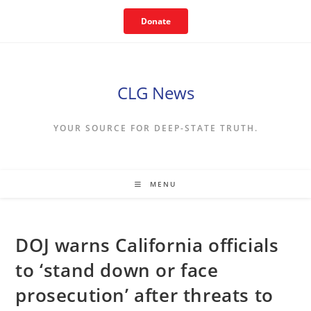
Skip
Donate
to
content
CLG News
YOUR SOURCE FOR DEEP-STATE TRUTH.
MENU
DOJ warns California officials
to ‘stand down or face
prosecution’ after threats to