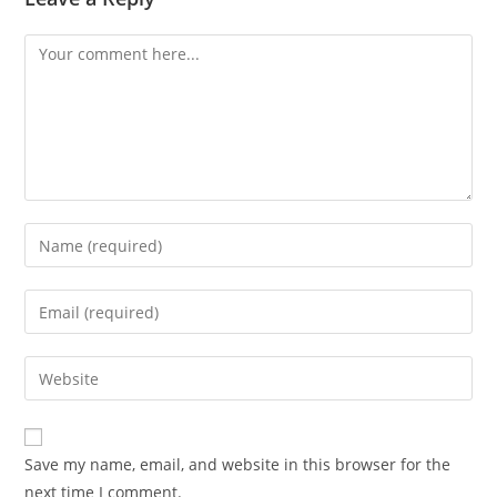
Comment
Enter
your
name
Enter
or
your
username
email
Enter
to
address
your
comment
to
website
comment
URL
Save my name, email, and website in this browser for the
(optional)
next time I comment.