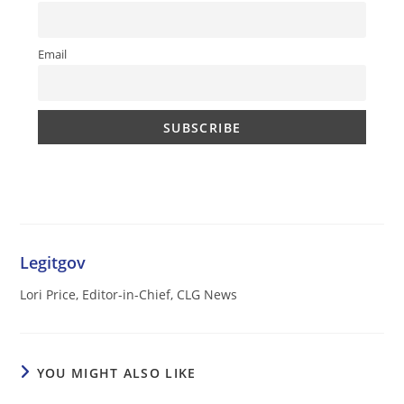
Email
Legitgov
Lori Price, Editor-in-Chief, CLG News
YOU MIGHT ALSO LIKE