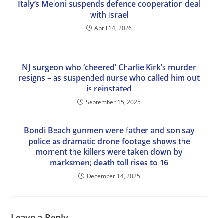
Italy’s Meloni suspends defence cooperation deal
with Israel
April 14, 2026
NJ surgeon who ‘cheered’ Charlie Kirk’s murder
resigns – as suspended nurse who called him out
is reinstated
September 15, 2025
Bondi Beach gunmen were father and son say
police as dramatic drone footage shows the
moment the killers were taken down by
marksmen; death toll rises to 16
December 14, 2025
Leave a Reply