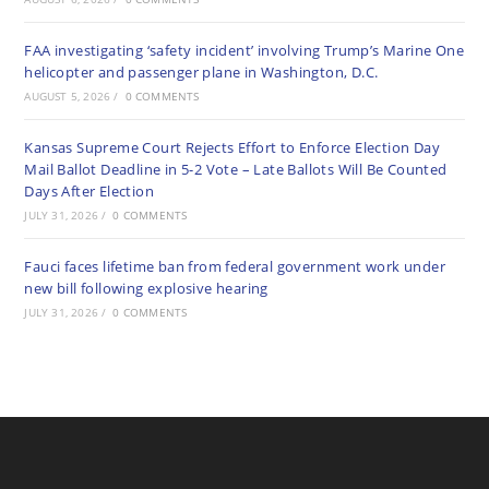
FAA investigating ‘safety incident’ involving Trump’s Marine One
helicopter and passenger plane in Washington, D.C.
AUGUST 5, 2026
/
0 COMMENTS
Kansas Supreme Court Rejects Effort to Enforce Election Day
Mail Ballot Deadline in 5-2 Vote – Late Ballots Will Be Counted
Days After Election
JULY 31, 2026
/
0 COMMENTS
Fauci faces lifetime ban from federal government work under
new bill following explosive hearing
JULY 31, 2026
/
0 COMMENTS