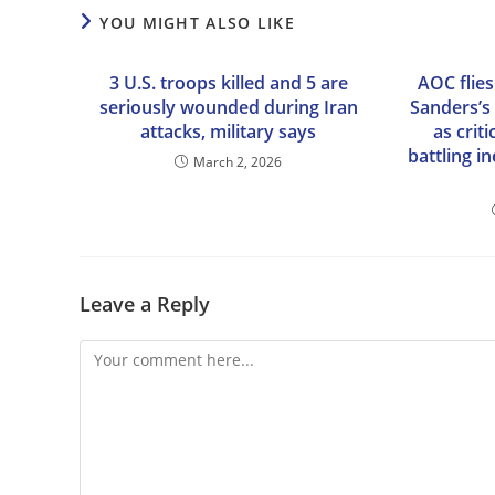
YOU MIGHT ALSO LIKE
3 U.S. troops killed and 5 are
AOC flies
seriously wounded during Iran
Sanders’s 
attacks, military says
as criti
battling i
March 2, 2026
Leave a Reply
Comment