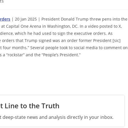
ts
rders
| 20 Jan 2025 | President Donald Trump threw pens into the
at Capital One Arena in Washington, DC. In a video posted to X,
ience, which he had used to sign the executive orders. As
e orders that Trump signed was an order former President [sic]
ast four months.” Several people took to social media to comment on
a “rockstar” and the “People’s President.”
t Line to the Truth
st deep-state news and analysis directly in your inbox.