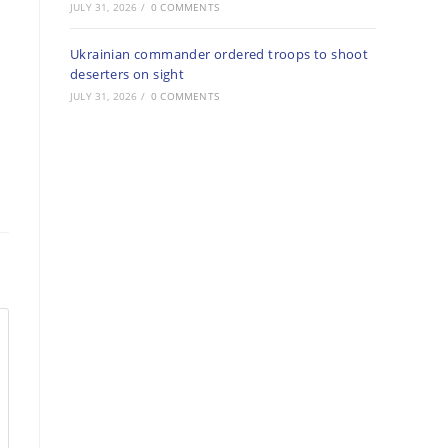
JULY 31, 2026
/
0 COMMENTS
Ukrainian commander ordered troops to shoot
deserters on sight
JULY 31, 2026
/
0 COMMENTS