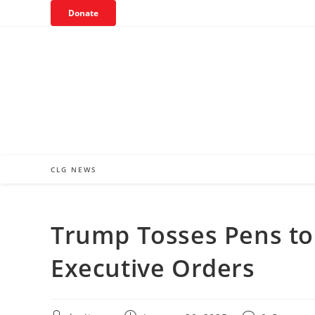
Skip
Donate
to
content
CLG NEWS
Trump Tosses Pens to
Executive Orders