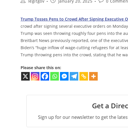
Post
Post
Post
legitgov
January 20, 2025
0 Commen
author:
published:
comments:
Trump Tosses Pens to Crowd After Signing Executive O
crowd after signing several executive orders on Monday 
Trump was seen throwing roughly four pens into the aud
Breitbart News previously reported, one of the executiv
Biden’s “huge inflow of wage-cutting refugees for at le
Trump throwing pens into the crowd, stating that he was 
Please share this on:
Get a Direc
Sign up for our newsletter to get the late