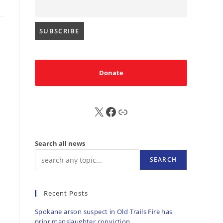
Donate
X
FB
Sub
Search all news
SEARCH
Recent Posts
Spokane arson suspect in Old Trails Fire has
prior manslaughter conviction