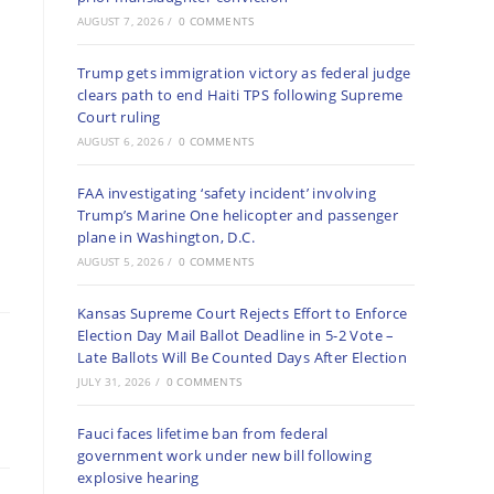
AUGUST 7, 2026
/
0 COMMENTS
Trump gets immigration victory as federal judge
clears path to end Haiti TPS following Supreme
Court ruling
AUGUST 6, 2026
/
0 COMMENTS
FAA investigating ‘safety incident’ involving
Trump’s Marine One helicopter and passenger
plane in Washington, D.C.
AUGUST 5, 2026
/
0 COMMENTS
Kansas Supreme Court Rejects Effort to Enforce
Election Day Mail Ballot Deadline in 5-2 Vote –
Late Ballots Will Be Counted Days After Election
JULY 31, 2026
/
0 COMMENTS
Fauci faces lifetime ban from federal
government work under new bill following
explosive hearing