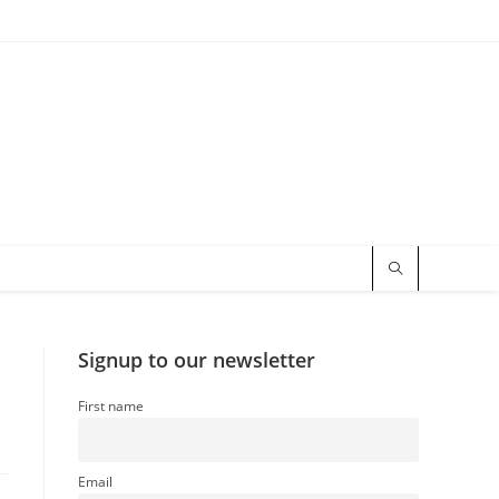
Signup to our newsletter
First name
Email