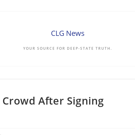
CLG News
YOUR SOURCE FOR DEEP-STATE TRUTH.
 Crowd After Signing