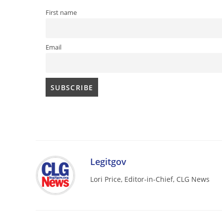
First name
Email
Legitgov
Lori Price, Editor-in-Chief, CLG News