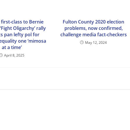
 first-class to Bernie
Fulton County 2020 election
‘Fight Oligarchy’ rally
problems, now confirmed,
cs pan lefty pol for
challenge media fact-checkers
nequality one ‘mimosa
May 12, 2024
at a time’
April 8, 2025