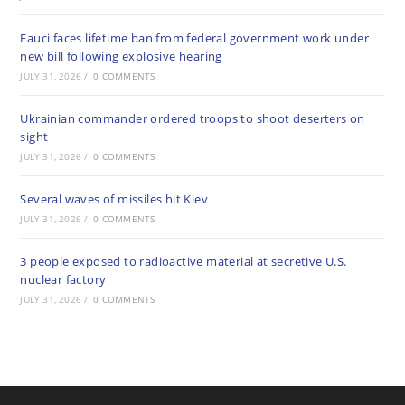
Fauci faces lifetime ban from federal government work under
new bill following explosive hearing
JULY 31, 2026
/
0 COMMENTS
Ukrainian commander ordered troops to shoot deserters on
sight
JULY 31, 2026
/
0 COMMENTS
Several waves of missiles hit Kiev
JULY 31, 2026
/
0 COMMENTS
3 people exposed to radioactive material at secretive U.S.
nuclear factory
JULY 31, 2026
/
0 COMMENTS