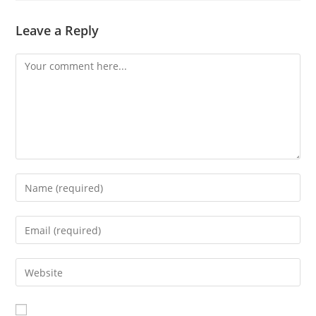
Leave a Reply
Comment
Enter
your
name
Enter
or
your
username
email
Enter
to
address
your
comment
to
website
comment