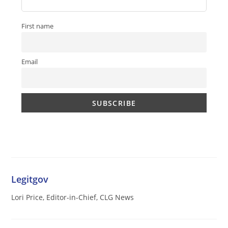
First name
Email
Legitgov
Lori Price, Editor-in-Chief, CLG News