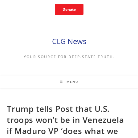
Skip
Donate
to
content
CLG News
YOUR SOURCE FOR DEEP-STATE TRUTH.
MENU
Trump tells Post that U.S.
troops won’t be in Venezuela
if Maduro VP ‘does what we