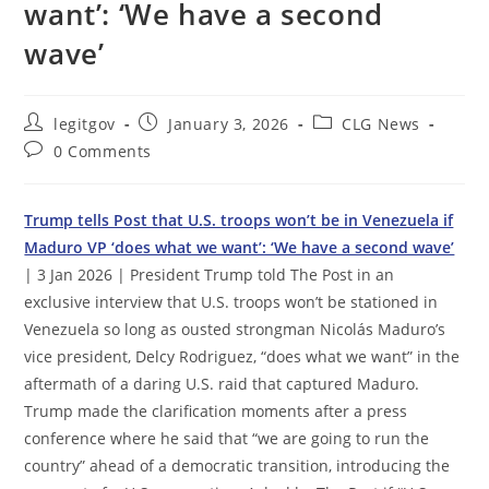
want’: ‘We have a second
wave’
Post
Post
Post
legitgov
January 3, 2026
CLG News
author:
published:
category:
Post
0 Comments
comments:
Trump tells Post that U.S. troops won’t be in Venezuela if
Maduro VP ‘does what we want’: ‘We have a second wave’
| 3 Jan 2026 | President Trump told The Post in an
exclusive interview that U.S. troops won’t be stationed in
Venezuela so long as ousted strongman Nicolás Maduro’s
vice president, Delcy Rodriguez, “does what we want” in the
aftermath of a daring U.S. raid that captured Maduro.
Trump made the clarification moments after a press
conference where he said that “we are going to run the
country” ahead of a democratic transition, introducing the