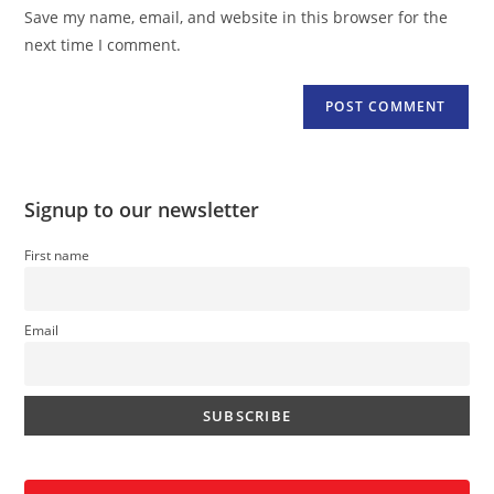
URL
Save my name, email, and website in this browser for the
(optional)
next time I comment.
Signup to our newsletter
First name
Email