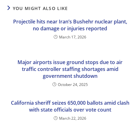
YOU MIGHT ALSO LIKE
Projectile hits near Iran’s Bushehr nuclear plant,
no damage or injuries reported
March 17, 2026
Major airports issue ground stops due to air
traffic controller staffing shortages amid
government shutdown
October 24, 2025
California sheriff seizes 650,000 ballots amid clash
with state officials over vote count
March 22, 2026