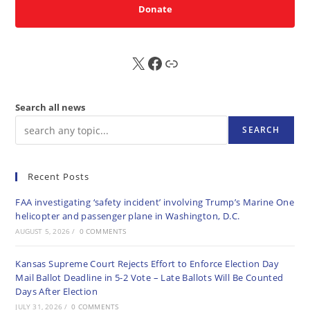
Donate
X
FB
Sub
Search all news
SEARCH
Recent Posts
FAA investigating ‘safety incident’ involving Trump’s Marine One
helicopter and passenger plane in Washington, D.C.
AUGUST 5, 2026
/
0 COMMENTS
Kansas Supreme Court Rejects Effort to Enforce Election Day
Mail Ballot Deadline in 5-2 Vote – Late Ballots Will Be Counted
Days After Election
JULY 31, 2026
/
0 COMMENTS