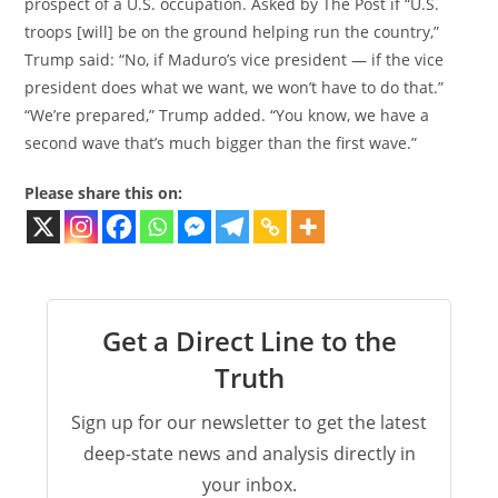
prospect of a U.S. occupation. Asked by The Post if “U.S.
troops [will] be on the ground helping run the country,”
Trump said: “No, if Maduro’s vice president — if the vice
president does what we want, we won’t have to do that.”
“We’re prepared,” Trump added. “You know, we have a
second wave that’s much bigger than the first wave.”
Please share this on:
Get a Direct Line to the
Truth
Sign up for our newsletter to get the latest
deep-state news and analysis directly in
your inbox.