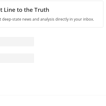
t Line to the Truth
st deep-state news and analysis directly in your inbox.