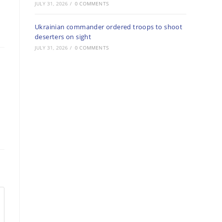
JULY 31, 2026
/
0 COMMENTS
Ukrainian commander ordered troops to shoot
deserters on sight
JULY 31, 2026
/
0 COMMENTS