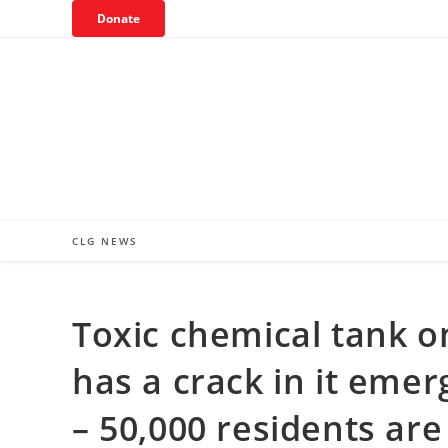
Skip
Donate
to
content
CLG NEWS
Toxic chemical tank o
has a crack in it eme
– 50,000 residents ar