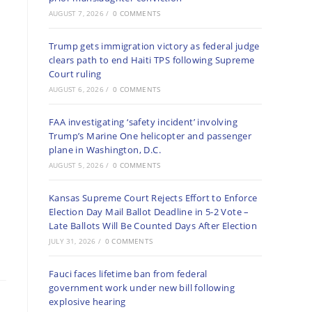
AUGUST 7, 2026
/
0 COMMENTS
Trump gets immigration victory as federal judge
clears path to end Haiti TPS following Supreme
Court ruling
AUGUST 6, 2026
/
0 COMMENTS
FAA investigating ‘safety incident’ involving
Trump’s Marine One helicopter and passenger
plane in Washington, D.C.
AUGUST 5, 2026
/
0 COMMENTS
Kansas Supreme Court Rejects Effort to Enforce
Election Day Mail Ballot Deadline in 5-2 Vote –
Late Ballots Will Be Counted Days After Election
JULY 31, 2026
/
0 COMMENTS
Fauci faces lifetime ban from federal
government work under new bill following
explosive hearing