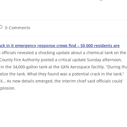
ost
0 Comments
omments:
ack in it emergency response crews find – 50,000 residents are
 officials revealed a shocking update about a chemical tank on the
 County Fire Authority posted a critical update Sunday afternoon,
 in the 34,000-gallon tank at the GKN Aerospace facility. “During th
alize the tank. What they found was a potential crack in the tank,”
 X… As new details emerged, the interim chief said officials could
xplosion.