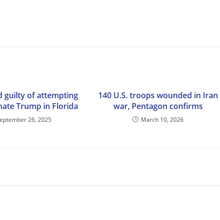
 guilty of attempting
140 U.S. troops wounded in Iran
nate Trump in Florida
war, Pentagon confirms
eptember 26, 2025
March 10, 2026