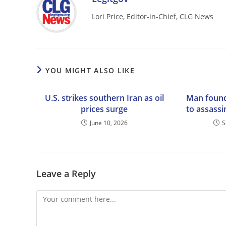
Lori Price, Editor-in-Chief, CLG News
YOU MIGHT ALSO LIKE
U.S. strikes southern Iran as oil
Man found
prices surge
to assassi
June 10, 2026
S
Leave a Reply
Comment