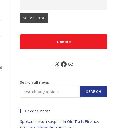
Donate
X
FB
Sub
at
Search all news
SEARCH
Recent Posts
Spokane arson suspect in Old Trails Fire has
prior manslaughter conviction