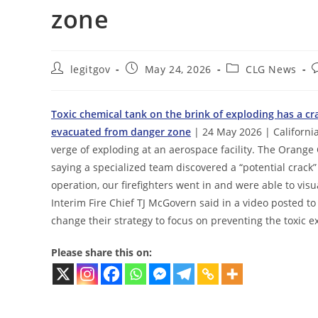
zone
Post
Post
Post
P
legitgov
May 24, 2026
CLG News
author:
published:
category:
c
Toxic chemical tank on the brink of exploding has a cr
evacuated from danger zone
| 24 May 2026 | California
verge of exploding at an aerospace facility. The Orange
saying a specialized team discovered a “potential crack”
operation, our firefighters went in and were able to visu
Interim Fire Chief TJ McGovern said in a video posted to
change their strategy to focus on preventing the toxic e
Please share this on: