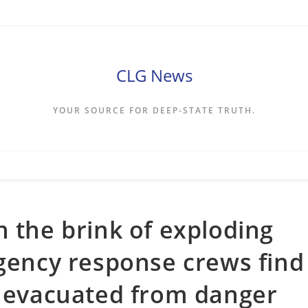
CLG News
YOUR SOURCE FOR DEEP-STATE TRUTH.
n the brink of exploding
rgency response crews find
e evacuated from danger