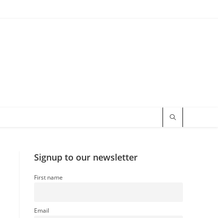
Signup to our newsletter
First name
Email