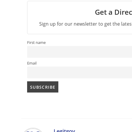
Get a Direc
Sign up for our newsletter to get the late
First name
Email
Legitgov