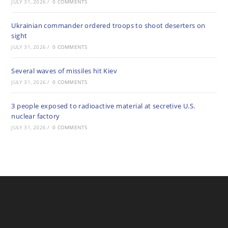
JULY 31, 2026
/
0 COMMENTS
Ukrainian commander ordered troops to shoot deserters on
sight
JULY 31, 2026
/
0 COMMENTS
Several waves of missiles hit Kiev
JULY 31, 2026
/
0 COMMENTS
3 people exposed to radioactive material at secretive U.S.
nuclear factory
JULY 31, 2026
/
0 COMMENTS