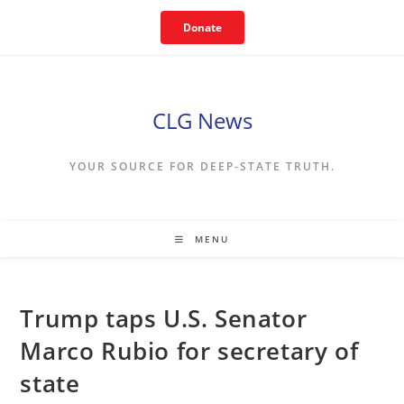
Skip
Donate
to
content
CLG News
YOUR SOURCE FOR DEEP-STATE TRUTH.
MENU
Trump taps U.S. Senator
Marco Rubio for secretary of
state