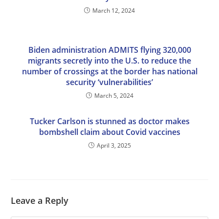
March 12, 2024
Biden administration ADMITS flying 320,000
migrants secretly into the U.S. to reduce the
number of crossings at the border has national
security ‘vulnerabilities’
March 5, 2024
Tucker Carlson is stunned as doctor makes
bombshell claim about Covid vaccines
April 3, 2025
Leave a Reply