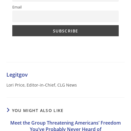
Email
Legitgov
Lori Price, Editor-in-Chief, CLG News
YOU MIGHT ALSO LIKE
Meet the Group Threatening Americans’ Freedom
You’ve Probably Never Heard of