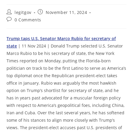
Post
Post
legitgov
November 11, 2024
author:
published:
Post
0 Comments
comments:
Trump taps U.S. Senator Marco Rubio for secretary of
state
| 11 Nov 2024 | Donald Trump selected U.S. Senator
Marco Rubio to be his secretary of state, the New York
Times reported on Monday, putting the Florida-born
politician on track to be the first Latino to serve as America’s
top diplomat once the Republican president-elect takes
office in January. Rubio was arguably the most hawkish
option on Trump’s shortlist for secretary of state, and he
has in years past advocated for a muscular foreign policy
with respect to America’s geopolitical foes, including China,
Iran and Cuba. Over the last several years, he has softened
some of his stances to align more closely with Trump’s
views. The president-elect accuses past U.S. presidents of