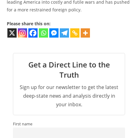
leading America into costly and futile wars and has pushed
for a more restrained foreign policy.
Please share this on:
Get a Direct Line to the
Truth
Sign up for our newsletter to get the latest
deep-state news and analysis directly in
your inbox.
First name