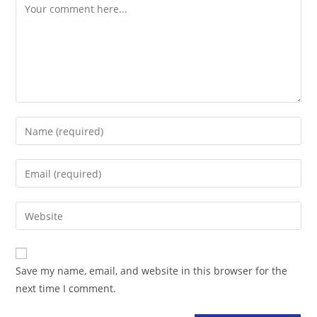
Comment
Enter
your
name
Enter
or
your
username
email
Enter
to
address
your
comment
to
website
comment
URL
Save my name, email, and website in this browser for the
(optional)
next time I comment.