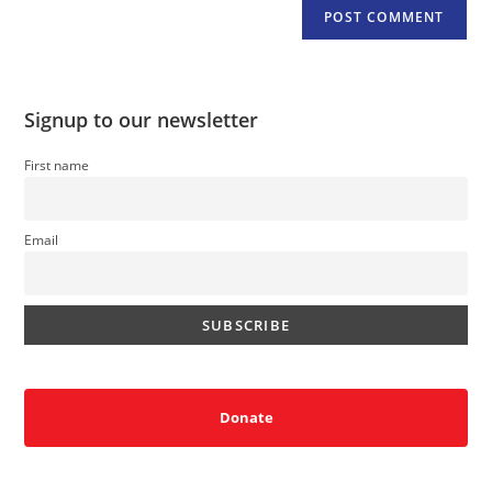
Signup to our newsletter
First name
Email
Donate