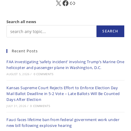
X
FB
Sub
Search all news
SEARCH
Recent Posts
FAA investigating ‘safety incident’ involving Trump’s Marine One
helicopter and passenger plane in Washington, D.C.
AUGUST 5, 2026
/
0 COMMENTS
Kansas Supreme Court Rejects Effort to Enforce Election Day
Mail Ballot Deadline in 5-2 Vote – Late Ballots Will Be Counted
Days After Election
JULY 31, 2026
/
0 COMMENTS
Fauci faces lifetime ban from federal government work under
new bill following explosive hearing