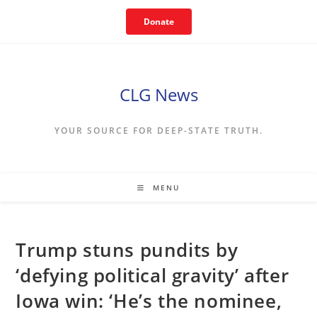
Skip
Donate
to
content
CLG News
YOUR SOURCE FOR DEEP-STATE TRUTH.
MENU
Trump stuns pundits by
‘defying political gravity’ after
Iowa win: ‘He’s the nominee,