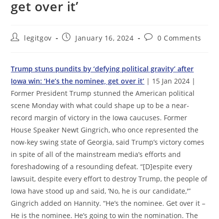
get over it’
Post
Post
Post
legitgov
January 16, 2024
0 Comments
author:
published:
comments:
Trump stuns pundits by ‘defying political gravity’ after
Iowa win: ‘He’s the nominee, get over it’
| 15 Jan 2024 |
Former President Trump stunned the American political
scene Monday with what could shape up to be a near-
record margin of victory in the Iowa caucuses. Former
House Speaker Newt Gingrich, who once represented the
now-key swing state of Georgia, said Trump’s victory comes
in spite of all of the mainstream media’s efforts and
foreshadowing of a resounding defeat. “[D]espite every
lawsuit, despite every effort to destroy Trump, the people of
Iowa have stood up and said, ‘No, he is our candidate,'”
Gingrich added on Hannity. “He’s the nominee. Get over it –
He is the nominee. He’s going to win the nomination. The