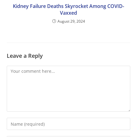
Kidney Failure Deaths Skyrocket Among COVID-
Vaxxed
August 29, 2024
Leave a Reply
Comment
Enter
your
name