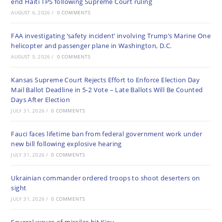
end Haiti TPS following Supreme Court ruling
AUGUST 6, 2026
/
0 COMMENTS
FAA investigating ‘safety incident’ involving Trump’s Marine One
helicopter and passenger plane in Washington, D.C.
AUGUST 5, 2026
/
0 COMMENTS
Kansas Supreme Court Rejects Effort to Enforce Election Day
Mail Ballot Deadline in 5-2 Vote – Late Ballots Will Be Counted
Days After Election
JULY 31, 2026
/
0 COMMENTS
Fauci faces lifetime ban from federal government work under
new bill following explosive hearing
JULY 31, 2026
/
0 COMMENTS
Ukrainian commander ordered troops to shoot deserters on
sight
JULY 31, 2026
/
0 COMMENTS