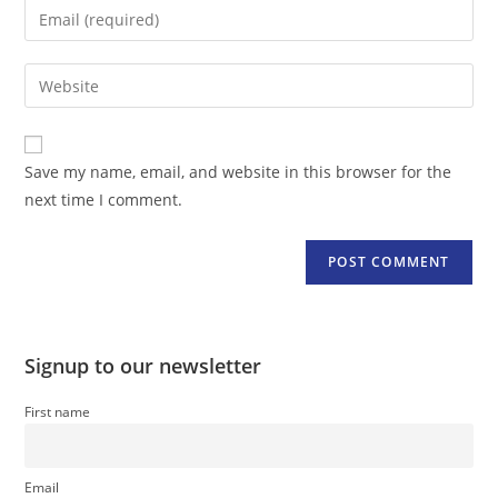
Enter
or
your
username
email
Enter
to
address
your
comment
to
website
comment
URL
Save my name, email, and website in this browser for the
(optional)
next time I comment.
Signup to our newsletter
First name
Email