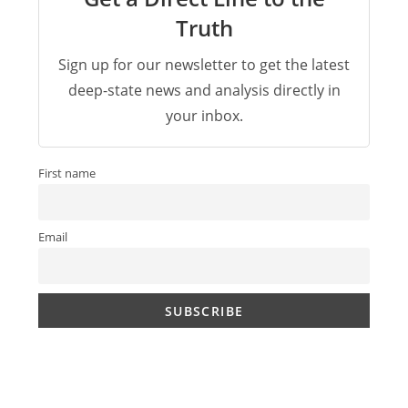
Truth
Sign up for our newsletter to get the latest
deep-state news and analysis directly in
your inbox.
First name
Email