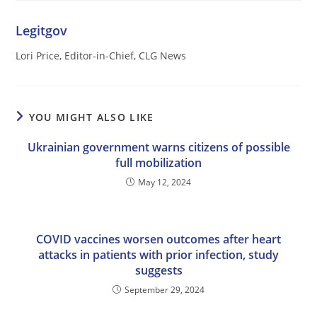
Legitgov
Lori Price, Editor-in-Chief, CLG News
YOU MIGHT ALSO LIKE
Ukrainian government warns citizens of possible
full mobilization
May 12, 2024
COVID vaccines worsen outcomes after heart
attacks in patients with prior infection, study
suggests
September 29, 2024