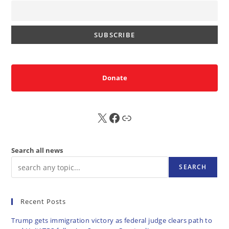
Donate
X
FB
Sub
Search all news
SEARCH
Recent Posts
Trump gets immigration victory as federal judge clears path to