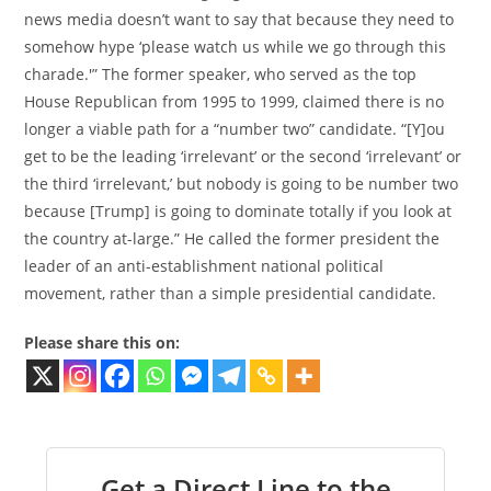
news media doesn’t want to say that because they need to
somehow hype ‘please watch us while we go through this
charade.'” The former speaker, who served as the top
House Republican from 1995 to 1999, claimed there is no
longer a viable path for a “number two” candidate. “[Y]ou
get to be the leading ‘irrelevant’ or the second ‘irrelevant’ or
the third ‘irrelevant,’ but nobody is going to be number two
because [Trump] is going to dominate totally if you look at
the country at-large.” He called the former president the
leader of an anti-establishment national political
movement, rather than a simple presidential candidate.
Please share this on:
Get a Direct Line to the