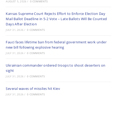
AUGUST 5, 2026
/
0 COMMENTS
Kansas Supreme Court Rejects Effort to Enforce Election Day
Mail Ballot Deadline in 5-2 Vote – Late Ballots Will Be Counted
Days After Election
JULY 31, 2026
/
0 COMMENTS
Fauci faces lifetime ban from federal government work under
new bill following explosive hearing
JULY 31, 2026
/
0 COMMENTS
Ukrainian commander ordered troops to shoot deserters on
sight
JULY 31, 2026
/
0 COMMENTS
Several waves of missiles hit Kiev
JULY 31, 2026
/
0 COMMENTS