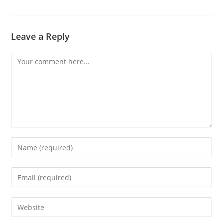
Leave a Reply
Comment
Enter
your
name
Enter
or
your
username
email
Enter
to
address
your
comment
to