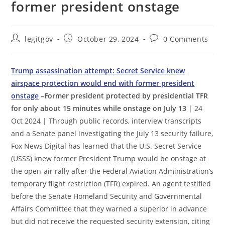
former president onstage
Post
Post
Post
legitgov
October 29, 2024
0 Comments
author:
published:
comments:
Trump assassination attempt: Secret Service knew
airspace protection would end with former president
onstage
–Former president protected by presidential TFR
for only about 15 minutes while onstage on July 13
| 24
Oct 2024 | Through public records, interview transcripts
and a Senate panel investigating the July 13 security failure,
Fox News Digital has learned that the U.S. Secret Service
(USSS) knew former President Trump would be onstage at
the open-air rally after the Federal Aviation Administration’s
temporary flight restriction (TFR) expired. An agent testified
before the Senate Homeland Security and Governmental
Affairs Committee that they warned a superior in advance
but did not receive the requested security extension, citing