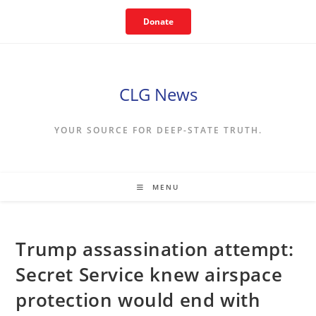
Skip
Donate
to
content
CLG News
YOUR SOURCE FOR DEEP-STATE TRUTH.
MENU
Trump assassination attempt:
Secret Service knew airspace
protection would end with