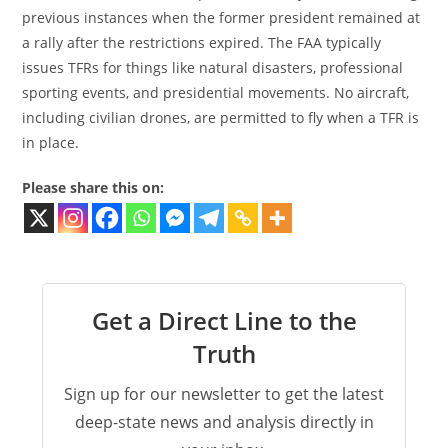
previous instances when the former president remained at
a rally after the restrictions expired. The FAA typically
issues TFRs for things like natural disasters, professional
sporting events, and presidential movements. No aircraft,
including civilian drones, are permitted to fly when a TFR is
in place.
Please share this on:
Get a Direct Line to the
Truth
Sign up for our newsletter to get the latest
deep-state news and analysis directly in