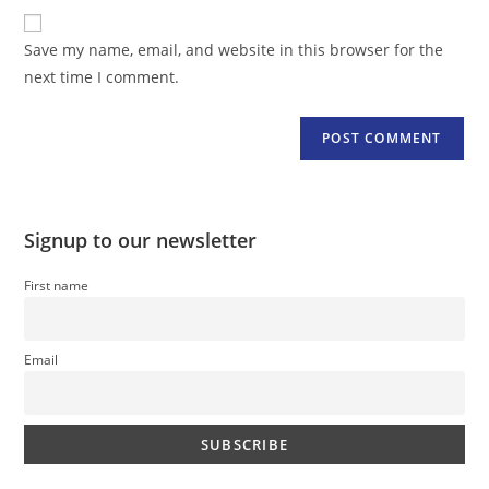
website
comment
URL
Save my name, email, and website in this browser for the
(optional)
next time I comment.
Signup to our newsletter
First name
Email