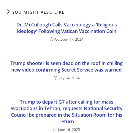
YOU MIGHT ALSO LIKE
Dr. McCullough Calls Vaccinology a ‘Religious
Ideology’ Following Vatican Vaccination Coin
October 17, 2024
Trump shooter is seen dead on the roof in chilling
new video confirming Secret Service was warned
July 24, 2024
Trump to depart G7 after calling for mass
evacuations in Tehran, requests National Security
Council be prepared in the Situation Room for his
return
June 16, 2025