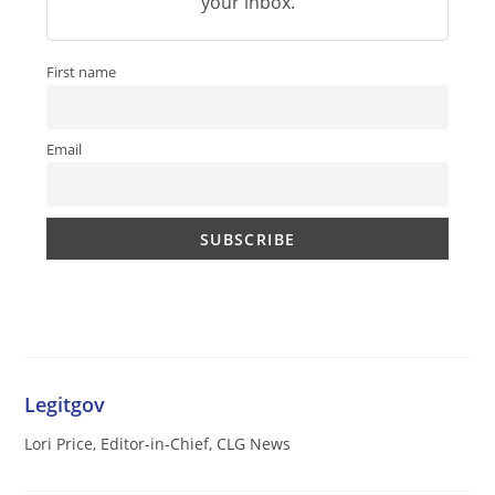
your inbox.
First name
Email
Legitgov
Lori Price, Editor-in-Chief, CLG News