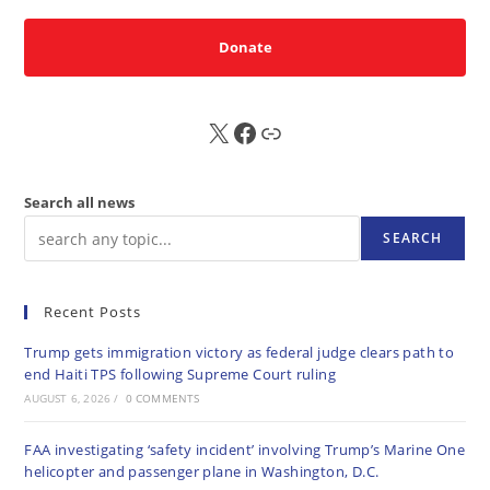
Donate
X
FB
Sub
Search all news
SEARCH
Recent Posts
Trump gets immigration victory as federal judge clears path to
end Haiti TPS following Supreme Court ruling
AUGUST 6, 2026
/
0 COMMENTS
FAA investigating ‘safety incident’ involving Trump’s Marine One
helicopter and passenger plane in Washington, D.C.