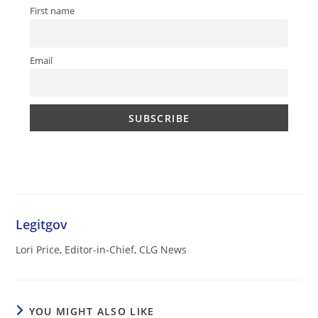
First name
Email
Legitgov
Lori Price, Editor-in-Chief, CLG News
YOU MIGHT ALSO LIKE