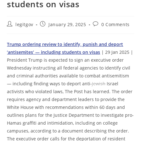
students on visas
Post
Post
Post
legitgov
January 29, 2025
0 Comments
author:
published:
comments:
Trump ordering review to identify, punish and deport
‘antisemites’ — including students on visas
| 29 Jan 2025 |
President Trump is expected to sign an executive order
Wednesday instructing all federal agencies to identify civil
and criminal authorities available to combat antisemitism
— including finding ways to deport anti-
Jewish
Israel
activists who violated laws, The Post has learned. The order
requires agency and department leaders to provide the
White House with recommendations within 60 days and
outlines plans for the Justice Department to investigate pro-
Hamas graffiti and intimidation, including on college
campuses, according to a document describing the order.
The executive order calls for the deportation of resident