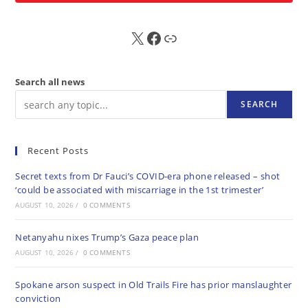
X
FB
Sub
Search all news
SEARCH
Recent Posts
Secret texts from Dr Fauci’s COVID-era phone released – shot
‘could be associated with miscarriage in the 1st trimester’
AUGUST 10, 2026
/
0 COMMENTS
Netanyahu nixes Trump’s Gaza peace plan
AUGUST 10, 2026
/
0 COMMENTS
Spokane arson suspect in Old Trails Fire has prior manslaughter
conviction