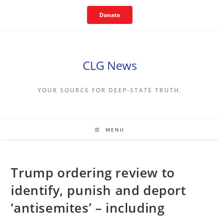
Skip
Donate
to
content
CLG News
YOUR SOURCE FOR DEEP-STATE TRUTH.
MENU
Trump ordering review to
identify, punish and deport
‘antisemites’ – including