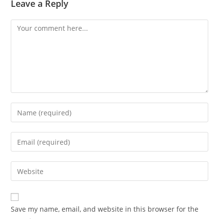
Leave a Reply
Comment
Enter
your
name
Enter
or
your
username
email
Enter
to
address
your
comment
to
website
comment
URL
Save my name, email, and website in this browser for the
(optional)