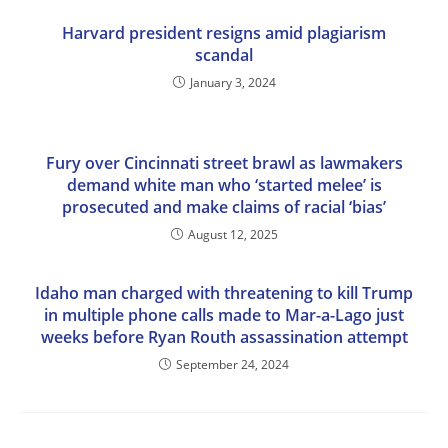
Harvard president resigns amid plagiarism
scandal
January 3, 2024
Fury over Cincinnati street brawl as lawmakers
demand white man who ‘started melee’ is
prosecuted and make claims of racial ‘bias’
August 12, 2025
Idaho man charged with threatening to kill Trump
in multiple phone calls made to Mar-a-Lago just
weeks before Ryan Routh assassination attempt
September 24, 2024