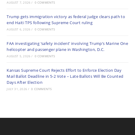
AUGUST 7, 2026
/
0 COMMENTS
Trump gets immigration victory as federal judge clears path to
end Haiti TPS following Supreme Court ruling
AUGUST 6, 2026
/
0 COMMENTS
FAA investigating ‘safety incident’ involving Trump’s Marine One
helicopter and passenger plane in Washington, D.C.
AUGUST 5, 2026
/
0 COMMENTS
Kansas Supreme Court Rejects Effort to Enforce Election Day
Mail Ballot Deadline in 5-2 Vote – Late Ballots Will Be Counted
Days After Election
JULY 31, 2026
/
0 COMMENTS