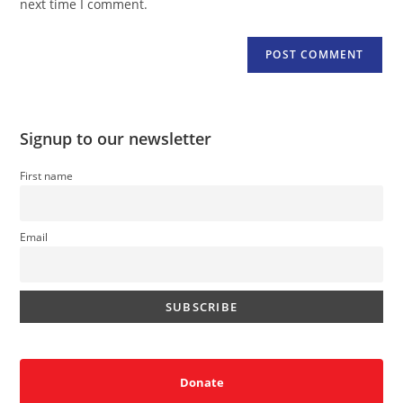
next time I comment.
Signup to our newsletter
First name
Email
Donate