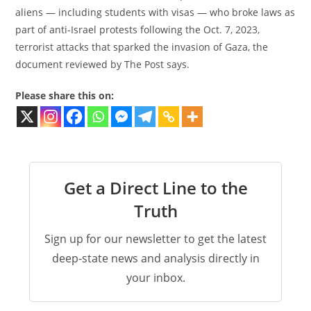
aliens — including students with visas — who broke laws as
part of anti-Israel protests following the Oct. 7, 2023,
terrorist attacks that sparked the invasion of Gaza, the
document reviewed by The Post says.
Please share this on:
Get a Direct Line to the
Truth
Sign up for our newsletter to get the latest
deep-state news and analysis directly in
your inbox.